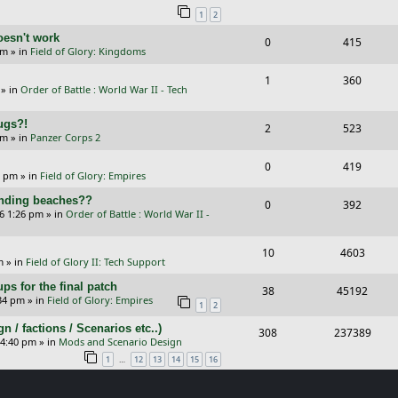
1
2
p
e
e
oesn't work
R
V
0
415
l
w
s
am
» in
Field of Glory: Kingdoms
e
i
i
s
R
V
1
360
p
e
e
» in
Order of Battle : World War II - Tech
e
i
l
w
s
Bugs?!
p
e
R
V
2
523
i
s
pm
» in
Panzer Corps 2
l
w
e
i
e
R
V
0
419
i
s
p
e
0 pm
» in
Field of Glory: Empires
s
e
i
e
l
w
landing beaches??
R
V
0
392
p
e
26 1:26 pm
» in
Order of Battle : World War II -
s
i
s
e
i
l
w
e
p
e
R
V
10
4603
i
s
m
» in
Field of Glory II: Tech Support
s
l
w
e
i
e
ps for the final patch
R
V
38
45192
i
s
p
e
:34 pm
» in
Field of Glory: Empires
s
1
2
e
i
e
l
w
/ factions / Scenarios etc..)
R
V
308
237389
p
e
 4:40 pm
» in
Mods and Scenario Design
s
i
s
e
i
l
w
…
1
12
13
14
15
16
e
p
e
i
s
s