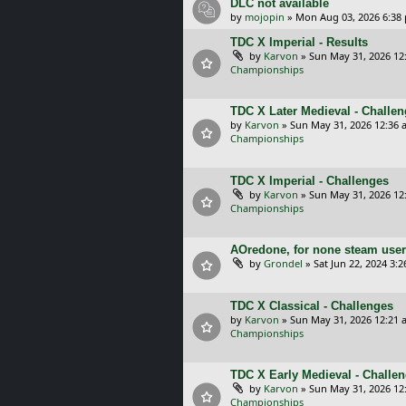
DLC not available
by
mojopin
»
Mon Aug 03, 2026 6:38
TDC X Imperial - Results
by
Karvon
»
Sun May 31, 2026 12
Championships
TDC X Later Medieval - Challe
by
Karvon
»
Sun May 31, 2026 12:36 
Championships
TDC X Imperial - Challenges
by
Karvon
»
Sun May 31, 2026 12
Championships
AOredone, for none steam use
by
Grondel
»
Sat Jun 22, 2024 3:
TDC X Classical - Challenges
by
Karvon
»
Sun May 31, 2026 12:21 
Championships
TDC X Early Medieval - Challe
by
Karvon
»
Sun May 31, 2026 12
Championships