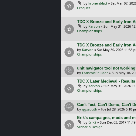
by
kronenblatt
»
Sat Mar 07, 202
Leagues
TDC X Bronze and Early Iron Ag
by
Karvon
»
Sun May 31, 2026 12
Championships
TDC X Bronze and Early Iron A
by
Karvon
»
Sat May 30, 2026 11:58 
Championships
unit navigator tool not working
by
FrancoisPhilidor
»
Sun May 18, 20
TDC X Later Medieval - Results
by
Karvon
»
Sun May 31, 2026 1:
Championships
Can't Test, Can't Demo, Can't 
by
qgxsouth
»
Tue Jul 28, 2026 6:10 
Erik's campaigns, mods and mu
by
Erik2
»
Sun Dec 03, 2017 11:4
Scenario Design