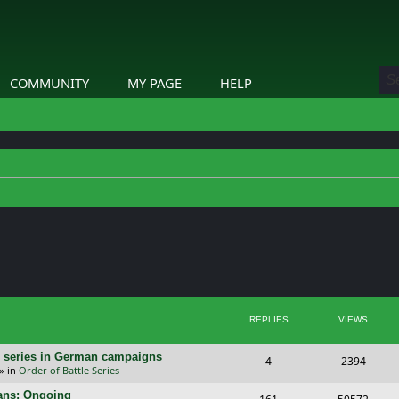
COMMUNITY
MY PAGE
HELP
ed search
REPLIES
VIEWS
/E) series in German campaigns
R
V
4
2394
» in
Order of Battle Series
e
i
cans: Ongoing
R
V