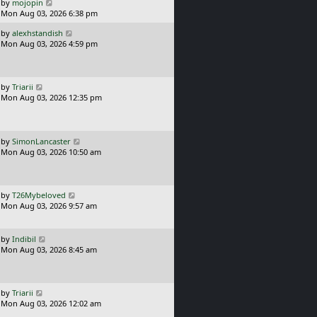
o
L
by
mojopin
s
a
Mon Aug 03, 2026 6:38 pm
t
s
L
by
alexhstandish
t
a
Mon Aug 03, 2026 4:59 pm
p
s
o
t
s
p
t
o
L
by
Triarii
s
a
Mon Aug 03, 2026 12:35 pm
t
s
t
p
o
L
by
SimonLancaster
s
a
Mon Aug 03, 2026 10:50 am
t
s
t
p
o
L
by
T26Mybeloved
s
a
Mon Aug 03, 2026 9:57 am
t
s
t
p
L
by
Indibil
o
a
Mon Aug 03, 2026 8:45 am
s
s
t
t
p
o
L
by
Triarii
s
a
Mon Aug 03, 2026 12:02 am
t
s