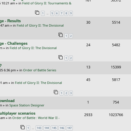
161
50572
p
e
6 10:21 am
» in
Field of Glory II: Tournaments &
e
i
l
w
…
1
5
6
7
8
9
p
e
i
s
e - Results
R
V
30
5514
l
w
e
:47 am
» in
Field of Glory II: The Divisional
e
i
i
s
s
1
2
p
e
e
ge - Challenges
R
V
24
5482
l
w
s
pm
» in
Field of Glory II: The Divisional
e
i
i
s
1
2
p
e
e
?
R
V
13
15399
l
w
s
25 6:36 pm
» in
Order of Battle Series
e
i
i
s
R
V
45
5817
p
e
e
01 am
» in
Field of Glory II: The Divisional
e
i
l
w
s
1
2
3
p
e
i
s
Download
R
V
1
754
l
w
e
pm
» in
Space Station Designer
e
i
i
s
s
ltiplayer scenarios
R
V
2933
1023766
p
e
e
9 am
» in
Order of Battle : World War II -
e
i
l
w
s
…
1
143
144
145
146
147
p
e