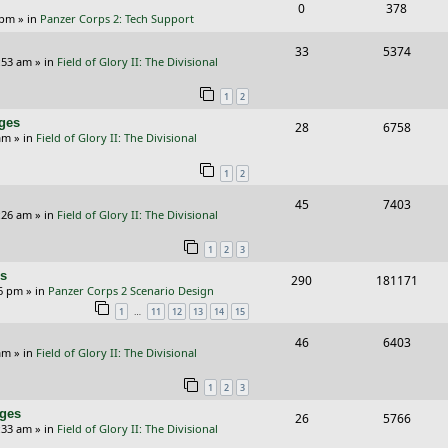
s
R
V
0
378
l
w
e
 pm
» in
Panzer Corps 2: Tech Support
e
i
i
s
s
R
V
33
5374
p
e
e
:53 am
» in
Field of Glory II: The Divisional
e
i
l
w
s
1
2
p
e
i
s
nges
R
V
28
6758
l
w
e
am
» in
Field of Glory II: The Divisional
e
i
i
s
s
1
2
p
e
e
R
V
45
7403
l
w
s
:26 am
» in
Field of Glory II: The Divisional
e
i
i
s
1
2
3
p
e
e
rs
R
V
290
181171
l
w
s
26 pm
» in
Panzer Corps 2 Scenario Design
e
i
i
s
…
1
11
12
13
14
15
p
e
e
R
V
46
6403
am
» in
Field of Glory II: The Divisional
l
w
s
e
i
i
s
1
2
3
p
e
e
nges
R
V
26
5766
l
w
:33 am
» in
Field of Glory II: The Divisional
s
e
i
i
s