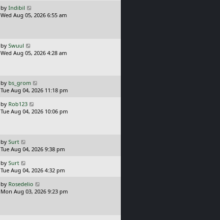
t
o
L
by
Indibil
s
a
Wed Aug 05, 2026 6:55 am
t
s
t
p
o
L
by
Swuul
s
a
Wed Aug 05, 2026 4:28 am
t
s
t
p
o
L
by
bs_grom
s
a
Tue Aug 04, 2026 11:18 pm
t
s
L
by
Rob123
t
a
Tue Aug 04, 2026 10:06 pm
p
s
o
t
s
p
t
o
L
by
Surt
s
a
Tue Aug 04, 2026 9:38 pm
t
s
L
by
Surt
t
a
Tue Aug 04, 2026 4:32 pm
p
s
o
L
by
Rosedelio
t
s
a
Mon Aug 03, 2026 9:23 pm
p
t
s
o
t
s
p
t