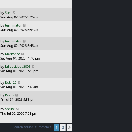
t
p
o
L
by
Surt
s
a
Sun Aug 02, 2026 9:26 am
t
s
L
by
terminator
t
a
Sun Aug 02, 2026 5:54 am
p
s
o
t
s
L
by
terminator
p
t
a
Sun Aug 02, 2026 5:46 am
o
s
s
L
by
MarkShot
t
t
a
Sat Aug 01, 2026 11:40 pm
p
s
o
L
by
JuliusLisboa2008
t
s
a
Sat Aug 01, 2026 1:26 pm
p
t
s
o
t
s
L
by
Rob123
p
t
a
Sat Aug 01, 2026 1:07 am
o
s
s
L
by
Pocus
t
t
a
Fri Jul 31, 2026 5:58 pm
p
s
o
t
L
s
by
Shrike
p
a
t
Thu Jul 30, 2026 7:01 pm
o
s
s
t
t
p
Search found 31 matches
1
2
Next
o