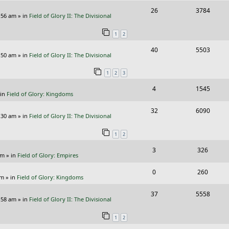
i
s
R
V
26
3784
l
w
e
:56 am
» in
Field of Glory II: The Divisional
e
i
i
s
s
1
2
p
e
e
R
V
40
5503
l
w
s
:50 am
» in
Field of Glory II: The Divisional
e
i
i
s
1
2
3
p
e
e
R
V
4
1545
l
w
s
 in
Field of Glory: Kingdoms
e
i
i
s
R
V
32
6090
p
e
e
:30 am
» in
Field of Glory II: The Divisional
e
i
l
w
s
1
2
p
e
i
s
R
V
3
326
l
w
e
pm
» in
Field of Glory: Empires
e
i
i
s
s
R
V
0
260
p
e
e
pm
» in
Field of Glory: Kingdoms
e
i
l
w
s
R
V
37
5558
p
e
:58 am
» in
Field of Glory II: The Divisional
i
s
e
i
l
w
e
1
2
p
e
i
s