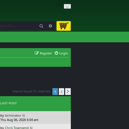
Search
Advanced search
Register
Login
Search found 31 matches
1
2
Next
LAST POST
L
by
terminator
a
Thu Aug 06, 2026 6:04 am
s
L
by
Chris Townsend
t