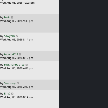
a
Wed Aug 05, 2026 10:23 pm
p
s
o
t
s
p
t
o
L
by
hscic
s
a
Wed Aug 05, 2026 9:30 pm
t
s
t
p
o
L
by
SawyerK
s
a
Wed Aug 05, 2026 8:14 pm
t
s
t
p
o
L
by
tacevo4014
s
a
Wed Aug 05, 2026 8:12 pm
t
s
L
by
rockmanbob123
t
a
Wed Aug 05, 2026 4:08 pm
p
s
o
t
s
p
t
o
L
by
Sandrasy
s
a
Wed Aug 05, 2026 2:02 pm
t
s
L
by
Erik2
t
a
Wed Aug 05, 2026 8:14 am
p
s
o
t
s
p