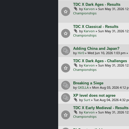
TDC X Dark Ages - Results
by
Karvon
»
Sun May 31, 2026 12
Championships
TDC X Classical - Results
by
Karvon
»
Sun May 31, 2026 12
Championships
Adding China and Japan?
by
Hir0
»
Wed Jun 10, 2026 1:03 pm
»
TDC X Dark Ages - Challenges
by
Karvon
»
Sun May 31, 2026 12
Championships
Breaking a Siege
by
GKILLA
»
Mon Aug 03, 2026 4:12 
XP level does not agree
by
Surt
»
Tue Aug 04, 2026 4:32 
TDC X Early Medieval - Results
by
Karvon
»
Sun May 31, 2026 12
Championships