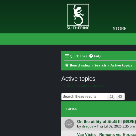
STORE
Quick links
FAQ
Board index
Search
Active topics
Active topics
Go to advanced search
Search
Advanc
TOPICS
On the utility of StuG III (B/D
by
dragos
»
Thu Jul 09, 2026 5:35 pm
Vae Victis - Romans vs. Etrus