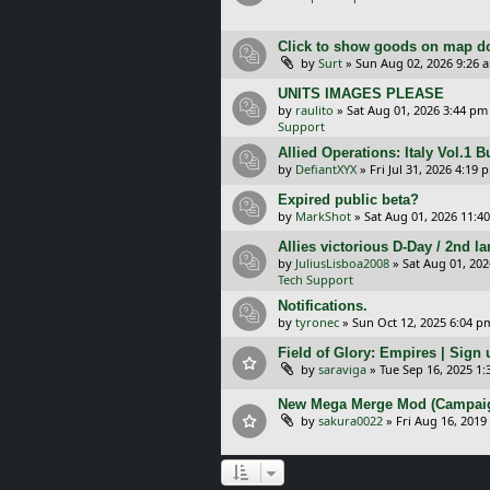
Click to show goods on map d
by
Surt
»
Sun Aug 02, 2026 9:26 
UNITS IMAGES PLEASE
by
raulito
»
Sat Aug 01, 2026 3:44 pm
Support
Allied Operations: Italy Vol.1 
by
DefiantXYX
»
Fri Jul 31, 2026 4:19 
Expired public beta?
by
MarkShot
»
Sat Aug 01, 2026 11:4
Allies victorious D-Day / 2nd 
by
JuliusLisboa2008
»
Sat Aug 01, 20
Tech Support
Notifications.
by
tyronec
»
Sun Oct 12, 2025 6:04 p
Field of Glory: Empires | Sign u
by
saraviga
»
Tue Sep 16, 2025 1
New Mega Merge Mod (Campaign 
by
sakura0022
»
Fri Aug 16, 2019