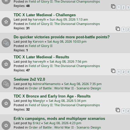
Posted in
Field of Glory II: The Divisional Championships
Replies:
48
1
2
3
TDC X Later Medieval - Challenges
Last post by
harveylh
«
Sun Aug 09, 2026 1:13 am
Posted in
Field of Glory II: The Divisional Championships
Replies:
31
1
2
Do quicker victories provide more post-battle points?
Last post by
Karvon
«
Sat Aug 08, 2026 10:03 pm
Posted in
Field of Glory II
Replies:
1
TDC X Later Medieval - Results
Last post by
harveylh
«
Sat Aug 08, 2026 7:56 pm
Posted in
Field of Glory II: The Divisional Championships
Replies:
47
1
2
3
Seelowe 2v2 V2.0
Last post by
AdmiralYamamoto
«
Sat Aug 08, 2026 7:35 pm
Posted in
Order of Battle : World War II - Scenario Design
TDC X Bronze and Early Iron Age - Results
Last post by
Maeglyr
«
Sat Aug 08, 2026 5:34 pm
Posted in
Field of Glory II: The Divisional Championships
Replies:
32
1
2
Erik's campaigns, mods and multiplayer scenarios
Last post by
Erik2
«
Sat Aug 08, 2026 4:23 pm
Posted in
Order of Battle : World War II - Scenario Design