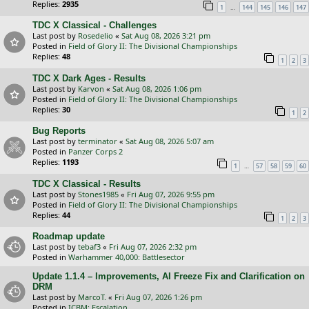
Replies:
2935
…
1
144
145
146
147
TDC X Classical - Challenges
Last post by
Rosedelio
«
Sat Aug 08, 2026 3:21 pm
Posted in
Field of Glory II: The Divisional Championships
Replies:
48
1
2
3
TDC X Dark Ages - Results
Last post by
Karvon
«
Sat Aug 08, 2026 1:06 pm
Posted in
Field of Glory II: The Divisional Championships
Replies:
30
1
2
Bug Reports
Last post by
terminator
«
Sat Aug 08, 2026 5:07 am
Posted in
Panzer Corps 2
Replies:
1193
…
1
57
58
59
60
TDC X Classical - Results
Last post by
Stones1985
«
Fri Aug 07, 2026 9:55 pm
Posted in
Field of Glory II: The Divisional Championships
Replies:
44
1
2
3
Roadmap update
Last post by
tebaf3
«
Fri Aug 07, 2026 2:32 pm
Posted in
Warhammer 40,000: Battlesector
Update 1.1.4 – Improvements, AI Freeze Fix and Clarification on
DRM
Last post by
MarcoT.
«
Fri Aug 07, 2026 1:26 pm
Posted in
ICBM: Escalation