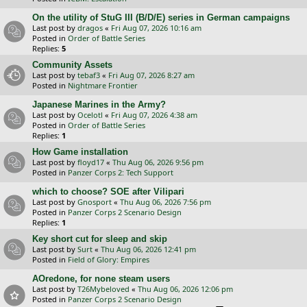
On the utility of StuG III (B/D/E) series in German campaigns
Last post by
dragos
«
Fri Aug 07, 2026 10:16 am
Posted in
Order of Battle Series
Replies:
5
Community Assets
Last post by
tebaf3
«
Fri Aug 07, 2026 8:27 am
Posted in
Nightmare Frontier
Japanese Marines in the Army?
Last post by
Ocelotl
«
Fri Aug 07, 2026 4:38 am
Posted in
Order of Battle Series
Replies:
1
How Game installation
Last post by
floyd17
«
Thu Aug 06, 2026 9:56 pm
Posted in
Panzer Corps 2: Tech Support
which to choose? SOE after Vilipari
Last post by
Gnosport
«
Thu Aug 06, 2026 7:56 pm
Posted in
Panzer Corps 2 Scenario Design
Replies:
1
Key short cut for sleep and skip
Last post by
Surt
«
Thu Aug 06, 2026 12:41 pm
Posted in
Field of Glory: Empires
AOredone, for none steam users
Last post by
T26Mybeloved
«
Thu Aug 06, 2026 12:06 pm
Posted in
Panzer Corps 2 Scenario Design