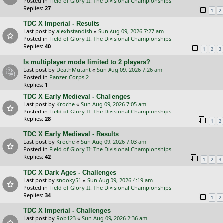
Posted in
Field of Glory II: The Divisional Championships
Replies:
27
1
2
TDC X Imperial - Results
Last post by
alexhstandish
«
Sun Aug 09, 2026 7:27 am
Posted in
Field of Glory II: The Divisional Championships
Replies:
40
1
2
3
Is multiplayer mode limited to 2 players?
Last post by
DeathMutant
«
Sun Aug 09, 2026 7:26 am
Posted in
Panzer Corps 2
Replies:
1
TDC X Early Medieval - Challenges
Last post by
Kroche
«
Sun Aug 09, 2026 7:05 am
Posted in
Field of Glory II: The Divisional Championships
Replies:
28
1
2
TDC X Early Medieval - Results
Last post by
Kroche
«
Sun Aug 09, 2026 7:03 am
Posted in
Field of Glory II: The Divisional Championships
Replies:
42
1
2
3
TDC X Dark Ages - Challenges
Last post by
snooky51
«
Sun Aug 09, 2026 4:19 am
Posted in
Field of Glory II: The Divisional Championships
Replies:
34
1
2
TDC X Imperial - Challenges
Last post by
Rob123
«
Sun Aug 09, 2026 2:36 am