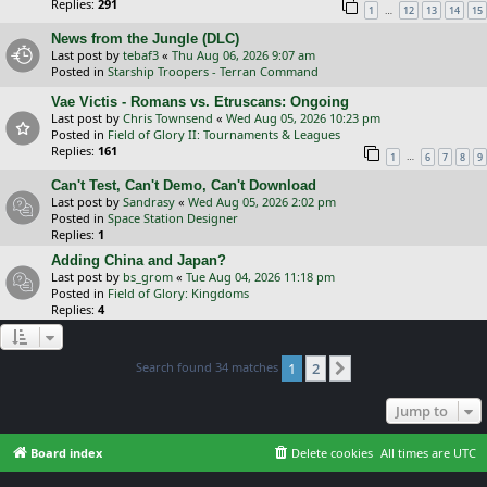
Replies:
291
…
1
12
13
14
15
News from the Jungle (DLC)
Last post by
tebaf3
«
Thu Aug 06, 2026 9:07 am
Posted in
Starship Troopers - Terran Command
Vae Victis - Romans vs. Etruscans: Ongoing
Last post by
Chris Townsend
«
Wed Aug 05, 2026 10:23 pm
Posted in
Field of Glory II: Tournaments & Leagues
Replies:
161
…
1
6
7
8
9
Can't Test, Can't Demo, Can't Download
Last post by
Sandrasy
«
Wed Aug 05, 2026 2:02 pm
Posted in
Space Station Designer
Replies:
1
Adding China and Japan?
Last post by
bs_grom
«
Tue Aug 04, 2026 11:18 pm
Posted in
Field of Glory: Kingdoms
Replies:
4
Search found 34 matches
1
2
Next
Jump to
Board index
Delete cookies
All times are
UTC