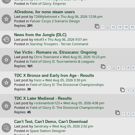
Posted in
Field of Glory: Empires
AOredone, for none steam users
Last post by
T26Mybeloved
«
Thu Aug 06, 2026 12:06 pm
Posted in
Panzer Corps 2 Scenario Design
Replies:
291
…
1
12
13
14
15
News from the Jungle (DLC)
Last post by
tebaf3
«
Thu Aug 06, 2026 9:07 am
Posted in
Starship Troopers - Terran Command
Vae Victis - Romans vs. Etruscans: Ongoing
Last post by
Chris Townsend
«
Wed Aug 05, 2026 10:23 pm
Posted in
Field of Glory II: Tournaments & Leagues
Replies:
161
…
1
6
7
8
9
TDC X Bronze and Early Iron Age - Results
Last post by
hscic
«
Wed Aug 05, 2026 9:30 pm
Posted in
Field of Glory II: The Divisional Championships
Replies:
30
1
2
TDC X Later Medieval - Results
Last post by
rockmanbob123
«
Wed Aug 05, 2026 4:08 pm
Posted in
Field of Glory II: The Divisional Championships
Replies:
45
1
2
3
Can't Test, Can't Demo, Can't Download
Last post by
Sandrasy
«
Wed Aug 05, 2026 2:02 pm
Posted in
Space Station Designer