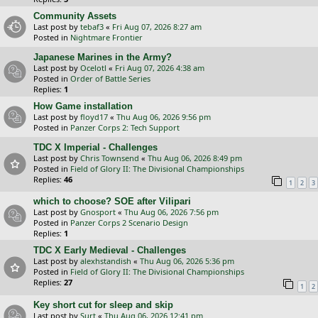
Community Assets
Last post by
tebaf3
«
Fri Aug 07, 2026 8:27 am
Posted in
Nightmare Frontier
Japanese Marines in the Army?
Last post by
Ocelotl
«
Fri Aug 07, 2026 4:38 am
Posted in
Order of Battle Series
Replies:
1
How Game installation
Last post by
floyd17
«
Thu Aug 06, 2026 9:56 pm
Posted in
Panzer Corps 2: Tech Support
TDC X Imperial - Challenges
Last post by
Chris Townsend
«
Thu Aug 06, 2026 8:49 pm
Posted in
Field of Glory II: The Divisional Championships
Replies:
46
1
2
3
which to choose? SOE after Vilipari
Last post by
Gnosport
«
Thu Aug 06, 2026 7:56 pm
Posted in
Panzer Corps 2 Scenario Design
Replies:
1
TDC X Early Medieval - Challenges
Last post by
alexhstandish
«
Thu Aug 06, 2026 5:36 pm
Posted in
Field of Glory II: The Divisional Championships
Replies:
27
1
2
Key short cut for sleep and skip
Last post by
Surt
«
Thu Aug 06, 2026 12:41 pm