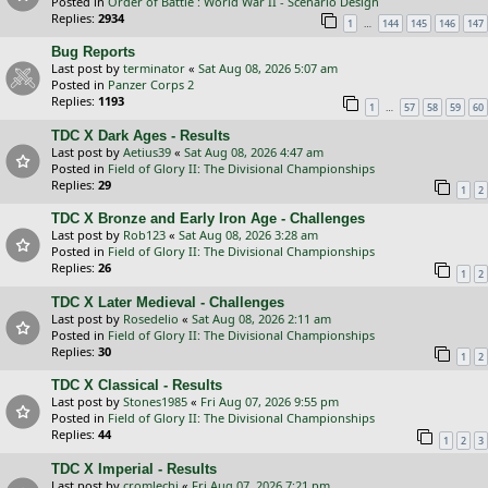
Posted in
Order of Battle : World War II - Scenario Design
Replies:
2934
…
1
144
145
146
147
Bug Reports
Last post by
terminator
«
Sat Aug 08, 2026 5:07 am
Posted in
Panzer Corps 2
Replies:
1193
…
1
57
58
59
60
TDC X Dark Ages - Results
Last post by
Aetius39
«
Sat Aug 08, 2026 4:47 am
Posted in
Field of Glory II: The Divisional Championships
Replies:
29
1
2
TDC X Bronze and Early Iron Age - Challenges
Last post by
Rob123
«
Sat Aug 08, 2026 3:28 am
Posted in
Field of Glory II: The Divisional Championships
Replies:
26
1
2
TDC X Later Medieval - Challenges
Last post by
Rosedelio
«
Sat Aug 08, 2026 2:11 am
Posted in
Field of Glory II: The Divisional Championships
Replies:
30
1
2
TDC X Classical - Results
Last post by
Stones1985
«
Fri Aug 07, 2026 9:55 pm
Posted in
Field of Glory II: The Divisional Championships
Replies:
44
1
2
3
TDC X Imperial - Results
Last post by
cromlechi
«
Fri Aug 07, 2026 7:21 pm