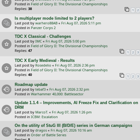
Posted in
Field of Glory II: The Divisional Championships
Replies:
38
1
2
Is multiplayer mode limited to 2 players?
Last post by
warhero88AB
«
Fri Aug 07, 2026 5:11 pm
Posted in
Panzer Corps 2
TDC X Classical - Challenges
Last post by
IMC
«
Fri Aug 07, 2026 5:00 pm
Posted in
Field of Glory II: The Divisional Championships
Replies:
47
1
2
3
TDC X Early Medieval - Results
Last post by
Rosedelio
«
Fri Aug 07, 2026 2:36 pm
Posted in
Field of Glory II: The Divisional Championships
Replies:
40
1
2
3
Roadmap update
Last post by
tebaf3
«
Fri Aug 07, 2026 2:32 pm
Posted in
Warhammer 40,000: Battlesector
Update 1.1.4 – Improvements, AI Freeze Fix and Clarification on
DRM
Last post by
MarcoT.
«
Fri Aug 07, 2026 1:26 pm
Posted in
ICBM: Escalation
On the utility of StuG III (B/D/E) series in German campaigns
Last post by
dragos
«
Fri Aug 07, 2026 10:16 am
Posted in
Order of Battle Series
Replies:
5