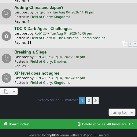
Replies:
1
Adding China and Japan?
Last post by
bs_grom
«
Tue Aug 04, 2026 11:18 pm
Posted in
Field of Glory: Kingdoms
Replies:
4
TDC X Dark Ages - Challenges
Last post by
Rob123
«
Tue Aug 04, 2026 10:06 pm
Posted in
Field of Glory II: The Divisional Championships
Replies:
31
1
2
Breaking a Siege
Last post by
Surt
«
Tue Aug 04, 2026 9:38 pm
Posted in
Field of Glory: Empires
Replies:
3
XP level does not agree
Last post by
Surt
«
Tue Aug 04, 2026 4:32 pm
Posted in
Field of Glory: Kingdoms
Search found 36 matches
1
2
Next
Jump to
Board index
Delete cookies
All times are
UTC
Powered by
phpBB
® Forum Software © phpBB Limited