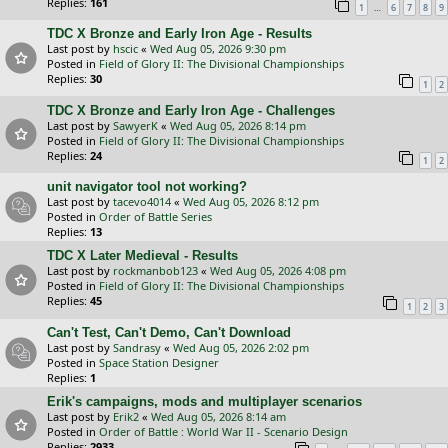
Replies:
161
…
1
6
7
8
9
TDC X Bronze and Early Iron Age - Results
Last post by
hscic
«
Wed Aug 05, 2026 9:30 pm
Posted in
Field of Glory II: The Divisional Championships
Replies:
30
1
2
TDC X Bronze and Early Iron Age - Challenges
Last post by
SawyerK
«
Wed Aug 05, 2026 8:14 pm
Posted in
Field of Glory II: The Divisional Championships
Replies:
24
1
2
unit navigator tool not working?
Last post by
tacevo4014
«
Wed Aug 05, 2026 8:12 pm
Posted in
Order of Battle Series
Replies:
13
TDC X Later Medieval - Results
Last post by
rockmanbob123
«
Wed Aug 05, 2026 4:08 pm
Posted in
Field of Glory II: The Divisional Championships
Replies:
45
1
2
3
Can't Test, Can't Demo, Can't Download
Last post by
Sandrasy
«
Wed Aug 05, 2026 2:02 pm
Posted in
Space Station Designer
Replies:
1
Erik's campaigns, mods and multiplayer scenarios
Last post by
Erik2
«
Wed Aug 05, 2026 8:14 am
Posted in
Order of Battle : World War II - Scenario Design
Replies:
2933