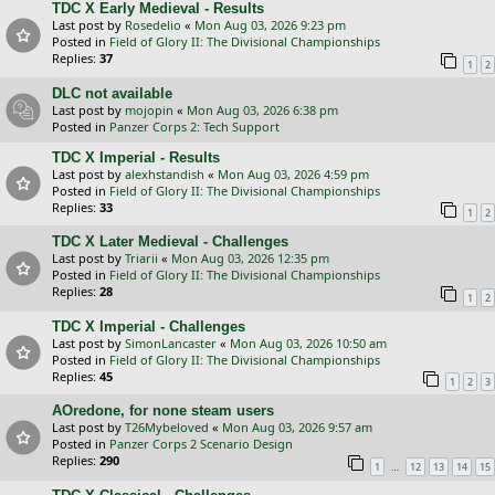
TDC X Early Medieval - Results
Last post by
Rosedelio
«
Mon Aug 03, 2026 9:23 pm
Posted in
Field of Glory II: The Divisional Championships
Replies:
37
1
2
DLC not available
Last post by
mojopin
«
Mon Aug 03, 2026 6:38 pm
Posted in
Panzer Corps 2: Tech Support
TDC X Imperial - Results
Last post by
alexhstandish
«
Mon Aug 03, 2026 4:59 pm
Posted in
Field of Glory II: The Divisional Championships
Replies:
33
1
2
TDC X Later Medieval - Challenges
Last post by
Triarii
«
Mon Aug 03, 2026 12:35 pm
Posted in
Field of Glory II: The Divisional Championships
Replies:
28
1
2
TDC X Imperial - Challenges
Last post by
SimonLancaster
«
Mon Aug 03, 2026 10:50 am
Posted in
Field of Glory II: The Divisional Championships
Replies:
45
1
2
3
AOredone, for none steam users
Last post by
T26Mybeloved
«
Mon Aug 03, 2026 9:57 am
Posted in
Panzer Corps 2 Scenario Design
Replies:
290
…
1
12
13
14
15