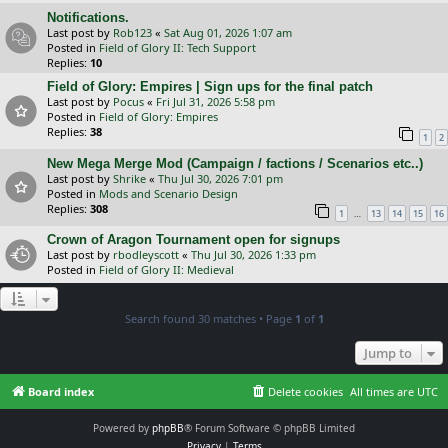
Notifications.
Last post by
Rob123
«
Sat Aug 01, 2026 1:07 am
Posted in
Field of Glory II: Tech Support
Replies:
10
Field of Glory: Empires | Sign ups for the final patch
Last post by
Pocus
«
Fri Jul 31, 2026 5:58 pm
Posted in
Field of Glory: Empires
Replies:
38
1
2
New Mega Merge Mod (Campaign / factions / Scenarios etc..)
Last post by
Shrike
«
Thu Jul 30, 2026 7:01 pm
Posted in
Mods and Scenario Design
Replies:
308
…
1
13
14
15
16
Crown of Aragon Tournament open for signups
Last post by
rbodleyscott
«
Thu Jul 30, 2026 1:33 pm
Posted in
Field of Glory II: Medieval
Search found 30 matches • Page
1
of
1
Jump to
Board index
Delete cookies
All times are
UTC
Powered by
phpBB
® Forum Software © phpBB Limited
Privacy
|
Terms