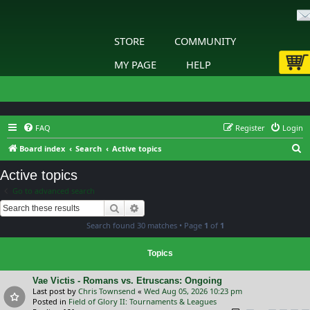
STORE
COMMUNITY
MY PAGE
HELP
FAQ
Register
Login
S
Board index
Search
Active topics
e
Active topics
a
Go to advanced search
r
Search
Advanced search
c
Search found 30 matches • Page
1
of
1
h
Topics
Vae Victis - Romans vs. Etruscans: Ongoing
Last post by
Chris Townsend
«
Wed Aug 05, 2026 10:23 pm
Posted in
Field of Glory II: Tournaments & Leagues