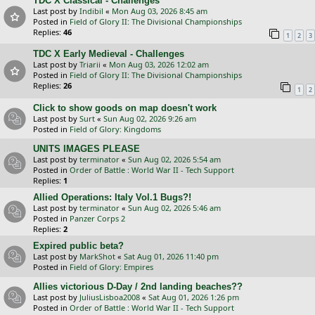
TDC X Classical - Challenges
Last post by
Indibil
«
Mon Aug 03, 2026 8:45 am
Posted in
Field of Glory II: The Divisional Championships
Replies:
46
1
2
3
TDC X Early Medieval - Challenges
Last post by
Triarii
«
Mon Aug 03, 2026 12:02 am
Posted in
Field of Glory II: The Divisional Championships
Replies:
26
1
2
Click to show goods on map doesn't work
Last post by
Surt
«
Sun Aug 02, 2026 9:26 am
Posted in
Field of Glory: Kingdoms
UNITS IMAGES PLEASE
Last post by
terminator
«
Sun Aug 02, 2026 5:54 am
Posted in
Order of Battle : World War II - Tech Support
Replies:
1
Allied Operations: Italy Vol.1 Bugs?!
Last post by
terminator
«
Sun Aug 02, 2026 5:46 am
Posted in
Panzer Corps 2
Replies:
2
Expired public beta?
Last post by
MarkShot
«
Sat Aug 01, 2026 11:40 pm
Posted in
Field of Glory: Empires
Allies victorious D-Day / 2nd landing beaches??
Last post by
JuliusLisboa2008
«
Sat Aug 01, 2026 1:26 pm
Posted in
Order of Battle : World War II - Tech Support