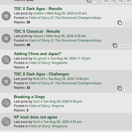
…
1
144
145
146
147
TDC X Dark Ages - Results
Last post by
Indibil
«
Wed Aug 05, 2026 6:55 am
Posted in
Field of Glory II: The Divisional Championships
Replies:
26
1
2
TDC X Classical - Results
Last post by
Swuul
«
Wed Aug 05, 2026 4:28 am
Posted in
Field of Glory II: The Divisional Championships
Replies:
40
1
2
3
Adding China and Japan?
Last post by
bs_grom
«
Tue Aug 04, 2026 11:18 pm
Posted in
Field of Glory: Kingdoms
Replies:
4
TDC X Dark Ages - Challenges
Last post by
Rob123
«
Tue Aug 04, 2026 10:06 pm
Posted in
Field of Glory II: The Divisional Championships
Replies:
32
1
2
Breaking a Siege
Last post by
Surt
«
Tue Aug 04, 2026 9:38 pm
Posted in
Field of Glory: Empires
Replies:
3
XP level does not agree
Last post by
Surt
«
Tue Aug 04, 2026 4:32 pm
Posted in
Field of Glory: Kingdoms