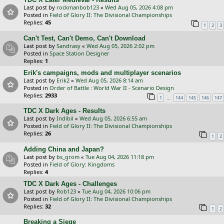
Last post by
rockmanbob123
«
Wed Aug 05, 2026 4:08 pm
Posted in
Field of Glory II: The Divisional Championships
Replies:
45
1
2
3
Can't Test, Can't Demo, Can't Download
Last post by
Sandrasy
«
Wed Aug 05, 2026 2:02 pm
Posted in
Space Station Designer
Replies:
1
Erik's campaigns, mods and multiplayer scenarios
Last post by
Erik2
«
Wed Aug 05, 2026 8:14 am
Posted in
Order of Battle : World War II - Scenario Design
Replies:
2933
…
1
144
145
146
147
TDC X Dark Ages - Results
Last post by
Indibil
«
Wed Aug 05, 2026 6:55 am
Posted in
Field of Glory II: The Divisional Championships
Replies:
26
1
2
Adding China and Japan?
Last post by
bs_grom
«
Tue Aug 04, 2026 11:18 pm
Posted in
Field of Glory: Kingdoms
Replies:
4
TDC X Dark Ages - Challenges
Last post by
Rob123
«
Tue Aug 04, 2026 10:06 pm
Posted in
Field of Glory II: The Divisional Championships
Replies:
32
1
2
Breaking a Siege