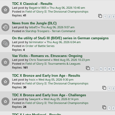
TDC X Classical - Results
Last post by
Bagatrix1805
«
Thu Aug 06, 2026 10:40 am
Posted in
Field of Glory II: The Divisional Championships
Replies:
41
1
2
3
News from the Jungle (DLC)
Last post by
tebaf3
«
Thu Aug 06, 2026 9:07 am
Posted in
Starship Troopers - Terran Command
On the utility of StuG III (B/D/E) series in German campaigns
Last post by
terminator
«
Thu Aug 06, 2026 6:04 am
Posted in
Order of Battle Series
Replies:
4
Vae Victis - Romans vs. Etruscans: Ongoing
Last post by
Chris Townsend
«
Wed Aug 05, 2026 10:23 pm
Posted in
Field of Glory II: Tournaments & Leagues
Replies:
161
…
1
6
7
8
9
TDC X Bronze and Early Iron Age - Results
Last post by
hscic
«
Wed Aug 05, 2026 9:30 pm
Posted in
Field of Glory II: The Divisional Championships
Replies:
30
1
2
TDC X Bronze and Early Iron Age - Challenges
Last post by
SawyerK
«
Wed Aug 05, 2026 8:14 pm
Posted in
Field of Glory II: The Divisional Championships
Replies:
24
1
2
TDC X Later Medieval - Results