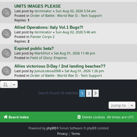
UNITS IMAGES PLEASE
Last post by
terminator
«
Sun Aug 02, 2026 5:54 am
Posted in
Order of Battle : World War II - Tech Support
Replies:
1
Allied Operations: Italy Vol.1 Bugs?!
Last post by
terminator
«
Sun Aug 02, 2026 5:46 am
Posted in
Panzer Corps 2
Replies:
2
Expired public beta?
Last post by
MarkShot
«
Sat Aug 01, 2026 11:40 pm
Posted in
Field of Glory: Empires
Allies victorious D-Day / 2nd landing beaches??
Last post by
JuliusLisboa2008
«
Sat Aug 01, 2026 1:26 pm
Posted in
Order of Battle : World War II - Tech Support
Search found 32 matches
1
2
Next
Jump to
Board index
Delete cookies
All times are
UTC
Powered by
phpBB
® Forum Software © phpBB Limited
Privacy
|
Terms