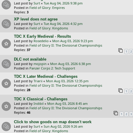
Last post by
Surt
«
Tue Aug 04, 2026 9:38 pm
Posted in
Field of Glory: Empires
Replies:
3
XP level does not agree
Last post by
Surt
«
Tue Aug 04, 2026 4:32 pm
Posted in
Field of Glory: Kingdoms
TDC X Early Medieval - Results
Last post by
Rosedelio
«
Mon Aug 03, 2026 9:23 pm
Posted in
Field of Glory II: The Divisional Championships
Replies:
37
1
2
DLC not available
Last post by
mojopin
«
Mon Aug 03, 2026 6:38 pm
Posted in
Panzer Corps 2: Tech Support
TDC X Later Medieval - Challenges
Last post by
Triarii
«
Mon Aug 03, 2026 12:35 pm
Posted in
Field of Glory II: The Divisional Championships
Replies:
28
1
2
TDC X Classical - Challenges
Last post by
Indibil
«
Mon Aug 03, 2026 8:45 am
Posted in
Field of Glory II: The Divisional Championships
Replies:
46
1
2
3
Click to show goods on map doesn't work
Last post by
Surt
«
Sun Aug 02, 2026 9:26 am
Posted in
Field of Glory: Kingdoms