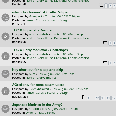
Posted in
Field of Glory II: The Divisional Championships
Replies:
46
1
2
3
which to choose? SOE after Vilipari
Last post by
Gnosport
«
Thu Aug 06, 2026 7:56 pm
Posted in
Panzer Corps 2 Scenario Design
Replies:
1
TDC X Imperial - Results
Last post by
alexhstandish
«
Thu Aug 06, 2026 5:49 pm
Posted in
Field of Glory II: The Divisional Championships
Replies:
36
1
2
TDC X Early Medieval - Challenges
Last post by
alexhstandish
«
Thu Aug 06, 2026 5:36 pm
Posted in
Field of Glory II: The Divisional Championships
Replies:
27
1
2
Key short cut for sleep and skip
Last post by
Surt
«
Thu Aug 06, 2026 12:41 pm
Posted in
Field of Glory: Empires
AOredone, for none steam users
Last post by
T26Mybeloved
«
Thu Aug 06, 2026 12:06 pm
Posted in
Panzer Corps 2 Scenario Design
Replies:
291
…
1
12
13
14
15
Japanese Marines in the Army?
Last post by
Ocelotl
«
Thu Aug 06, 2026 11:04 am
Posted in
Order of Battle Series