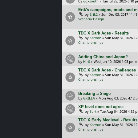
by
qgxsouth
»
Tue Jul 28, 2026 6:10 
Erik's campaigns, mods and mu
by
Erik2
»
Sun Dec 03, 2017 11:4
Scenario Design
TDC X Dark Ages - Results
by
Karvon
»
Sun May 31, 2026 12
Championships
Adding China and Japan?
by
Hir0
»
Wed Jun 10, 2026 1:03 pm
»
TDC X Dark Ages - Challenges
by
Karvon
»
Sun May 31, 2026 12
Championships
Breaking a Siege
by
GKILLA
»
Mon Aug 03, 2026 4:12 
XP level does not agree
by
Surt
»
Tue Aug 04, 2026 4:32 
TDC X Early Medieval - Results
by
Karvon
»
Sun May 31, 2026 12
Championships