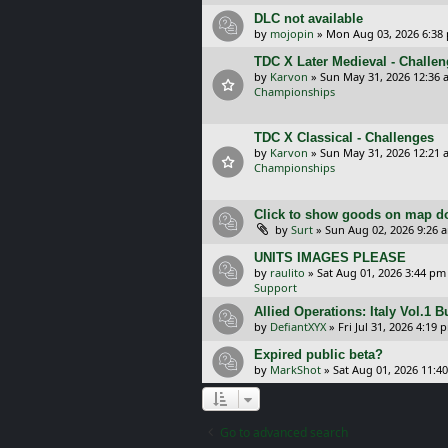
DLC not available
by
mojopin
»
Mon Aug 03, 2026 6:38
TDC X Later Medieval - Challe
by
Karvon
»
Sun May 31, 2026 12:36 
Championships
TDC X Classical - Challenges
by
Karvon
»
Sun May 31, 2026 12:21 
Championships
Click to show goods on map d
by
Surt
»
Sun Aug 02, 2026 9:26 
UNITS IMAGES PLEASE
by
raulito
»
Sat Aug 01, 2026 3:44 pm
Support
Allied Operations: Italy Vol.1 
by
DefiantXYX
»
Fri Jul 31, 2026 4:19 
Expired public beta?
by
MarkShot
»
Sat Aug 01, 2026 11:4
Go to advanced search