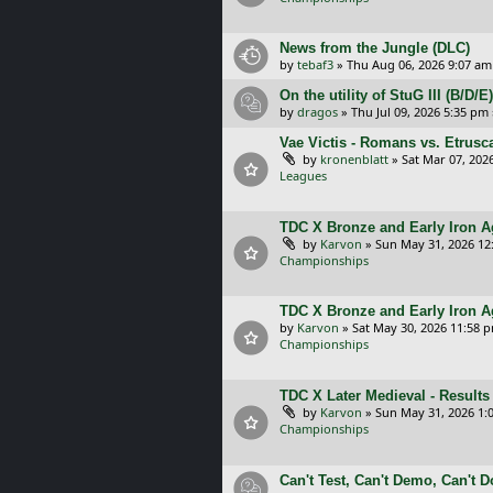
News from the Jungle (DLC)
by
tebaf3
»
Thu Aug 06, 2026 9:07 am
On the utility of StuG III (B/D
by
dragos
»
Thu Jul 09, 2026 5:35 pm
Vae Victis - Romans vs. Etrus
by
kronenblatt
»
Sat Mar 07, 202
Leagues
TDC X Bronze and Early Iron Ag
by
Karvon
»
Sun May 31, 2026 12
Championships
TDC X Bronze and Early Iron A
by
Karvon
»
Sat May 30, 2026 11:58 
Championships
TDC X Later Medieval - Results
by
Karvon
»
Sun May 31, 2026 1:
Championships
Can't Test, Can't Demo, Can't 