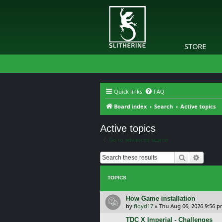
STORE
Quick links
FAQ
Board index
Search
Active topics
Active topics
Go to advanced search
Search
Advanc
TOPICS
How Game installation
by
floyd17
»
Thu Aug 06, 2026 9:56 
TDC X Imperial - Challenges