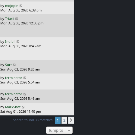
p
t
o
L
by
mojopin
s
a
Mon Aug 03, 2026 6:38 pm
t
s
L
by
Triarii
t
a
Mon Aug 03, 2026 12:35 pm
p
s
o
t
s
p
t
o
L
by
Indibil
s
a
Mon Aug 03, 2026 8:45 am
t
s
t
p
o
L
by
Surt
s
a
Sun Aug 02, 2026 9:26 am
t
s
L
by
terminator
t
a
Sun Aug 02, 2026 5:54 am
p
s
o
t
s
L
by
terminator
p
t
a
Sun Aug 02, 2026 5:46 am
o
s
s
L
by
MarkShot
t
t
a
Sat Aug 01, 2026 11:40 pm
p
s
o
Search found 33 matches
1
2
t
Next
s
p
t
o
Jump to
s