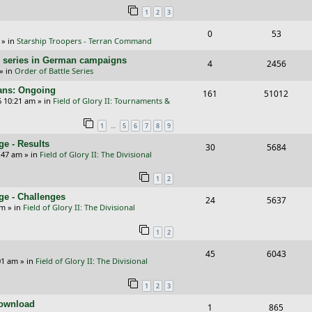
l
w
1
2
3
s
p
e
i
s
R
V
0
53
l
w
e
» in
Starship Troopers - Terran Command
e
i
i
s
s
/E) series in German campaigns
R
V
4
2456
p
e
e
» in
Order of Battle Series
e
i
l
w
s
cans: Ongoing
R
V
161
51012
p
e
6 10:21 am
» in
Field of Glory II: Tournaments &
i
s
e
i
l
w
e
…
1
5
6
7
8
9
p
e
i
s
s
e - Results
R
V
30
5684
l
w
e
:47 am
» in
Field of Glory II: The Divisional
e
i
i
s
s
1
2
p
e
e
ge - Challenges
R
V
24
5637
l
w
s
pm
» in
Field of Glory II: The Divisional
e
i
i
s
1
2
p
e
e
R
V
45
6043
l
w
s
01 am
» in
Field of Glory II: The Divisional
e
i
i
s
1
2
3
p
e
e
Download
R
V
1
865
l
w
s