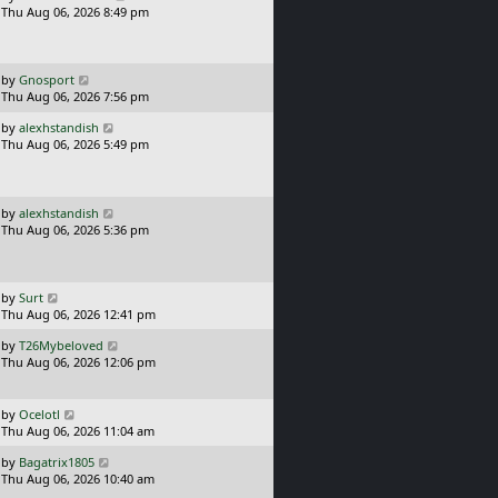
a
Thu Aug 06, 2026 8:49 pm
p
s
o
t
s
p
t
o
L
by
Gnosport
s
a
Thu Aug 06, 2026 7:56 pm
t
s
L
by
alexhstandish
t
a
Thu Aug 06, 2026 5:49 pm
p
s
o
t
s
p
t
o
L
by
alexhstandish
s
a
Thu Aug 06, 2026 5:36 pm
t
s
t
p
o
L
by
Surt
s
a
Thu Aug 06, 2026 12:41 pm
t
s
L
by
T26Mybeloved
t
a
Thu Aug 06, 2026 12:06 pm
p
s
o
t
s
p
L
t
by
Ocelotl
o
a
Thu Aug 06, 2026 11:04 am
s
s
L
t
by
Bagatrix1805
t
a
Thu Aug 06, 2026 10:40 am
p
s
o