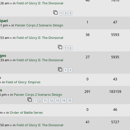
46
7670
p
e
:26 am
» in
Field of Glory II: The Divisional
e
i
l
w
1
2
3
p
e
i
s
ipari
R
V
1
47
l
w
e
51 pm
» in
Panzer Corps 2 Scenario Design
e
i
i
s
s
R
V
36
5593
p
e
e
:53 am
» in
Field of Glory II: The Divisional
e
i
l
w
s
1
2
p
e
i
s
nges
R
V
27
5935
l
w
e
:33 am
» in
Field of Glory II: The Divisional
e
i
i
s
s
1
2
p
e
e
p
R
V
0
43
l
w
s
» in
Field of Glory: Empires
e
i
i
s
rs
R
V
291
183159
p
e
e
26 pm
» in
Panzer Corps 2 Scenario Design
e
i
…
1
11
12
13
14
15
l
w
s
p
e
?
i
s
R
V
0
46
am
» in
Order of Battle Series
l
w
e
e
i
i
s
R
V
41
5727
s
p
e
:50 am
» in
Field of Glory II: The Divisional
e
e
i