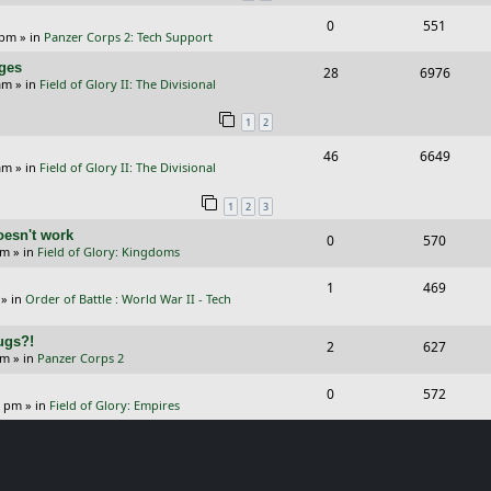
i
s
s
R
V
0
551
l
w
e
 pm
» in
Panzer Corps 2: Tech Support
e
i
i
s
s
nges
R
V
28
6976
p
e
e
am
» in
Field of Glory II: The Divisional
e
i
l
w
s
1
2
p
e
i
s
R
V
46
6649
l
w
e
am
» in
Field of Glory II: The Divisional
e
i
i
s
s
1
2
3
p
e
e
oesn't work
R
V
0
570
l
w
s
am
» in
Field of Glory: Kingdoms
e
i
i
s
R
V
1
469
p
e
e
» in
Order of Battle : World War II - Tech
e
i
l
w
s
Bugs?!
p
e
R
V
2
627
i
s
pm
» in
Panzer Corps 2
l
w
e
i
e
R
V
0
572
i
s
p
e
0 pm
» in
Field of Glory: Empires
s
e
i
e
l
w
p
e
s
i
s
l
w
e