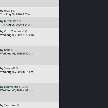
t
s
p
t
o
L
by
tebaf3
s
a
Thu Aug 06, 2026 9:07 am
t
s
L
by
terminator
t
a
Thu Aug 06, 2026 6:04 am
p
s
o
L
by
Chris Townsend
t
s
a
Wed Aug 05, 2026 10:23 pm
p
t
s
o
t
s
p
t
o
L
by
hscic
s
a
Wed Aug 05, 2026 9:30 pm
t
s
t
p
o
L
by
SawyerK
s
a
Wed Aug 05, 2026 8:14 pm
t
s
t
p
o
L
by
rockmanbob123
s
a
Wed Aug 05, 2026 4:08 pm
t
s
t
p
o
L
by
Sandrasy