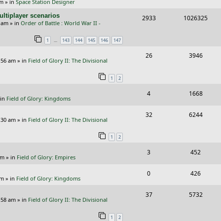
pm
» in
Space Station Designer
e
i
i
s
ltiplayer scenarios
R
V
2933
1026325
p
e
e
9 am
» in
Order of Battle : World War II -
e
i
l
w
s
…
1
143
144
145
146
147
p
e
i
s
R
V
26
3946
l
w
e
:56 am
» in
Field of Glory II: The Divisional
e
i
i
s
s
1
2
p
e
e
R
V
4
1668
l
w
s
 in
Field of Glory: Kingdoms
e
i
i
s
R
V
32
6244
p
e
e
:30 am
» in
Field of Glory II: The Divisional
e
i
l
w
s
1
2
p
e
i
s
R
V
3
452
l
w
e
pm
» in
Field of Glory: Empires
e
i
i
s
s
R
V
0
426
p
e
e
pm
» in
Field of Glory: Kingdoms
e
i
l
w
s
R
V
37
5732
p
e
:58 am
» in
Field of Glory II: The Divisional
i
s
e
i
l
w
e
1
2
p
e