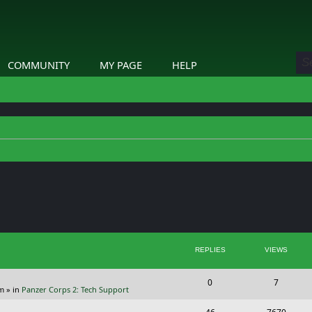
COMMUNITY
MY PAGE
HELP
ed search
REPLIES
VIEWS
R
V
0
7
pm
» in
Panzer Corps 2: Tech Support
e
i
R
V