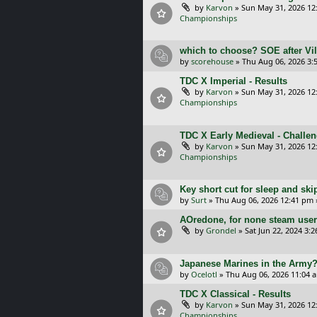
by
Karvon
»
Sun May 31, 2026 12
Championships
which to choose? SOE after Vil
by
scorehouse
»
Thu Aug 06, 2026 3:
TDC X Imperial - Results
by
Karvon
»
Sun May 31, 2026 12
Championships
TDC X Early Medieval - Challe
by
Karvon
»
Sun May 31, 2026 12
Championships
Key short cut for sleep and ski
by
Surt
»
Thu Aug 06, 2026 12:41 pm
AOredone, for none steam use
by
Grondel
»
Sat Jun 22, 2024 3:
Japanese Marines in the Army
by
Ocelotl
»
Thu Aug 06, 2026 11:04 
TDC X Classical - Results
by
Karvon
»
Sun May 31, 2026 12
Championships