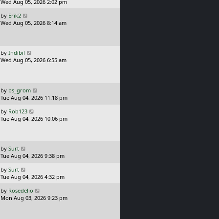
s
a
Wed Aug 05, 2026 2:02 pm
t
s
L
by
Erik2
t
a
Wed Aug 05, 2026 8:14 am
p
s
o
t
s
p
t
o
L
by
Indibil
s
a
Wed Aug 05, 2026 6:55 am
t
s
t
p
o
L
by
bs_grom
s
a
Tue Aug 04, 2026 11:18 pm
t
s
L
by
Rob123
t
a
Tue Aug 04, 2026 10:06 pm
p
s
o
t
s
p
t
o
L
by
Surt
s
a
Tue Aug 04, 2026 9:38 pm
t
s
L
by
Surt
t
a
Tue Aug 04, 2026 4:32 pm
p
s
o
L
by
Rosedelio
t
s
a
Mon Aug 03, 2026 9:23 pm
p
t
s
o
t
s