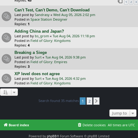
Replies:
45
1
2
3
Can't Test, Can't Demo, Can't Download
Last post by
Sandrasy
«
Wed Aug 05, 2026 2:02 pm
Posted in
Space Station Designer
Replies:
1
Adding China and Japan?
Last post by
bs_grom
«
Tue Aug 04, 2026 11:18 pm
Posted in
Field of Glory: Kingdoms
Replies:
4
Breaking a Siege
Last post by
Surt
«
Tue Aug 04, 2026 9:38 pm
Posted in
Field of Glory: Empires
Replies:
3
XP level does not agree
Last post by
Surt
«
Tue Aug 04, 2026 4:32 pm
Posted in
Field of Glory: Kingdoms
Search found 35 matches
1
2
Next
Jump to
Board index
Delete cookies
All times are
UTC
Powered by
phpBB
® Forum Software © phpBB Limited