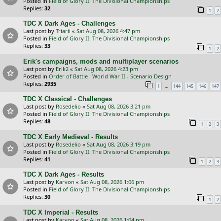
Posted in
Field of Glory II: The Divisional Championships
Replies:
32
1
2
TDC X Dark Ages - Challenges
Last post by
Triarii
«
Sat Aug 08, 2026 4:47 pm
Posted in
Field of Glory II: The Divisional Championships
Replies:
33
1
2
Erik's campaigns, mods and multiplayer scenarios
Last post by
Erik2
«
Sat Aug 08, 2026 4:23 pm
Posted in
Order of Battle : World War II - Scenario Design
Replies:
2935
…
1
144
145
146
147
TDC X Classical - Challenges
Last post by
Rosedelio
«
Sat Aug 08, 2026 3:21 pm
Posted in
Field of Glory II: The Divisional Championships
Replies:
48
1
2
3
TDC X Early Medieval - Results
Last post by
Rosedelio
«
Sat Aug 08, 2026 3:19 pm
Posted in
Field of Glory II: The Divisional Championships
Replies:
41
1
2
3
TDC X Dark Ages - Results
Last post by
Karvon
«
Sat Aug 08, 2026 1:06 pm
Posted in
Field of Glory II: The Divisional Championships
Replies:
30
1
2
TDC X Imperial - Results
Last post by
Karvon
«
Sat Aug 08, 2026 1:04 pm