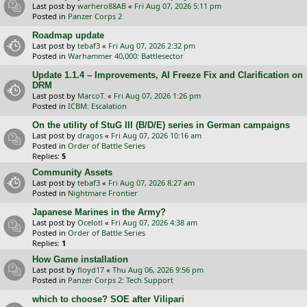
Last post by
warhero88AB
«
Fri Aug 07, 2026 5:11 pm
Posted in
Panzer Corps 2
Roadmap update
Last post by
tebaf3
«
Fri Aug 07, 2026 2:32 pm
Posted in
Warhammer 40,000: Battlesector
Update 1.1.4 – Improvements, AI Freeze Fix and Clarification on
DRM
Last post by
MarcoT.
«
Fri Aug 07, 2026 1:26 pm
Posted in
ICBM: Escalation
On the utility of StuG III (B/D/E) series in German campaigns
Last post by
dragos
«
Fri Aug 07, 2026 10:16 am
Posted in
Order of Battle Series
Replies:
5
Community Assets
Last post by
tebaf3
«
Fri Aug 07, 2026 8:27 am
Posted in
Nightmare Frontier
Japanese Marines in the Army?
Last post by
Ocelotl
«
Fri Aug 07, 2026 4:38 am
Posted in
Order of Battle Series
Replies:
1
How Game installation
Last post by
floyd17
«
Thu Aug 06, 2026 9:56 pm
Posted in
Panzer Corps 2: Tech Support
which to choose? SOE after Vilipari