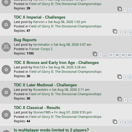
Posted in
Field of Glory II: The Divisional Championships
Replies:
39
1
2
TDC X Imperial - Challenges
Last post by
Karvon
«
Sat Aug 08, 2026 1:02 pm
Posted in
Field of Glory II: The Divisional Championships
Replies:
47
1
2
3
Bug Reports
Last post by
terminator
«
Sat Aug 08, 2026 5:07 am
Posted in
Panzer Corps 2
Replies:
1193
…
1
57
58
59
60
TDC X Bronze and Early Iron Age - Challenges
Last post by
Rob123
«
Sat Aug 08, 2026 3:28 am
Posted in
Field of Glory II: The Divisional Championships
Replies:
26
1
2
TDC X Later Medieval - Challenges
Last post by
Rosedelio
«
Sat Aug 08, 2026 2:11 am
Posted in
Field of Glory II: The Divisional Championships
Replies:
30
1
2
TDC X Classical - Results
Last post by
Stones1985
«
Fri Aug 07, 2026 9:55 pm
Posted in
Field of Glory II: The Divisional Championships
Replies:
44
1
2
3
Is multiplayer mode limited to 2 players?