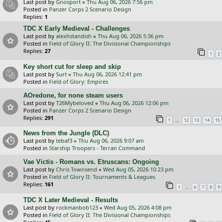
Last post by
Gnosport
«
Thu Aug 06, 2026 7:56 pm
Posted in
Panzer Corps 2 Scenario Design
Replies:
1
TDC X Early Medieval - Challenges
Last post by
alexhstandish
«
Thu Aug 06, 2026 5:36 pm
Posted in
Field of Glory II: The Divisional Championships
Replies:
27
1
2
Key short cut for sleep and skip
Last post by
Surt
«
Thu Aug 06, 2026 12:41 pm
Posted in
Field of Glory: Empires
AOredone, for none steam users
Last post by
T26Mybeloved
«
Thu Aug 06, 2026 12:06 pm
Posted in
Panzer Corps 2 Scenario Design
Replies:
291
…
1
12
13
14
15
News from the Jungle (DLC)
Last post by
tebaf3
«
Thu Aug 06, 2026 9:07 am
Posted in
Starship Troopers - Terran Command
Vae Victis - Romans vs. Etruscans: Ongoing
Last post by
Chris Townsend
«
Wed Aug 05, 2026 10:23 pm
Posted in
Field of Glory II: Tournaments & Leagues
Replies:
161
…
1
6
7
8
9
TDC X Later Medieval - Results
Last post by
rockmanbob123
«
Wed Aug 05, 2026 4:08 pm
Posted in
Field of Glory II: The Divisional Championships