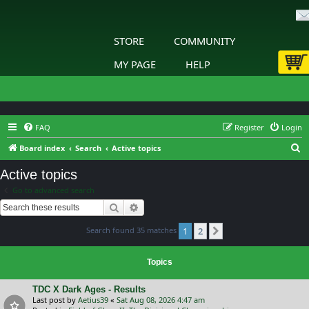
STORE
COMMUNITY
MY PAGE
HELP
FAQ
Register
Login
S
Board index
Search
Active topics
e
Active topics
a
Go to advanced search
r
Search
Advanced search
c
Search found 35 matches
1
2
h
Next
Topics
TDC X Dark Ages - Results
Last post by
Aetius39
«
Sat Aug 08, 2026 4:47 am