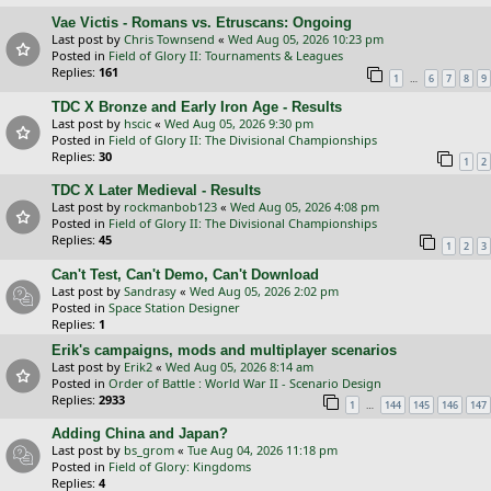
Vae Victis - Romans vs. Etruscans: Ongoing
Last post by
Chris Townsend
«
Wed Aug 05, 2026 10:23 pm
Posted in
Field of Glory II: Tournaments & Leagues
Replies:
161
…
1
6
7
8
9
TDC X Bronze and Early Iron Age - Results
Last post by
hscic
«
Wed Aug 05, 2026 9:30 pm
Posted in
Field of Glory II: The Divisional Championships
Replies:
30
1
2
TDC X Later Medieval - Results
Last post by
rockmanbob123
«
Wed Aug 05, 2026 4:08 pm
Posted in
Field of Glory II: The Divisional Championships
Replies:
45
1
2
3
Can't Test, Can't Demo, Can't Download
Last post by
Sandrasy
«
Wed Aug 05, 2026 2:02 pm
Posted in
Space Station Designer
Replies:
1
Erik's campaigns, mods and multiplayer scenarios
Last post by
Erik2
«
Wed Aug 05, 2026 8:14 am
Posted in
Order of Battle : World War II - Scenario Design
Replies:
2933
…
1
144
145
146
147
Adding China and Japan?
Last post by
bs_grom
«
Tue Aug 04, 2026 11:18 pm
Posted in
Field of Glory: Kingdoms
Replies:
4