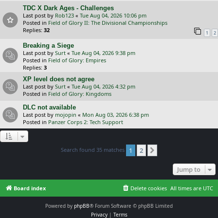
TDC X Dark Ages - Challenges
Last post by
Rob123
«
Tue Aug 04, 2026 10:06 pm
Posted in
Field of Glory II: The Divisional Championships
Replies:
32
1
2
Breaking a Siege
Last post by
Surt
«
Tue Aug 04, 2026 9:38 pm
Posted in
Field of Glory: Empires
Replies:
3
XP level does not agree
Last post by
Surt
«
Tue Aug 04, 2026 4:32 pm
Posted in
Field of Glory: Kingdoms
DLC not available
Last post by
mojopin
«
Mon Aug 03, 2026 6:38 pm
Posted in
Panzer Corps 2: Tech Support
Search found 35 matches
1
2
Next
Jump to
Board index
Delete cookies
All times are
UTC
Powered by
phpBB
® Forum Software © phpBB Limited
Privacy
|
Terms