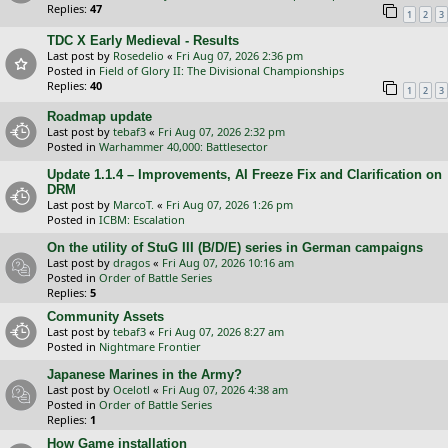
Replies:
47
1
2
3
TDC X Early Medieval - Results
Last post by
Rosedelio
«
Fri Aug 07, 2026 2:36 pm
Posted in
Field of Glory II: The Divisional Championships
Replies:
40
1
2
3
Roadmap update
Last post by
tebaf3
«
Fri Aug 07, 2026 2:32 pm
Posted in
Warhammer 40,000: Battlesector
Update 1.1.4 – Improvements, AI Freeze Fix and Clarification on
DRM
Last post by
MarcoT.
«
Fri Aug 07, 2026 1:26 pm
Posted in
ICBM: Escalation
On the utility of StuG III (B/D/E) series in German campaigns
Last post by
dragos
«
Fri Aug 07, 2026 10:16 am
Posted in
Order of Battle Series
Replies:
5
Community Assets
Last post by
tebaf3
«
Fri Aug 07, 2026 8:27 am
Posted in
Nightmare Frontier
Japanese Marines in the Army?
Last post by
Ocelotl
«
Fri Aug 07, 2026 4:38 am
Posted in
Order of Battle Series
Replies:
1
How Game installation