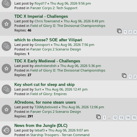
Last post by
floyd17
«
Thu Aug 06, 2026 9:56 pm
Posted in
Panzer Corps 2: Tech Support
TDC X Imperial - Challenges
Last post by
Chris Townsend
«
Thu Aug 06, 2026 8:49 pm
Posted in
Field of Glory II: The Divisional Championships
Replies:
46
1
2
3
which to choose? SOE after Vilipari
Last post by
Gnosport
«
Thu Aug 06, 2026 7:56 pm
Posted in
Panzer Corps 2 Scenario Design
Replies:
1
TDC X Early Medieval - Challenges
Last post by
alexhstandish
«
Thu Aug 06, 2026 5:36 pm
Posted in
Field of Glory II: The Divisional Championships
Replies:
27
1
2
Key short cut for sleep and skip
Last post by
Surt
«
Thu Aug 06, 2026 12:41 pm
Posted in
Field of Glory: Empires
AOredone, for none steam users
Last post by
T26Mybeloved
«
Thu Aug 06, 2026 12:06 pm
Posted in
Panzer Corps 2 Scenario Design
Replies:
291
…
1
12
13
14
15
News from the Jungle (DLC)
Last post by
tebaf3
«
Thu Aug 06, 2026 9:07 am
Posted in
Starship Troopers - Terran Command