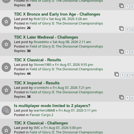
Posted in
Field of Glory II: The Divisional Championships
Replies:
28
1
2
TDC X Bronze and Early Iron Age - Challenges
Last post by
Rob123
«
Sat Aug 08, 2026 3:28 am
Posted in
Field of Glory II: The Divisional Championships
Replies:
26
1
2
TDC X Later Medieval - Challenges
Last post by
Rosedelio
«
Sat Aug 08, 2026 2:11 am
Posted in
Field of Glory II: The Divisional Championships
Replies:
30
1
2
TDC X Classical - Results
Last post by
Stones1985
«
Fri Aug 07, 2026 9:55 pm
Posted in
Field of Glory II: The Divisional Championships
Replies:
44
1
2
3
TDC X Imperial - Results
Last post by
cromlechi
«
Fri Aug 07, 2026 7:21 pm
Posted in
Field of Glory II: The Divisional Championships
Replies:
38
1
2
Is multiplayer mode limited to 2 players?
Last post by
warhero88AB
«
Fri Aug 07, 2026 5:11 pm
Posted in
Panzer Corps 2
TDC X Classical - Challenges
Last post by
IMC
«
Fri Aug 07, 2026 5:00 pm
Posted in
Field of Glory II: The Divisional Championships