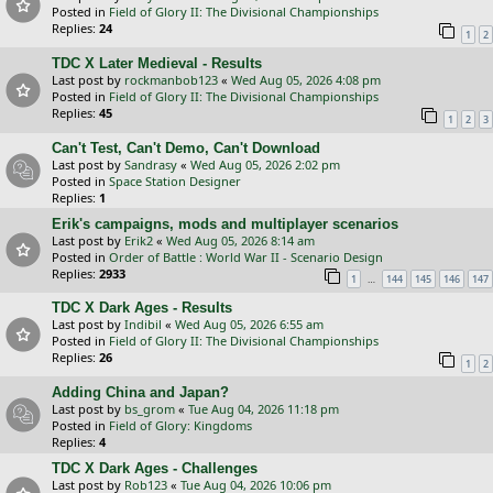
Posted in
Field of Glory II: The Divisional Championships
Replies:
24
1
2
TDC X Later Medieval - Results
Last post by
rockmanbob123
«
Wed Aug 05, 2026 4:08 pm
Posted in
Field of Glory II: The Divisional Championships
Replies:
45
1
2
3
Can't Test, Can't Demo, Can't Download
Last post by
Sandrasy
«
Wed Aug 05, 2026 2:02 pm
Posted in
Space Station Designer
Replies:
1
Erik's campaigns, mods and multiplayer scenarios
Last post by
Erik2
«
Wed Aug 05, 2026 8:14 am
Posted in
Order of Battle : World War II - Scenario Design
Replies:
2933
…
1
144
145
146
147
TDC X Dark Ages - Results
Last post by
Indibil
«
Wed Aug 05, 2026 6:55 am
Posted in
Field of Glory II: The Divisional Championships
Replies:
26
1
2
Adding China and Japan?
Last post by
bs_grom
«
Tue Aug 04, 2026 11:18 pm
Posted in
Field of Glory: Kingdoms
Replies:
4
TDC X Dark Ages - Challenges
Last post by
Rob123
«
Tue Aug 04, 2026 10:06 pm