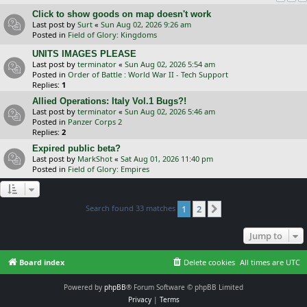
Click to show goods on map doesn't work
Last post by
Surt
«
Sun Aug 02, 2026 9:26 am
Posted in
Field of Glory: Kingdoms
UNITS IMAGES PLEASE
Last post by
terminator
«
Sun Aug 02, 2026 5:54 am
Posted in
Order of Battle : World War II - Tech Support
Replies:
1
Allied Operations: Italy Vol.1 Bugs?!
Last post by
terminator
«
Sun Aug 02, 2026 5:46 am
Posted in
Panzer Corps 2
Replies:
2
Expired public beta?
Last post by
MarkShot
«
Sat Aug 01, 2026 11:40 pm
Posted in
Field of Glory: Empires
Search found 33 matches
1
2
Next
Jump to
Board index
Delete cookies
All times are
UTC
Powered by
phpBB
® Forum Software © phpBB Limited
Privacy
|
Terms