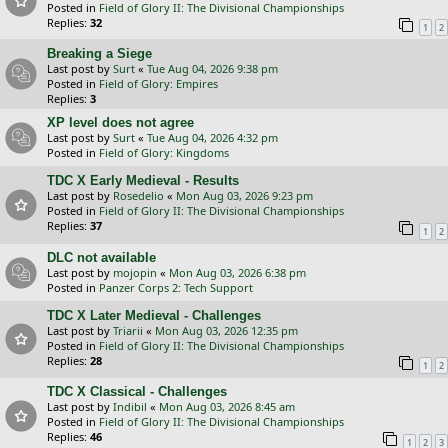
Posted in
Field of Glory II: The Divisional Championships
Replies:
32
1
2
Breaking a Siege
Last post by
Surt
«
Tue Aug 04, 2026 9:38 pm
Posted in
Field of Glory: Empires
Replies:
3
XP level does not agree
Last post by
Surt
«
Tue Aug 04, 2026 4:32 pm
Posted in
Field of Glory: Kingdoms
TDC X Early Medieval - Results
Last post by
Rosedelio
«
Mon Aug 03, 2026 9:23 pm
Posted in
Field of Glory II: The Divisional Championships
Replies:
37
1
2
DLC not available
Last post by
mojopin
«
Mon Aug 03, 2026 6:38 pm
Posted in
Panzer Corps 2: Tech Support
TDC X Later Medieval - Challenges
Last post by
Triarii
«
Mon Aug 03, 2026 12:35 pm
Posted in
Field of Glory II: The Divisional Championships
Replies:
28
1
2
TDC X Classical - Challenges
Last post by
Indibil
«
Mon Aug 03, 2026 8:45 am
Posted in
Field of Glory II: The Divisional Championships
Replies:
46
1
2
3