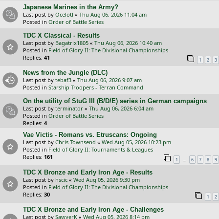
Japanese Marines in the Army?
Last post by
Ocelotl
«
Thu Aug 06, 2026 11:04 am
Posted in
Order of Battle Series
TDC X Classical - Results
Last post by
Bagatrix1805
«
Thu Aug 06, 2026 10:40 am
Posted in
Field of Glory II: The Divisional Championships
Replies:
41
1
2
3
News from the Jungle (DLC)
Last post by
tebaf3
«
Thu Aug 06, 2026 9:07 am
Posted in
Starship Troopers - Terran Command
On the utility of StuG III (B/D/E) series in German campaigns
Last post by
terminator
«
Thu Aug 06, 2026 6:04 am
Posted in
Order of Battle Series
Replies:
4
Vae Victis - Romans vs. Etruscans: Ongoing
Last post by
Chris Townsend
«
Wed Aug 05, 2026 10:23 pm
Posted in
Field of Glory II: Tournaments & Leagues
Replies:
161
…
1
6
7
8
9
TDC X Bronze and Early Iron Age - Results
Last post by
hscic
«
Wed Aug 05, 2026 9:30 pm
Posted in
Field of Glory II: The Divisional Championships
Replies:
30
1
2
TDC X Bronze and Early Iron Age - Challenges
Last post by
SawyerK
«
Wed Aug 05, 2026 8:14 pm