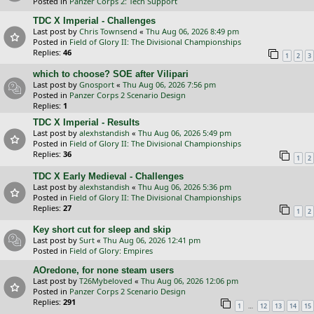
Posted in
Panzer Corps 2: Tech Support
TDC X Imperial - Challenges
Last post by
Chris Townsend
«
Thu Aug 06, 2026 8:49 pm
Posted in
Field of Glory II: The Divisional Championships
Replies:
46
1
2
3
which to choose? SOE after Vilipari
Last post by
Gnosport
«
Thu Aug 06, 2026 7:56 pm
Posted in
Panzer Corps 2 Scenario Design
Replies:
1
TDC X Imperial - Results
Last post by
alexhstandish
«
Thu Aug 06, 2026 5:49 pm
Posted in
Field of Glory II: The Divisional Championships
Replies:
36
1
2
TDC X Early Medieval - Challenges
Last post by
alexhstandish
«
Thu Aug 06, 2026 5:36 pm
Posted in
Field of Glory II: The Divisional Championships
Replies:
27
1
2
Key short cut for sleep and skip
Last post by
Surt
«
Thu Aug 06, 2026 12:41 pm
Posted in
Field of Glory: Empires
AOredone, for none steam users
Last post by
T26Mybeloved
«
Thu Aug 06, 2026 12:06 pm
Posted in
Panzer Corps 2 Scenario Design
Replies:
291
…
1
12
13
14
15