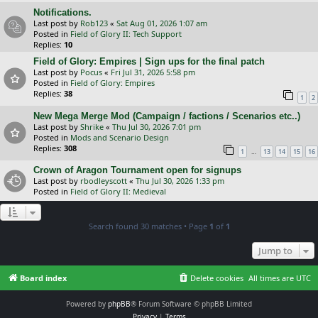
Notifications.
Last post by
Rob123
«
Sat Aug 01, 2026 1:07 am
Posted in
Field of Glory II: Tech Support
Replies:
10
Field of Glory: Empires | Sign ups for the final patch
Last post by
Pocus
«
Fri Jul 31, 2026 5:58 pm
Posted in
Field of Glory: Empires
Replies:
38
1
2
New Mega Merge Mod (Campaign / factions / Scenarios etc..)
Last post by
Shrike
«
Thu Jul 30, 2026 7:01 pm
Posted in
Mods and Scenario Design
Replies:
308
…
1
13
14
15
16
Crown of Aragon Tournament open for signups
Last post by
rbodleyscott
«
Thu Jul 30, 2026 1:33 pm
Posted in
Field of Glory II: Medieval
Search found 30 matches • Page
1
of
1
Jump to
Board index
Delete cookies
All times are
UTC
Powered by
phpBB
® Forum Software © phpBB Limited
Privacy
|
Terms