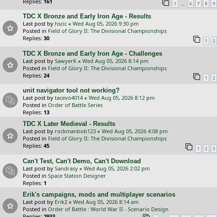
Replies:
161
…
1
6
7
8
9
TDC X Bronze and Early Iron Age - Results
Last post by
hscic
«
Wed Aug 05, 2026 9:30 pm
Posted in
Field of Glory II: The Divisional Championships
Replies:
30
1
2
TDC X Bronze and Early Iron Age - Challenges
Last post by
SawyerK
«
Wed Aug 05, 2026 8:14 pm
Posted in
Field of Glory II: The Divisional Championships
Replies:
24
1
2
unit navigator tool not working?
Last post by
tacevo4014
«
Wed Aug 05, 2026 8:12 pm
Posted in
Order of Battle Series
Replies:
13
TDC X Later Medieval - Results
Last post by
rockmanbob123
«
Wed Aug 05, 2026 4:08 pm
Posted in
Field of Glory II: The Divisional Championships
Replies:
45
1
2
3
Can't Test, Can't Demo, Can't Download
Last post by
Sandrasy
«
Wed Aug 05, 2026 2:02 pm
Posted in
Space Station Designer
Replies:
1
Erik's campaigns, mods and multiplayer scenarios
Last post by
Erik2
«
Wed Aug 05, 2026 8:14 am
Posted in
Order of Battle : World War II - Scenario Design
Replies:
2933