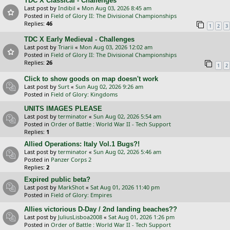
TDC X Classical - Challenges
Last post by
Indibil
«
Mon Aug 03, 2026 8:45 am
Posted in
Field of Glory II: The Divisional Championships
Replies:
46
1
2
3
TDC X Early Medieval - Challenges
Last post by
Triarii
«
Mon Aug 03, 2026 12:02 am
Posted in
Field of Glory II: The Divisional Championships
Replies:
26
1
2
Click to show goods on map doesn't work
Last post by
Surt
«
Sun Aug 02, 2026 9:26 am
Posted in
Field of Glory: Kingdoms
UNITS IMAGES PLEASE
Last post by
terminator
«
Sun Aug 02, 2026 5:54 am
Posted in
Order of Battle : World War II - Tech Support
Replies:
1
Allied Operations: Italy Vol.1 Bugs?!
Last post by
terminator
«
Sun Aug 02, 2026 5:46 am
Posted in
Panzer Corps 2
Replies:
2
Expired public beta?
Last post by
MarkShot
«
Sat Aug 01, 2026 11:40 pm
Posted in
Field of Glory: Empires
Allies victorious D-Day / 2nd landing beaches??
Last post by
JuliusLisboa2008
«
Sat Aug 01, 2026 1:26 pm
Posted in
Order of Battle : World War II - Tech Support