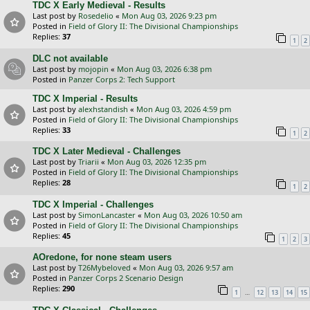
TDC X Early Medieval - Results
Last post by
Rosedelio
«
Mon Aug 03, 2026 9:23 pm
Posted in
Field of Glory II: The Divisional Championships
Replies:
37
1
2
DLC not available
Last post by
mojopin
«
Mon Aug 03, 2026 6:38 pm
Posted in
Panzer Corps 2: Tech Support
TDC X Imperial - Results
Last post by
alexhstandish
«
Mon Aug 03, 2026 4:59 pm
Posted in
Field of Glory II: The Divisional Championships
Replies:
33
1
2
TDC X Later Medieval - Challenges
Last post by
Triarii
«
Mon Aug 03, 2026 12:35 pm
Posted in
Field of Glory II: The Divisional Championships
Replies:
28
1
2
TDC X Imperial - Challenges
Last post by
SimonLancaster
«
Mon Aug 03, 2026 10:50 am
Posted in
Field of Glory II: The Divisional Championships
Replies:
45
1
2
3
AOredone, for none steam users
Last post by
T26Mybeloved
«
Mon Aug 03, 2026 9:57 am
Posted in
Panzer Corps 2 Scenario Design
Replies:
290
…
1
12
13
14
15