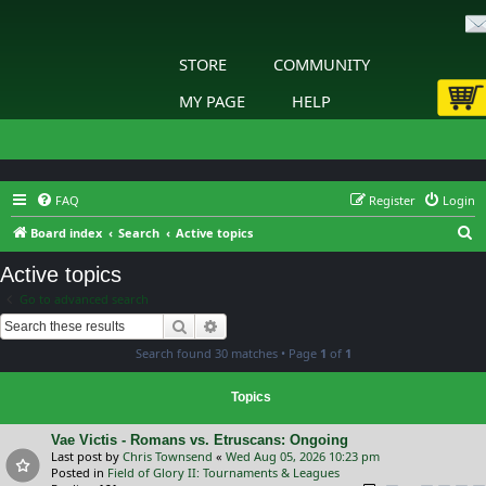
STORE
COMMUNITY
MY PAGE
HELP
FAQ
Register
Login
S
Board index
Search
Active topics
e
Active topics
a
Go to advanced search
r
Search
Advanced search
c
Search found 30 matches • Page
1
of
1
h
Topics
Vae Victis - Romans vs. Etruscans: Ongoing
Last post by
Chris Townsend
«
Wed Aug 05, 2026 10:23 pm
Posted in
Field of Glory II: Tournaments & Leagues