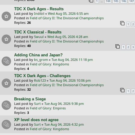
…
1
144
145
146
147
TDC X Dark Ages - Results
Last post by
Indibil
«
Wed Aug 05, 2026 6:55 am
Posted in
Field of Glory II: The Divisional Championships
Replies:
26
1
2
TDC X Classical - Results
Last post by
Swuul
«
Wed Aug 05, 2026 4:28 am
Posted in
Field of Glory II: The Divisional Championships
Replies:
40
1
2
3
Adding China and Japan?
Last post by
bs_grom
«
Tue Aug 04, 2026 11:18 pm
Posted in
Field of Glory: Kingdoms
Replies:
4
TDC X Dark Ages - Challenges
Last post by
Rob123
«
Tue Aug 04, 2026 10:06 pm
Posted in
Field of Glory II: The Divisional Championships
Replies:
32
1
2
Breaking a Siege
Last post by
Surt
«
Tue Aug 04, 2026 9:38 pm
Posted in
Field of Glory: Empires
Replies:
3
XP level does not agree
Last post by
Surt
«
Tue Aug 04, 2026 4:32 pm
Posted in
Field of Glory: Kingdoms