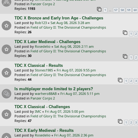
Posted in
Panzer Corps 2
Replies:
1193
…
1
57
58
59
60
TDC X Bronze and Early Iron Age - Challenges
Last post by
Rob123
«
Sat Aug 08, 2026 3:28 am
Posted in
Field of Glory II: The Divisional Championships
Replies:
26
1
2
TDC X Later Medieval - Challenges
Last post by
Rosedelio
«
Sat Aug 08, 2026 2:11 am
Posted in
Field of Glory II: The Divisional Championships
Replies:
30
1
2
TDC X Classical - Results
Last post by
Stones1985
«
Fri Aug 07, 2026 9:55 pm
Posted in
Field of Glory II: The Divisional Championships
Replies:
44
1
2
3
Is multiplayer mode limited to 2 players?
Last post by
warhero88AB
«
Fri Aug 07, 2026 5:11 pm
Posted in
Panzer Corps 2
TDC X Classical - Challenges
Last post by
IMC
«
Fri Aug 07, 2026 5:00 pm
Posted in
Field of Glory II: The Divisional Championships
Replies:
47
1
2
3
TDC X Early Medieval - Results
Last post by
Rosedelio
«
Fri Aug 07, 2026 2:36 pm