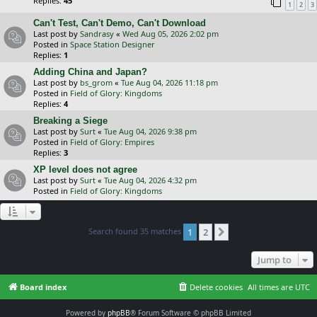
Replies:
45
1
2
3
Can't Test, Can't Demo, Can't Download
Last post by
Sandrasy
«
Wed Aug 05, 2026 2:02 pm
Posted in
Space Station Designer
Replies:
1
Adding China and Japan?
Last post by
bs_grom
«
Tue Aug 04, 2026 11:18 pm
Posted in
Field of Glory: Kingdoms
Replies:
4
Breaking a Siege
Last post by
Surt
«
Tue Aug 04, 2026 9:38 pm
Posted in
Field of Glory: Empires
Replies:
3
XP level does not agree
Last post by
Surt
«
Tue Aug 04, 2026 4:32 pm
Posted in
Field of Glory: Kingdoms
Search found 35 matches
1
2
Next
Jump to
Board index
Delete cookies
All times are
UTC
Powered by
phpBB
® Forum Software © phpBB Limited