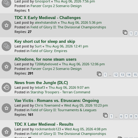
Last post by
Gnosport
«
Thu Aug 06, 2026 7:56 pm
Posted in
Panzer Corps 2 Scenario Design
Replies:
1
TDC X Early Medieval - Challenges
Last post by
alexhstandish
«
Thu Aug 06, 2026 5:36 pm
Posted in
Field of Glory II: The Divisional Championships
Replies:
27
1
2
Key short cut for sleep and skip
Last post by
Surt
«
Thu Aug 06, 2026 12:41 pm
Posted in
Field of Glory: Empires
AOredone, for none steam users
Last post by
T26Mybeloved
«
Thu Aug 06, 2026 12:06 pm
Posted in
Panzer Corps 2 Scenario Design
Replies:
291
…
1
12
13
14
15
News from the Jungle (DLC)
Last post by
tebaf3
«
Thu Aug 06, 2026 9:07 am
Posted in
Starship Troopers - Terran Command
Vae Victis - Romans vs. Etruscans: Ongoing
Last post by
Chris Townsend
«
Wed Aug 05, 2026 10:23 pm
Posted in
Field of Glory II: Tournaments & Leagues
Replies:
161
…
1
6
7
8
9
TDC X Later Medieval - Results
Last post by
rockmanbob123
«
Wed Aug 05, 2026 4:08 pm
Posted in
Field of Glory II: The Divisional Championships