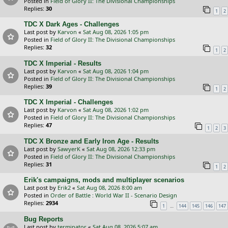
Posted in
Field of Glory II: The Divisional Championships
Replies:
30
1
2
TDC X Dark Ages - Challenges
Last post by
Karvon
«
Sat Aug 08, 2026 1:05 pm
Posted in
Field of Glory II: The Divisional Championships
Replies:
32
1
2
TDC X Imperial - Results
Last post by
Karvon
«
Sat Aug 08, 2026 1:04 pm
Posted in
Field of Glory II: The Divisional Championships
Replies:
39
1
2
TDC X Imperial - Challenges
Last post by
Karvon
«
Sat Aug 08, 2026 1:02 pm
Posted in
Field of Glory II: The Divisional Championships
Replies:
47
1
2
3
TDC X Bronze and Early Iron Age - Results
Last post by
SawyerK
«
Sat Aug 08, 2026 12:33 pm
Posted in
Field of Glory II: The Divisional Championships
Replies:
31
1
2
Erik's campaigns, mods and multiplayer scenarios
Last post by
Erik2
«
Sat Aug 08, 2026 8:00 am
Posted in
Order of Battle : World War II - Scenario Design
Replies:
2934
…
1
144
145
146
147
Bug Reports
Last post by
terminator
«
Sat Aug 08, 2026 5:07 am