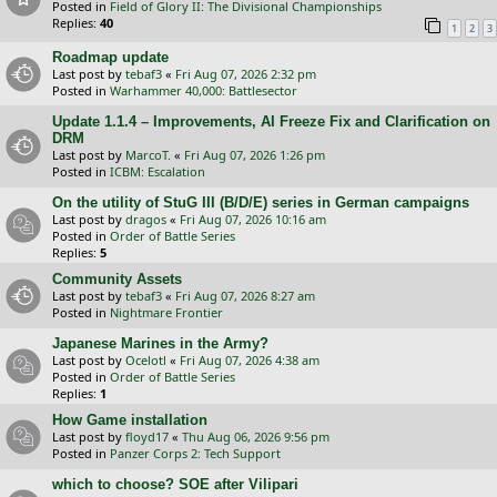
Posted in
Field of Glory II: The Divisional Championships
Replies:
40
1
2
3
Roadmap update
Last post by
tebaf3
«
Fri Aug 07, 2026 2:32 pm
Posted in
Warhammer 40,000: Battlesector
Update 1.1.4 – Improvements, AI Freeze Fix and Clarification on
DRM
Last post by
MarcoT.
«
Fri Aug 07, 2026 1:26 pm
Posted in
ICBM: Escalation
On the utility of StuG III (B/D/E) series in German campaigns
Last post by
dragos
«
Fri Aug 07, 2026 10:16 am
Posted in
Order of Battle Series
Replies:
5
Community Assets
Last post by
tebaf3
«
Fri Aug 07, 2026 8:27 am
Posted in
Nightmare Frontier
Japanese Marines in the Army?
Last post by
Ocelotl
«
Fri Aug 07, 2026 4:38 am
Posted in
Order of Battle Series
Replies:
1
How Game installation
Last post by
floyd17
«
Thu Aug 06, 2026 9:56 pm
Posted in
Panzer Corps 2: Tech Support
which to choose? SOE after Vilipari