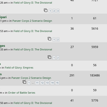
46
7721
p
e
:26 am
» in
Field of Glory II: The Divisional
e
i
l
w
1
2
3
p
e
i
s
ipari
R
V
1
61
l
w
e
51 pm
» in
Panzer Corps 2 Scenario Design
e
i
i
s
s
R
V
36
5616
p
e
e
:53 am
» in
Field of Glory II: The Divisional
e
i
l
w
s
1
2
p
e
i
s
nges
R
V
27
5959
l
w
e
:33 am
» in
Field of Glory II: The Divisional
e
i
i
s
s
1
2
p
e
e
p
R
V
0
56
l
w
s
» in
Field of Glory: Empires
e
i
i
s
rs
R
V
291
183486
p
e
e
26 pm
» in
Panzer Corps 2 Scenario Design
e
i
…
1
11
12
13
14
15
l
w
s
p
e
?
i
s
R
V
0
59
am
» in
Order of Battle Series
l
w
e
e
i
i
s
R
V
41
5776
s
p
e
:50 am
» in
Field of Glory II: The Divisional
e
e
i