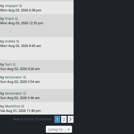
p
t
o
L
by
mojopin
s
a
Mon Aug 03, 2026 6:38 pm
t
s
L
by
Triarii
t
a
Mon Aug 03, 2026 12:35 pm
p
s
o
t
s
p
t
o
L
by
Indibil
s
a
Mon Aug 03, 2026 8:45 am
t
s
t
p
o
L
by
Surt
s
a
Sun Aug 02, 2026 9:26 am
t
s
L
by
terminator
t
a
Sun Aug 02, 2026 5:54 am
p
s
o
t
s
L
by
terminator
p
t
a
Sun Aug 02, 2026 5:46 am
o
s
s
L
by
MarkShot
t
t
a
Sat Aug 01, 2026 11:40 pm
p
s
o
Search found 33 matches
1
2
t
Next
s
p
t
o
Jump to
s