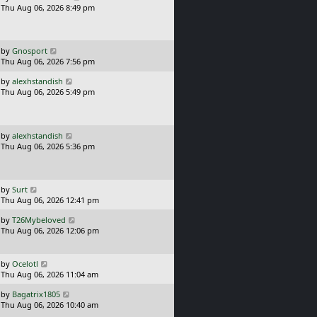
a
Thu Aug 06, 2026 8:49 pm
p
s
o
t
s
p
t
o
L
by
Gnosport
s
a
Thu Aug 06, 2026 7:56 pm
t
s
L
by
alexhstandish
t
a
Thu Aug 06, 2026 5:49 pm
p
s
o
t
s
p
t
o
L
by
alexhstandish
s
a
Thu Aug 06, 2026 5:36 pm
t
s
t
p
o
L
by
Surt
s
a
Thu Aug 06, 2026 12:41 pm
t
s
L
by
T26Mybeloved
t
a
Thu Aug 06, 2026 12:06 pm
p
s
o
t
s
p
L
t
by
Ocelotl
o
a
Thu Aug 06, 2026 11:04 am
s
s
L
t
by
Bagatrix1805
t
a
Thu Aug 06, 2026 10:40 am
p
s
o