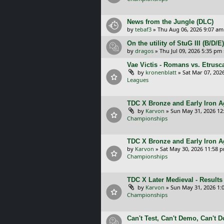
News from the Jungle (DLC)
by
tebaf3
»
Thu Aug 06, 2026 9:07 am
On the utility of StuG III (B/D
by
dragos
»
Thu Jul 09, 2026 5:35 pm
Vae Victis - Romans vs. Etrus
by
kronenblatt
»
Sat Mar 07, 202
Leagues
TDC X Bronze and Early Iron Ag
by
Karvon
»
Sun May 31, 2026 12
Championships
TDC X Bronze and Early Iron A
by
Karvon
»
Sat May 30, 2026 11:58 
Championships
TDC X Later Medieval - Results
by
Karvon
»
Sun May 31, 2026 1:
Championships
Can't Test, Can't Demo, Can't 