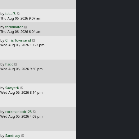
t
s
p
t
o
L
by
tebaf3
s
a
Thu Aug 06, 2026 9:07 am
t
s
L
by
terminator
t
a
Thu Aug 06, 2026 6:04 am
p
s
o
L
by
Chris Townsend
t
s
a
Wed Aug 05, 2026 10:23 pm
p
t
s
o
t
s
p
t
o
L
by
hscic
s
a
Wed Aug 05, 2026 9:30 pm
t
s
t
p
o
L
by
SawyerK
s
a
Wed Aug 05, 2026 8:14 pm
t
s
t
p
o
L
by
rockmanbob123
s
a
Wed Aug 05, 2026 4:08 pm
t
s
t
p
o
L
by
Sandrasy