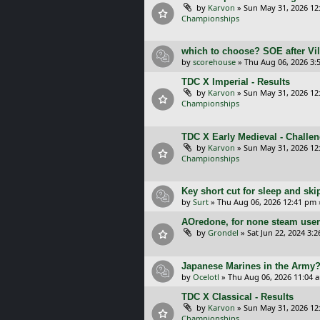
by
Karvon
»
Sun May 31, 2026 12
Championships
which to choose? SOE after Vil
by
scorehouse
»
Thu Aug 06, 2026 3:
TDC X Imperial - Results
by
Karvon
»
Sun May 31, 2026 12
Championships
TDC X Early Medieval - Challe
by
Karvon
»
Sun May 31, 2026 12
Championships
Key short cut for sleep and ski
by
Surt
»
Thu Aug 06, 2026 12:41 pm
AOredone, for none steam use
by
Grondel
»
Sat Jun 22, 2024 3:
Japanese Marines in the Army
by
Ocelotl
»
Thu Aug 06, 2026 11:04 
TDC X Classical - Results
by
Karvon
»
Sun May 31, 2026 12
Championships