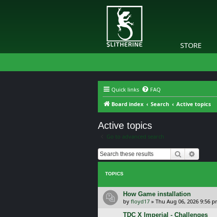
STORE
Quick links
FAQ
Board index
Search
Active topics
Active topics
Go to advanced search
Search
Advanc
TOPICS
How Game installation
by
floyd17
»
Thu Aug 06, 2026 9:56 
TDC X Imperial - Challenges