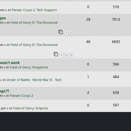
i
s
s
R
V
0
570
l
w
e
 pm
» in
Panzer Corps 2: Tech Support
e
i
i
s
s
nges
R
V
28
7013
p
e
e
am
» in
Field of Glory II: The Divisional
e
i
l
w
s
1
2
p
e
i
s
R
V
46
6692
l
w
e
am
» in
Field of Glory II: The Divisional
e
i
i
s
s
1
2
3
p
e
e
oesn't work
R
V
0
596
l
w
s
am
» in
Field of Glory: Kingdoms
e
i
i
s
R
V
1
484
p
e
e
» in
Order of Battle : World War II - Tech
e
i
l
w
s
Bugs?!
p
e
R
V
2
639
i
s
pm
» in
Panzer Corps 2
l
w
e
i
e
R
V
0
597
i
s
p
e
0 pm
» in
Field of Glory: Empires
s
e
i
e
l
w
p
e
s
i
s
l
w
e