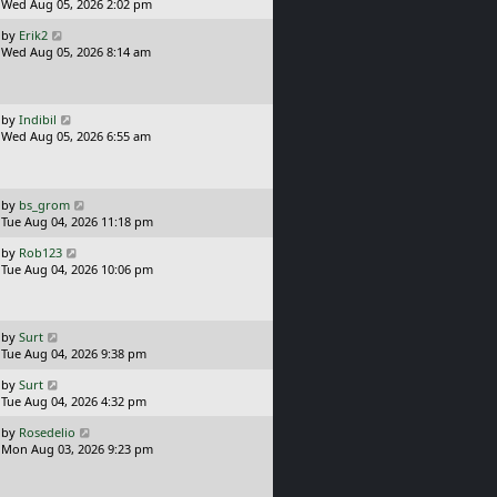
s
a
Wed Aug 05, 2026 2:02 pm
t
s
L
by
Erik2
t
a
Wed Aug 05, 2026 8:14 am
p
s
o
t
s
p
t
o
L
by
Indibil
s
a
Wed Aug 05, 2026 6:55 am
t
s
t
p
o
L
by
bs_grom
s
a
Tue Aug 04, 2026 11:18 pm
t
s
L
by
Rob123
t
a
Tue Aug 04, 2026 10:06 pm
p
s
o
t
s
p
t
o
L
by
Surt
s
a
Tue Aug 04, 2026 9:38 pm
t
s
L
by
Surt
t
a
Tue Aug 04, 2026 4:32 pm
p
s
o
L
by
Rosedelio
t
s
a
Mon Aug 03, 2026 9:23 pm
p
t
s
o
t
s