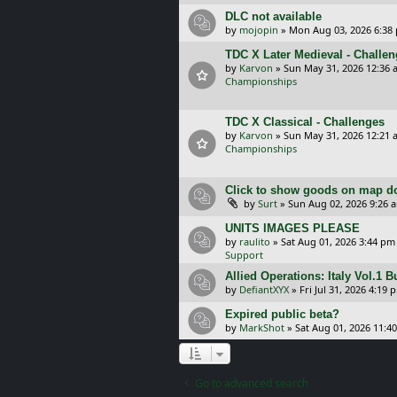
DLC not available
by
mojopin
»
Mon Aug 03, 2026 6:38
TDC X Later Medieval - Challe
by
Karvon
»
Sun May 31, 2026 12:36 
Championships
TDC X Classical - Challenges
by
Karvon
»
Sun May 31, 2026 12:21 
Championships
Click to show goods on map d
by
Surt
»
Sun Aug 02, 2026 9:26 
UNITS IMAGES PLEASE
by
raulito
»
Sat Aug 01, 2026 3:44 pm
Support
Allied Operations: Italy Vol.1 
by
DefiantXYX
»
Fri Jul 31, 2026 4:19 
Expired public beta?
by
MarkShot
»
Sat Aug 01, 2026 11:4
Go to advanced search