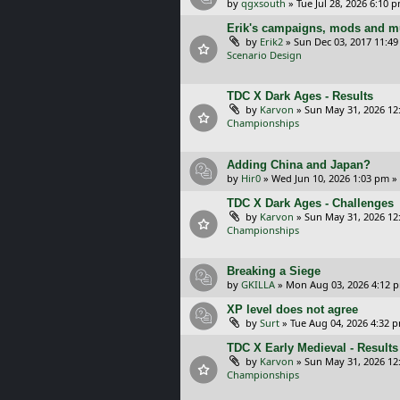
by
qgxsouth
»
Tue Jul 28, 2026 6:10 
Erik's campaigns, mods and mu
by
Erik2
»
Sun Dec 03, 2017 11:4
Scenario Design
TDC X Dark Ages - Results
by
Karvon
»
Sun May 31, 2026 12
Championships
Adding China and Japan?
by
Hir0
»
Wed Jun 10, 2026 1:03 pm
»
TDC X Dark Ages - Challenges
by
Karvon
»
Sun May 31, 2026 12
Championships
Breaking a Siege
by
GKILLA
»
Mon Aug 03, 2026 4:12 
XP level does not agree
by
Surt
»
Tue Aug 04, 2026 4:32 
TDC X Early Medieval - Results
by
Karvon
»
Sun May 31, 2026 12
Championships