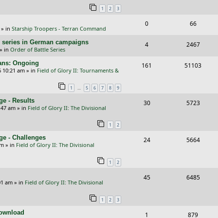
l
w
1
2
3
s
p
e
i
s
R
V
0
66
l
w
e
» in
Starship Troopers - Terran Command
e
i
i
s
s
/E) series in German campaigns
R
V
4
2467
p
e
e
» in
Order of Battle Series
e
i
l
w
s
cans: Ongoing
R
V
161
51103
p
e
6 10:21 am
» in
Field of Glory II: Tournaments &
i
s
e
i
l
w
e
…
1
5
6
7
8
9
p
e
i
s
s
e - Results
R
V
30
5723
l
w
e
:47 am
» in
Field of Glory II: The Divisional
e
i
i
s
s
1
2
p
e
e
ge - Challenges
R
V
24
5664
l
w
s
pm
» in
Field of Glory II: The Divisional
e
i
i
s
1
2
p
e
e
R
V
45
6485
l
w
s
01 am
» in
Field of Glory II: The Divisional
e
i
i
s
1
2
3
p
e
e
Download
R
V
1
879
l
w
s