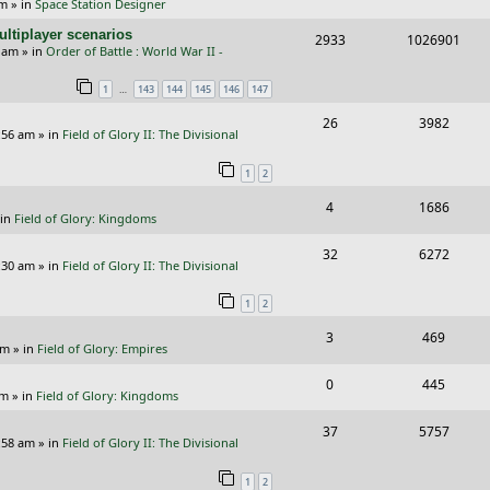
pm
» in
Space Station Designer
e
i
i
s
ltiplayer scenarios
R
V
2933
1026901
p
e
e
9 am
» in
Order of Battle : World War II -
e
i
l
w
s
…
1
143
144
145
146
147
p
e
i
s
R
V
26
3982
l
w
e
:56 am
» in
Field of Glory II: The Divisional
e
i
i
s
s
1
2
p
e
e
R
V
4
1686
l
w
s
 in
Field of Glory: Kingdoms
e
i
i
s
R
V
32
6272
p
e
e
:30 am
» in
Field of Glory II: The Divisional
e
i
l
w
s
1
2
p
e
i
s
R
V
3
469
l
w
e
pm
» in
Field of Glory: Empires
e
i
i
s
s
R
V
0
445
p
e
e
pm
» in
Field of Glory: Kingdoms
e
i
l
w
s
R
V
37
5757
p
e
:58 am
» in
Field of Glory II: The Divisional
i
s
e
i
l
w
e
1
2
p
e