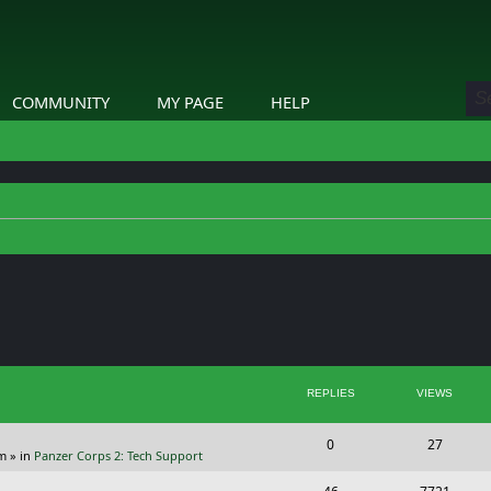
COMMUNITY
MY PAGE
HELP
ed search
REPLIES
VIEWS
R
V
0
27
pm
» in
Panzer Corps 2: Tech Support
e
i
R
V