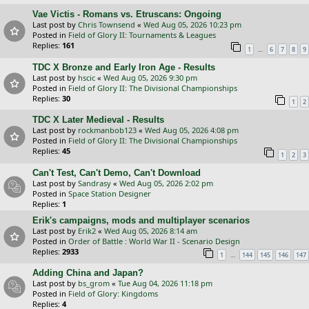
Vae Victis - Romans vs. Etruscans: Ongoing
Last post by
Chris Townsend
«
Wed Aug 05, 2026 10:23 pm
Posted in
Field of Glory II: Tournaments & Leagues
Replies:
161
…
1
6
7
8
9
TDC X Bronze and Early Iron Age - Results
Last post by
hscic
«
Wed Aug 05, 2026 9:30 pm
Posted in
Field of Glory II: The Divisional Championships
Replies:
30
1
2
TDC X Later Medieval - Results
Last post by
rockmanbob123
«
Wed Aug 05, 2026 4:08 pm
Posted in
Field of Glory II: The Divisional Championships
Replies:
45
1
2
3
Can't Test, Can't Demo, Can't Download
Last post by
Sandrasy
«
Wed Aug 05, 2026 2:02 pm
Posted in
Space Station Designer
Replies:
1
Erik's campaigns, mods and multiplayer scenarios
Last post by
Erik2
«
Wed Aug 05, 2026 8:14 am
Posted in
Order of Battle : World War II - Scenario Design
Replies:
2933
…
1
144
145
146
147
Adding China and Japan?
Last post by
bs_grom
«
Tue Aug 04, 2026 11:18 pm
Posted in
Field of Glory: Kingdoms
Replies:
4