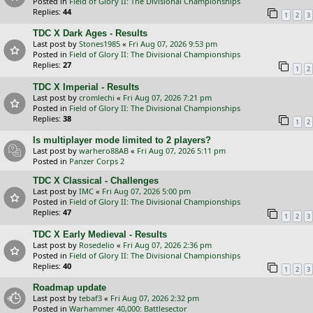
Posted in
Field of Glory II: The Divisional Championships
Replies:
44
1
2
3
TDC X Dark Ages - Results
Last post by
Stones1985
«
Fri Aug 07, 2026 9:53 pm
Posted in
Field of Glory II: The Divisional Championships
Replies:
27
1
2
TDC X Imperial - Results
Last post by
cromlechi
«
Fri Aug 07, 2026 7:21 pm
Posted in
Field of Glory II: The Divisional Championships
Replies:
38
1
2
Is multiplayer mode limited to 2 players?
Last post by
warhero88AB
«
Fri Aug 07, 2026 5:11 pm
Posted in
Panzer Corps 2
TDC X Classical - Challenges
Last post by
IMC
«
Fri Aug 07, 2026 5:00 pm
Posted in
Field of Glory II: The Divisional Championships
Replies:
47
1
2
3
TDC X Early Medieval - Results
Last post by
Rosedelio
«
Fri Aug 07, 2026 2:36 pm
Posted in
Field of Glory II: The Divisional Championships
Replies:
40
1
2
3
Roadmap update
Last post by
tebaf3
«
Fri Aug 07, 2026 2:32 pm
Posted in
Warhammer 40,000: Battlesector