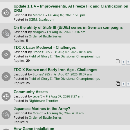
Update 1.1.4 – Improvements, AI Freeze Fix and Clarification on
DRM
Last post by
MarcoT.
«
Fri Aug 07, 2026 1:26 pm
Posted in
ICBM: Escalation
On the utility of StuG III (B/D/E) series in German campaigns
Last post by
dragos
«
Fri Aug 07, 2026 10:16 am
Posted in
Order of Battle Series
Replies:
5
TDC X Later Medieval - Challenges
Last post by
Stones1985
«
Fri Aug 07, 2026 10:09 am
Posted in
Field of Glory II: The Divisional Championships
Replies:
29
1
2
TDC X Bronze and Early Iron Age - Challenges
Last post by
Stones1985
«
Fri Aug 07, 2026 10:07 am
Posted in
Field of Glory II: The Divisional Championships
Replies:
25
1
2
Community Assets
Last post by
tebaf3
«
Fri Aug 07, 2026 8:27 am
Posted in
Nightmare Frontier
Japanese Marines in the Army?
Last post by
Ocelotl
«
Fri Aug 07, 2026 4:38 am
Posted in
Order of Battle Series
Replies:
1
How Game installation