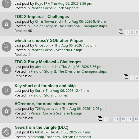
Last post by
floyd17
«
Thu Aug 06, 2026 9:56 pm
Posted in
Panzer Corps 2: Tech Support
TDC X Imperial - Challenges
Last post by
Chris Townsend
«
Thu Aug 06, 2026 8:49 pm
Posted in
Field of Glory II: The Divisional Championships
Replies:
46
1
2
3
which to choose? SOE after Vilipari
Last post by
Gnosport
«
Thu Aug 06, 2026 7:56 pm
Posted in
Panzer Corps 2 Scenario Design
Replies:
1
TDC X Early Medieval - Challenges
Last post by
alexhstandish
«
Thu Aug 06, 2026 5:36 pm
Posted in
Field of Glory II: The Divisional Championships
Replies:
27
1
2
Key short cut for sleep and skip
Last post by
Surt
«
Thu Aug 06, 2026 12:41 pm
Posted in
Field of Glory: Empires
AOredone, for none steam users
Last post by
T26Mybeloved
«
Thu Aug 06, 2026 12:06 pm
Posted in
Panzer Corps 2 Scenario Design
Replies:
291
…
1
12
13
14
15
News from the Jungle (DLC)
Last post by
tebaf3
«
Thu Aug 06, 2026 9:07 am
Posted in
Starship Troopers - Terran Command