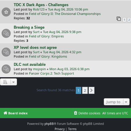
TDC X Dark Ages - Challenges
Last post by
Rob123
«
Tue Aug 04, 2026 10:06 pm
Posted in
Field of Glory II: The Divisional Championships
Replies:
32
1
2
Breaking a Siege
Last post by
Surt
«
Tue Aug 04, 2026 9:38 pm
Posted in
Field of Glory: Empires
Replies:
3
XP level does not agree
Last post by
Surt
«
Tue Aug 04, 2026 4:32 pm
Posted in
Field of Glory: Kingdoms
DLC not available
Last post by
mojopin
«
Mon Aug 03, 2026 6:38 pm
Posted in
Panzer Corps 2: Tech Support
Search found 36 matches
1
2
Next
Jump to
Board index
Delete cookies
All times are
UTC
Powered by
phpBB
® Forum Software © phpBB Limited
Privacy
|
Terms