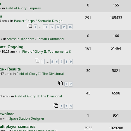
i
s
p
R
V
0
155
l
w
e
» in
Field of Glory: Empires
e
i
i
s
s
rs
R
V
291
185433
p
e
e
26 pm
» in
Panzer Corps 2 Scenario Design
e
i
…
1
11
12
13
14
15
l
w
s
p
e
i
s
R
V
0
166
» in
Starship Troopers - Terran Command
l
w
e
e
i
cans: Ongoing
i
s
R
V
161
51464
s
p
e
6 10:21 am
» in
Field of Glory II: Tournaments &
e
e
i
l
w
…
1
5
6
7
8
9
s
p
e
i
s
e - Results
R
V
30
5821
l
w
e
:47 am
» in
Field of Glory II: The Divisional
e
i
i
s
s
1
2
p
e
e
R
V
45
6598
l
w
s
01 am
» in
Field of Glory II: The Divisional
e
i
i
s
1
2
3
p
e
e
Download
R
V
1
951
l
w
s
pm
» in
Space Station Designer
e
i
i
s
ltiplayer scenarios
R
V
2933
1029208
p
e
e
9 am
» in
Order of Battle : World War II -