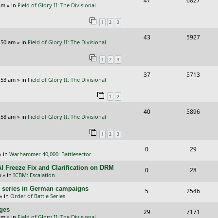
47
6827
p
e
am
» in
Field of Glory II: The Divisional
e
i
l
w
1
2
3
p
e
i
s
R
V
43
5927
l
w
e
:50 am
» in
Field of Glory II: The Divisional
e
i
i
s
s
1
2
3
p
e
e
R
V
37
5713
l
w
s
:53 am
» in
Field of Glory II: The Divisional
e
i
i
s
1
2
p
e
e
R
V
40
5896
l
w
s
:58 am
» in
Field of Glory II: The Divisional
e
i
i
s
1
2
3
p
e
e
R
V
0
29
l
w
s
» in
Warhammer 40,000: Battlesector
e
i
i
s
I Freeze Fix and Clarification on DRM
R
V
0
28
p
e
e
m
» in
ICBM: Escalation
e
i
l
w
s
/E) series in German campaigns
R
V
5
2546
p
e
» in
Order of Battle Series
i
s
e
i
l
w
nges
R
V
29
e
7171
p
e
am
» in
Field of Glory II: The Divisional