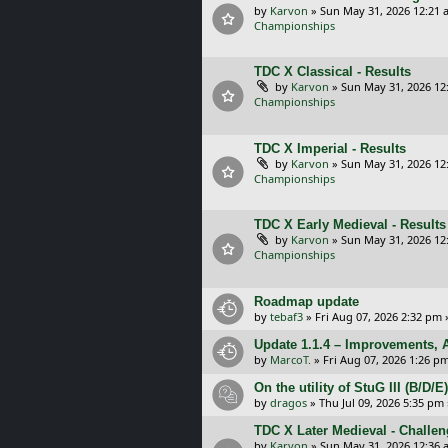
by
Karvon
»
Sun May 31, 2026 12:21 
Championships
TDC X Classical - Results
by
Karvon
»
Sun May 31, 2026 12
Championships
TDC X Imperial - Results
by
Karvon
»
Sun May 31, 2026 12
Championships
TDC X Early Medieval - Results
by
Karvon
»
Sun May 31, 2026 12
Championships
Roadmap update
by
tebaf3
»
Fri Aug 07, 2026 2:32 pm
Update 1.1.4 – Improvements, A
by
MarcoT.
»
Fri Aug 07, 2026 1:26 p
On the utility of StuG III (B/D
by
dragos
»
Thu Jul 09, 2026 5:35 pm
TDC X Later Medieval - Challe
by
Karvon
»
Sun May 31, 2026 12:36 