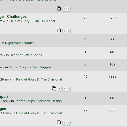
i
s
e
i
s
l
w
e
1
2
p
e
i
s
s
ge - Challenges
R
V
25
5756
l
w
e
pm
» in
Field of Glory II: The Divisional
e
i
i
s
s
1
2
p
e
e
R
V
0
65
l
w
s
 in
Nightmare Frontier
e
i
i
s
?
R
V
1
149
p
e
e
am
» in
Order of Battle Series
e
i
l
w
s
R
V
0
109
p
e
pm
» in
Panzer Corps 2: Tech Support
i
s
e
i
l
w
R
V
46
e
7889
p
e
:26 am
» in
Field of Glory II: The Divisional
i
s
e
i
s
l
w
e
1
2
3
p
e
i
s
s
ipari
R
V
1
118
l
w
e
51 pm
» in
Panzer Corps 2 Scenario Design
e
i
i
s
s
nges
R
V
27
6036
p
e
e
:33 am
» in
Field of Glory II: The Divisional
e
i
l
w
s
1
2
p
e