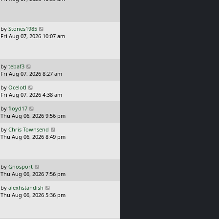
t
s
o
t
s
p
t
o
L
by
Stones1985
s
a
Fri Aug 07, 2026 10:07 am
t
s
t
p
o
L
by
tebaf3
s
a
Fri Aug 07, 2026 8:27 am
t
s
L
by
Ocelotl
t
a
Fri Aug 07, 2026 4:38 am
p
s
o
L
by
floyd17
t
s
a
Thu Aug 06, 2026 9:56 pm
p
t
s
o
L
by
Chris Townsend
t
s
a
Thu Aug 06, 2026 8:49 pm
p
t
s
o
t
s
p
t
o
L
by
Gnosport
s
a
Thu Aug 06, 2026 7:56 pm
t
s
L
by
alexhstandish
t
a
Thu Aug 06, 2026 5:36 pm
p
s
o
t
s
p
t