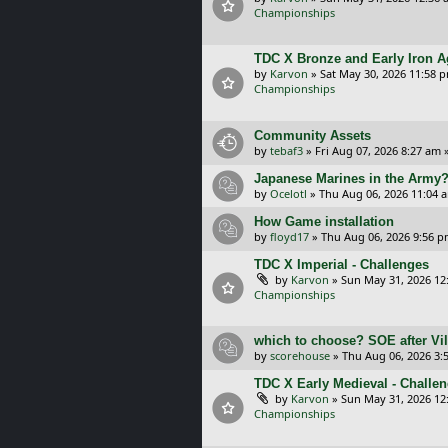
Championships
TDC X Bronze and Early Iron A
by
Karvon
»
Sat May 30, 2026 11:58 
Championships
Community Assets
by
tebaf3
»
Fri Aug 07, 2026 8:27 am
»
Japanese Marines in the Army
by
Ocelotl
»
Thu Aug 06, 2026 11:04 
How Game installation
by
floyd17
»
Thu Aug 06, 2026 9:56 
TDC X Imperial - Challenges
by
Karvon
»
Sun May 31, 2026 12
Championships
which to choose? SOE after Vil
by
scorehouse
»
Thu Aug 06, 2026 3:
TDC X Early Medieval - Challe
by
Karvon
»
Sun May 31, 2026 12
Championships