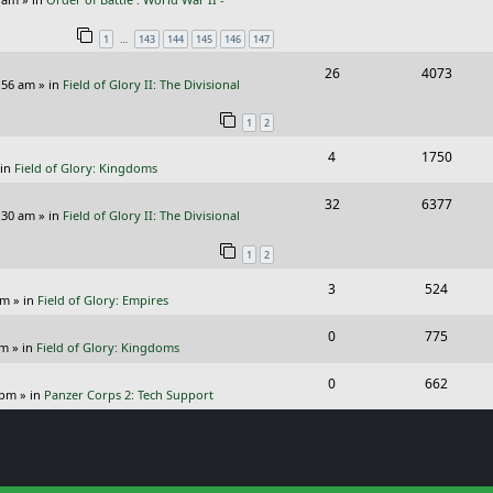
e
i
l
w
s
…
1
143
144
145
146
147
p
e
i
s
R
V
26
4073
l
w
e
:56 am
» in
Field of Glory II: The Divisional
e
i
i
s
s
1
2
p
e
e
R
V
4
1750
l
w
s
 in
Field of Glory: Kingdoms
e
i
i
s
R
V
32
6377
p
e
e
:30 am
» in
Field of Glory II: The Divisional
e
i
l
w
s
1
2
p
e
i
s
R
V
3
524
l
w
e
pm
» in
Field of Glory: Empires
e
i
i
s
s
R
V
0
775
p
e
e
pm
» in
Field of Glory: Kingdoms
e
i
l
w
s
R
V
0
662
p
e
 pm
» in
Panzer Corps 2: Tech Support
i
s
e
i
l
w
e
p
e
i
s
s
l
w
e