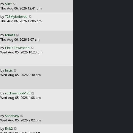
o
L
by
Surt
s
a
Thu Aug 06, 2026 12:41 pm
t
s
L
by
T26Mybeloved
t
a
Thu Aug 06, 2026 12:06 pm
p
s
o
t
s
p
L
t
by
tebaf3
o
a
Thu Aug 06, 2026 9:07 am
s
s
L
t
by
Chris Townsend
t
a
Wed Aug 05, 2026 10:23 pm
p
s
o
t
s
p
t
o
L
by
hscic
s
a
Wed Aug 05, 2026 9:30 pm
t
s
t
p
o
L
by
rockmanbob123
s
a
Wed Aug 05, 2026 4:08 pm
t
s
t
p
o
L
by
Sandrasy
s
a
Wed Aug 05, 2026 2:02 pm
t
s
L
by
Erik2
t
a
Wed Aug 05, 2026 8:14 am