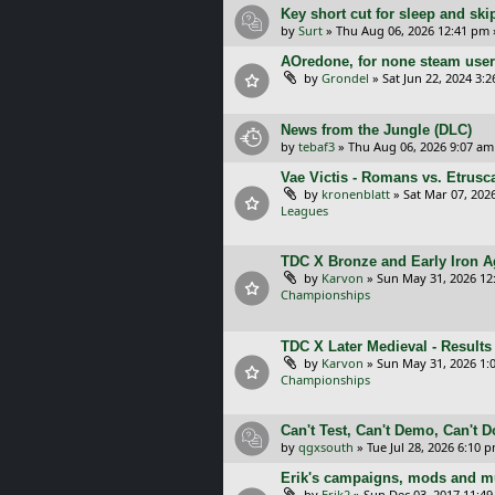
Key short cut for sleep and ski
by
Surt
»
Thu Aug 06, 2026 12:41 pm
AOredone, for none steam use
by
Grondel
»
Sat Jun 22, 2024 3:
News from the Jungle (DLC)
by
tebaf3
»
Thu Aug 06, 2026 9:07 am
Vae Victis - Romans vs. Etrus
by
kronenblatt
»
Sat Mar 07, 202
Leagues
TDC X Bronze and Early Iron Ag
by
Karvon
»
Sun May 31, 2026 12
Championships
TDC X Later Medieval - Results
by
Karvon
»
Sun May 31, 2026 1:
Championships
Can't Test, Can't Demo, Can't 
by
qgxsouth
»
Tue Jul 28, 2026 6:10 
Erik's campaigns, mods and mu
by
Erik2
»
Sun Dec 03, 2017 11:4