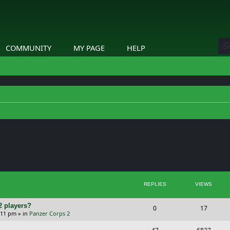
COMMUNITY
MY PAGE
HELP
ed search
REPLIES
VIEWS
2 players?
R
V
0
17
5:11 pm
» in
Panzer Corps 2
e
i
R
V