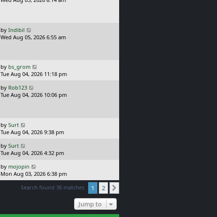
p
s
o
t
s
p
t
o
L
by
Indibil
s
a
Wed Aug 05, 2026 6:55 am
t
s
t
p
o
L
by
bs_grom
s
a
Tue Aug 04, 2026 11:18 pm
t
s
L
by
Rob123
t
a
Tue Aug 04, 2026 10:06 pm
p
s
o
t
s
p
t
o
L
by
Surt
s
a
Tue Aug 04, 2026 9:38 pm
t
s
L
by
Surt
t
a
Tue Aug 04, 2026 4:32 pm
p
s
o
L
by
mojopin
t
s
a
Mon Aug 03, 2026 6:38 pm
p
t
s
o
Search found 36 matches
1
2
t
Next
s
p
t
o
Jump to
s
t