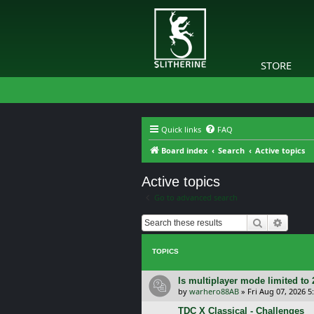
STORE
Quick links
FAQ
Board index
Search
Active topics
Active topics
Go to advanced search
Search
Advanc
TOPICS
Is multiplayer mode limited to 
by
warhero88AB
»
Fri Aug 07, 2026 
TDC X Classical - Challenges