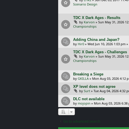
Scenario Design
TDC X Dark Ages - Results
by
Karvon
»
Sun May 31, 2026 12
Championships
Adding China and Japan?
by
Hir0
»
Wed Jun 10, 2026 1:03 pm
»
TDC X Dark Ages - Challenges
by
Karvon
»
Sun May 31, 2026 12
Championships
Breaking a Siege
by
GKILLA
»
Mon Aug 03, 2026 4:12 
XP level does not agree
by
Surt
»
Tue Aug 04, 2026 4:32 
DLC not available
by
mojopin
»
Mon Aug 03, 2026 6:38
Go to advanced search