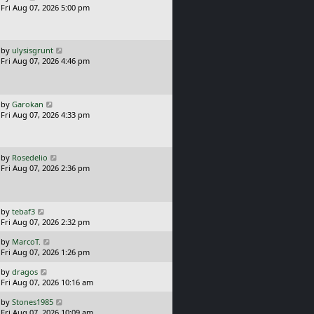
a
Fri Aug 07, 2026 5:00 pm
p
s
o
t
s
p
t
o
L
by
ulysisgrunt
s
a
Fri Aug 07, 2026 4:46 pm
t
s
t
p
o
L
by
Garokan
s
a
Fri Aug 07, 2026 4:33 pm
t
s
t
p
o
L
by
Rosedelio
s
a
Fri Aug 07, 2026 2:36 pm
t
s
t
p
o
L
by
tebaf3
s
a
Fri Aug 07, 2026 2:32 pm
t
s
L
by
MarcoT.
t
a
Fri Aug 07, 2026 1:26 pm
p
s
o
L
by
dragos
t
s
a
Fri Aug 07, 2026 10:16 am
p
t
s
o
L
by
Stones1985
t
s
a
Fri Aug 07, 2026 10:09 am
p