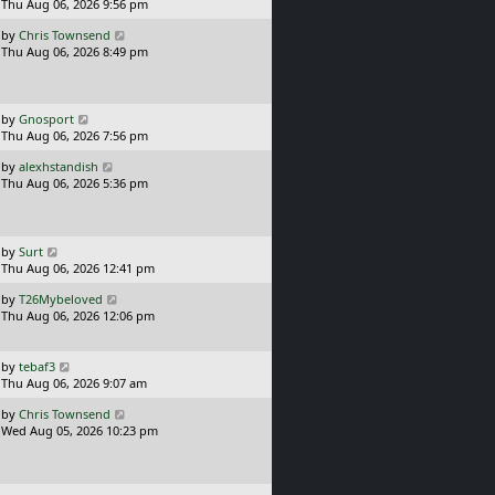
a
Thu Aug 06, 2026 9:56 pm
p
t
s
o
L
by
Chris Townsend
t
s
a
Thu Aug 06, 2026 8:49 pm
p
t
s
o
t
s
p
t
o
L
by
Gnosport
s
a
Thu Aug 06, 2026 7:56 pm
t
s
L
by
alexhstandish
t
a
Thu Aug 06, 2026 5:36 pm
p
s
o
t
s
p
t
o
L
by
Surt
s
a
Thu Aug 06, 2026 12:41 pm
t
s
L
by
T26Mybeloved
t
a
Thu Aug 06, 2026 12:06 pm
p
s
o
t
s
p
L
t
by
tebaf3
o
a
Thu Aug 06, 2026 9:07 am
s
s
L
t
by
Chris Townsend
t
a
Wed Aug 05, 2026 10:23 pm
p
s
o
t
s
p
t