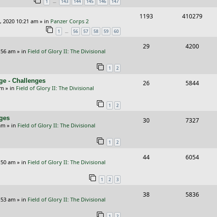
…
1
143
144
145
146
147
p
e
R
V
1193
410279
l
w
, 2020 10:21 am
» in
Panzer Corps 2
e
i
i
s
…
1
56
57
58
59
60
p
e
e
R
V
29
4200
:56 am
» in
Field of Glory II: The Divisional
l
w
s
e
i
i
s
1
2
p
e
e
ge - Challenges
R
V
26
5844
l
w
pm
» in
Field of Glory II: The Divisional
s
e
i
i
s
1
2
p
e
e
nges
R
V
30
7327
l
w
s
am
» in
Field of Glory II: The Divisional
e
i
i
s
1
2
p
e
e
R
V
44
6054
l
w
s
:50 am
» in
Field of Glory II: The Divisional
e
i
i
s
1
2
3
p
e
e
R
V
38
5836
l
w
s
:53 am
» in
Field of Glory II: The Divisional
e
i
i
s
1
2