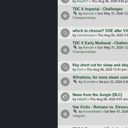
by
floyd17
»
Thu Aug 06, 2026 9:56 
TDC X Imperial - Challenges
by
Karvon
»
Sun May 31, 2026 12
Championships
which to choose? SOE after Vil
by
scorehouse
»
Thu Aug 06, 2026 3:
TDC X Early Medieval - Challe
by
Karvon
»
Sun May 31, 2026 12
Championships
Key short cut for sleep and ski
by
Surt
»
Thu Aug 06, 2026 12:41 pm
AOredone, for none steam use
by
Grondel
»
Sat Jun 22, 2024 3:
News from the Jungle (DLC)
by
tebaf3
»
Thu Aug 06, 2026 9:07 am
Vae Victis - Romans vs. Etrus
by
kronenblatt
»
Sat Mar 07, 202
Leagues