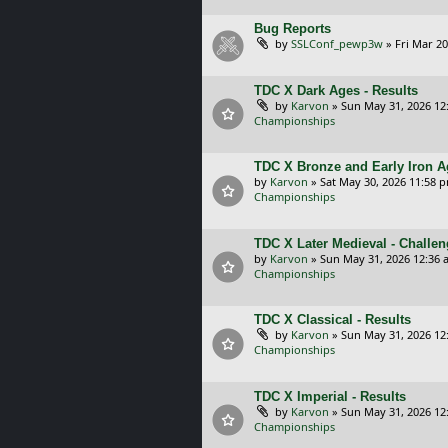
Bug Reports
by
SSLConf_pewp3w
»
Fri Mar 20
TDC X Dark Ages - Results
by
Karvon
»
Sun May 31, 2026 12
Championships
TDC X Bronze and Early Iron A
by
Karvon
»
Sat May 30, 2026 11:58 
Championships
TDC X Later Medieval - Challe
by
Karvon
»
Sun May 31, 2026 12:36 
Championships
TDC X Classical - Results
by
Karvon
»
Sun May 31, 2026 12
Championships
TDC X Imperial - Results
by
Karvon
»
Sun May 31, 2026 12
Championships