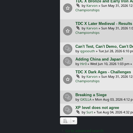
TDC X Bronze and Early Iron Ag
by
Karvon
»
Sun May 31, 2026 12
Championships
TDC X Later Medieval - Results
by
Karvon
»
Sun May 31, 2026 1:
Championships
Can't Test, Can't Demo, Can't 
by
qgxsouth
»
Tue Jul 28, 2026 6:10 
Adding China and Japan?
by
Hir0
»
Wed Jun 10, 2026 1:03 pm
»
TDC X Dark Ages - Challenges
by
Karvon
»
Sun May 31, 2026 12
Championships
Breaking a Siege
by
GKILLA
»
Mon Aug 03, 2026 4:12 
XP level does not agree
by
Surt
»
Tue Aug 04, 2026 4:32 
Go to advanced search