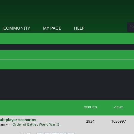
COMMUNITY
MY PAGE
HELP
ed search
REPLIES
VIEWS
ltiplayer scenarios
R
V
2934
1030997
9 am
» in
Order of Battle : World War II -
e
i