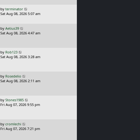
p
o
L
by
terminator
s
a
Sat Aug 08, 2026 5:07 am
t
s
t
p
L
by
Aetius39
o
a
Sat Aug 08, 2026 4:47 am
s
s
t
t
p
o
L
by
Rob123
s
a
Sat Aug 08, 2026 3:28 am
t
s
t
p
o
L
by
Rosedelio
s
a
Sat Aug 08, 2026 2:11 am
t
s
t
p
o
L
by
Stones1985
s
a
Fri Aug 07, 2026 9:55 pm
t
s
t
p
o
L
by
cromlechi
s
a
Fri Aug 07, 2026 7:21 pm
t
s
t