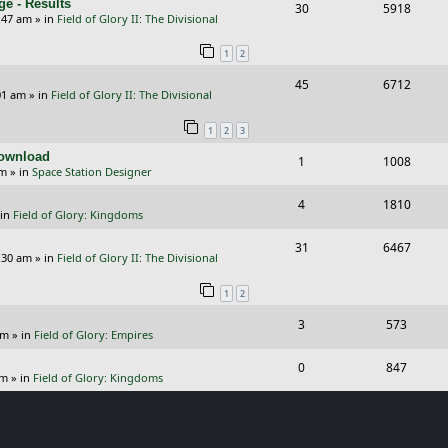
e - Results
R
V
30
5918
l
w
e
:47 am
» in
Field of Glory II: The Divisional
e
i
i
s
s
1
2
p
e
e
R
V
45
6712
l
w
s
01 am
» in
Field of Glory II: The Divisional
e
i
i
s
1
2
3
p
e
e
Download
R
V
1
1008
l
w
s
pm
» in
Space Station Designer
e
i
i
s
R
V
4
1810
p
e
e
 in
Field of Glory: Kingdoms
e
i
l
w
s
R
V
31
6467
p
e
:30 am
» in
Field of Glory II: The Divisional
i
s
e
i
l
w
e
1
2
p
e
i
s
s
R
V
3
573
l
w
e
pm
» in
Field of Glory: Empires
e
i
i
s
s
R
V
0
847
p
e
e
pm
» in
Field of Glory: Kingdoms
e
i
l
w
s
p
e
i
s
l
w