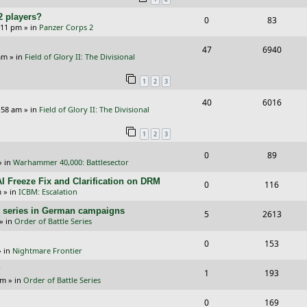
p
e
e
2 players?
R
V
0
83
l
w
s
5:11 pm
» in
Panzer Corps 2
e
i
i
s
R
V
47
6940
p
e
e
am
» in
Field of Glory II: The Divisional
e
i
l
w
s
1
2
3
p
e
i
s
R
V
40
6016
l
w
e
:58 am
» in
Field of Glory II: The Divisional
e
i
i
s
s
1
2
3
p
e
e
R
V
0
89
l
w
s
» in
Warhammer 40,000: Battlesector
e
i
i
s
I Freeze Fix and Clarification on DRM
R
V
0
116
p
e
e
m
» in
ICBM: Escalation
e
i
l
w
s
/E) series in German campaigns
R
V
5
2613
p
e
» in
Order of Battle Series
i
s
e
i
l
w
R
V
0
e
153
p
e
 in
Nightmare Frontier
i
s
e
i
s
l
w
?
R
V
1
e
193
p
e
am
» in
Order of Battle Series
i
s
e
i
s
l
w
R
V
0
e
169