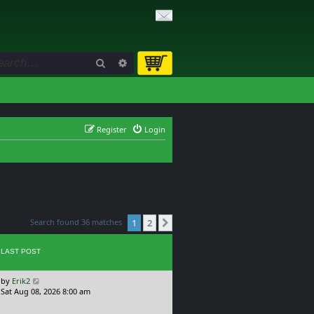
Search
Advanced search
Register
Login
Search found 36 matches
1
2
Next
LAST POST
L
by
Erik2
a
Sat Aug 08, 2026 8:00 am
s
t