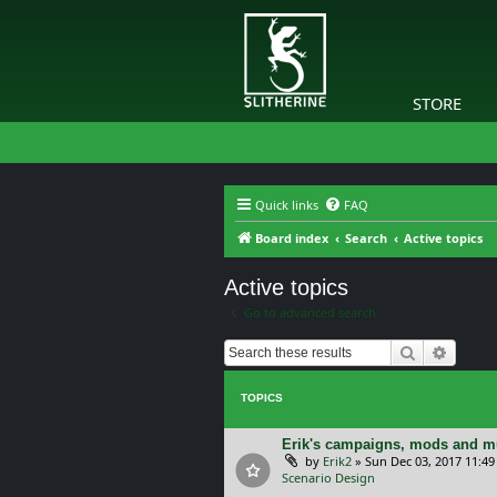
STORE
Quick links
FAQ
Board index
Search
Active topics
Active topics
Go to advanced search
Search
Advanc
TOPICS
Erik's campaigns, mods and mu
by
Erik2
»
Sun Dec 03, 2017 11:4
Scenario Design