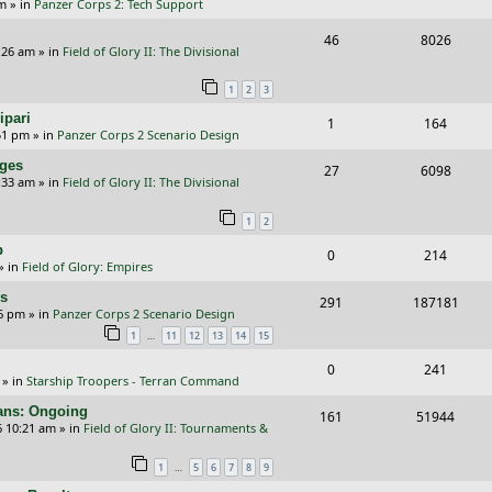
p
e
pm
» in
Panzer Corps 2: Tech Support
i
s
e
i
s
l
w
R
V
46
e
8026
p
e
:26 am
» in
Field of Glory II: The Divisional
i
s
e
i
s
l
w
e
1
2
3
p
e
i
s
s
ipari
R
V
1
164
l
w
e
51 pm
» in
Panzer Corps 2 Scenario Design
e
i
i
s
s
nges
R
V
27
6098
p
e
e
:33 am
» in
Field of Glory II: The Divisional
e
i
l
w
s
1
2
p
e
i
s
p
R
V
0
214
l
w
e
» in
Field of Glory: Empires
e
i
i
s
s
rs
R
V
291
187181
p
e
e
26 pm
» in
Panzer Corps 2 Scenario Design
e
i
…
1
11
12
13
14
15
l
w
s
p
e
i
s
R
V
0
241
» in
Starship Troopers - Terran Command
l
w
e
e
i
cans: Ongoing
i
s
R
V
161
51944
s
p
e
6 10:21 am
» in
Field of Glory II: Tournaments &
e
e
i
l
w
…
1
5
6
7
8
9
s
p
e
i
s