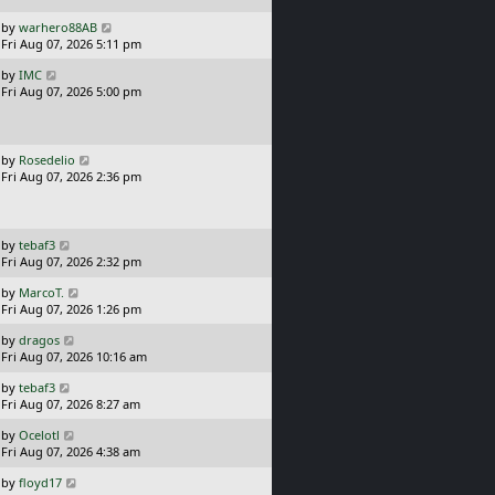
p
o
L
by
warhero88AB
s
a
Fri Aug 07, 2026 5:11 pm
t
s
L
by
IMC
t
a
Fri Aug 07, 2026 5:00 pm
p
s
o
t
s
p
t
o
L
by
Rosedelio
s
a
Fri Aug 07, 2026 2:36 pm
t
s
t
p
o
L
by
tebaf3
s
a
Fri Aug 07, 2026 2:32 pm
t
s
L
by
MarcoT.
t
a
Fri Aug 07, 2026 1:26 pm
p
s
o
L
by
dragos
t
s
a
Fri Aug 07, 2026 10:16 am
p
t
s
o
L
by
tebaf3
t
s
a
Fri Aug 07, 2026 8:27 am
p
t
s
o
L
by
Ocelotl
t
s
a
Fri Aug 07, 2026 4:38 am
p
t
s
o
L
by
floyd17
t
s