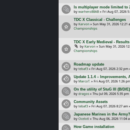
Is multiplayer mode limited to 
by
warhero88AB
»
Fri Aug 07, 2026 
TDC X Classical - Challenges
by
Karvon
»
Sun May 31, 2026 12:21 
Championships
TDC X Early Medieval - Results
by
Karvon
»
Sun May 31, 2026 12
Championships
Roadmap update
by
tebaf3
»
Fri Aug 07, 2026 2:32 pm
Update 1.1.4 – Improvements, A
by
MarcoT.
»
Fri Aug 07, 2026 1:26 p
On the utility of StuG III (B/D
by
dragos
»
Thu Jul 09, 2026 5:35 pm
Community Assets
by
tebaf3
»
Fri Aug 07, 2026 8:27 am
»
Japanese Marines in the Army
by
Ocelotl
»
Thu Aug 06, 2026 11:04 
How Game installation