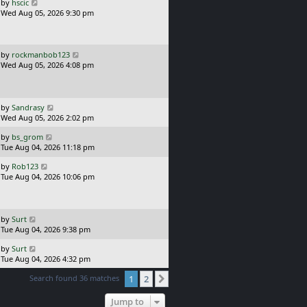
o
L
by
hscic
s
a
Wed Aug 05, 2026 9:30 pm
t
s
t
p
o
L
by
rockmanbob123
s
a
Wed Aug 05, 2026 4:08 pm
t
s
t
p
o
L
by
Sandrasy
s
a
Wed Aug 05, 2026 2:02 pm
t
s
L
by
bs_grom
t
a
Tue Aug 04, 2026 11:18 pm
p
s
o
L
by
Rob123
t
s
a
Tue Aug 04, 2026 10:06 pm
p
t
s
o
t
s
p
t
o
L
by
Surt
s
a
Tue Aug 04, 2026 9:38 pm
t
s
L
by
Surt
t
a
Tue Aug 04, 2026 4:32 pm
p
s
o
Search found 36 matches
1
2
t
Next
s
p
t
o
Jump to