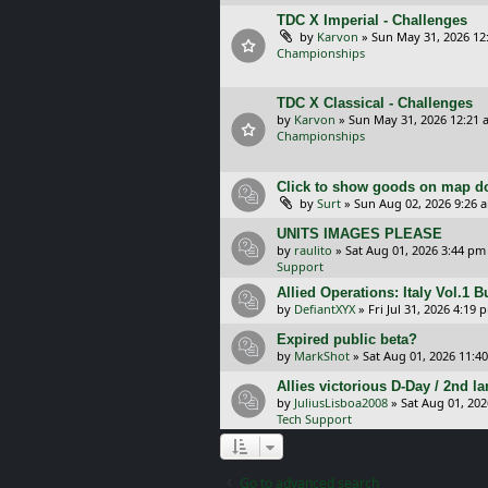
TDC X Imperial - Challenges
by
Karvon
»
Sun May 31, 2026 12
Championships
TDC X Classical - Challenges
by
Karvon
»
Sun May 31, 2026 12:21 
Championships
Click to show goods on map d
by
Surt
»
Sun Aug 02, 2026 9:26 
UNITS IMAGES PLEASE
by
raulito
»
Sat Aug 01, 2026 3:44 pm
Support
Allied Operations: Italy Vol.1 
by
DefiantXYX
»
Fri Jul 31, 2026 4:19 
Expired public beta?
by
MarkShot
»
Sat Aug 01, 2026 11:4
Allies victorious D-Day / 2nd 
by
JuliusLisboa2008
»
Sat Aug 01, 20
Tech Support
Go to advanced search