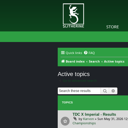
STORE
Quick links
FAQ
Board index
Search
Active topics
Active topics
Go to advanced search
Search
Advanc
TOPICS
TDC X Imperial - Results
by
Karvon
»
Sun May 31, 2026 12
Championships