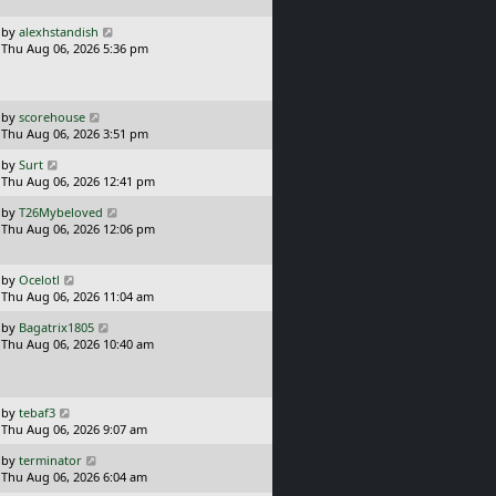
p
o
L
by
alexhstandish
s
a
Thu Aug 06, 2026 5:36 pm
t
s
t
p
o
L
by
scorehouse
s
a
Thu Aug 06, 2026 3:51 pm
t
s
L
by
Surt
t
a
Thu Aug 06, 2026 12:41 pm
p
s
o
L
by
T26Mybeloved
t
s
a
Thu Aug 06, 2026 12:06 pm
p
t
s
o
t
s
p
L
t
by
Ocelotl
o
a
Thu Aug 06, 2026 11:04 am
s
s
L
t
by
Bagatrix1805
t
a
Thu Aug 06, 2026 10:40 am
p
s
o
t
s
p
t
o
L
by
tebaf3
s
a
Thu Aug 06, 2026 9:07 am
t
s
L
by
terminator
t
a
Thu Aug 06, 2026 6:04 am
p
s
o