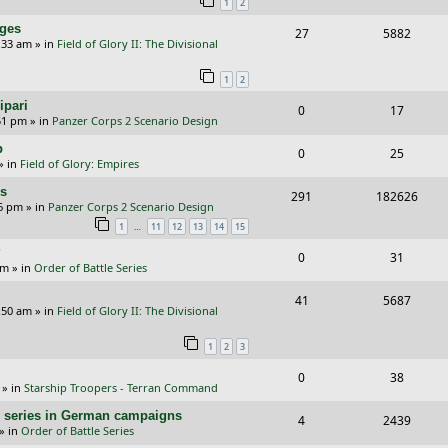
1
2
p
e
nges
R
V
27
5882
l
w
:33 am
» in
Field of Glory II: The Divisional
e
i
i
s
1
2
p
e
e
ipari
R
V
0
17
l
w
s
51 pm
» in
Panzer Corps 2 Scenario Design
e
i
i
s
p
R
V
0
25
p
e
e
» in
Field of Glory: Empires
e
i
l
w
s
rs
R
V
291
182626
p
e
26 pm
» in
Panzer Corps 2 Scenario Design
i
s
e
i
…
1
11
12
13
14
15
l
w
e
p
e
?
i
s
R
V
0
31
s
am
» in
Order of Battle Series
l
w
e
e
i
i
s
R
V
41
5687
s
p
e
:50 am
» in
Field of Glory II: The Divisional
e
e
i
l
w
1
2
3
s
p
e
i
s
R
V
0
38
l
w
e
» in
Starship Troopers - Terran Command
e
i
i
s
s
/E) series in German campaigns
R
V
4
2439
p
e
e
» in
Order of Battle Series
e
i