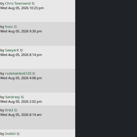
L
by
Chris Townsend
t
s
a
Wed Aug 05, 2026 10:23 pm
p
t
s
o
t
s
p
t
o
L
by
hscic
s
a
Wed Aug 05, 2026 9:30 pm
t
s
t
p
o
L
by
SawyerK
s
a
Wed Aug 05, 2026 8:14 pm
t
s
t
p
o
L
by
rockmanbob123
s
a
Wed Aug 05, 2026 4:08 pm
t
s
t
p
o
L
by
Sandrasy
s
a
Wed Aug 05, 2026 2:02 pm
t
s
L
by
Erik2
t
a
Wed Aug 05, 2026 8:14 am
p
s
o
t
s
p
t
o
L
by
Indibil