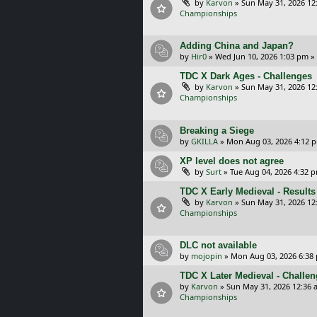
by
Karvon
»
Sun May 31, 2026 12
Championships
Adding China and Japan?
by
Hir0
»
Wed Jun 10, 2026 1:03 pm
»
TDC X Dark Ages - Challenges
by
Karvon
»
Sun May 31, 2026 12
Championships
Breaking a Siege
by
GKILLA
»
Mon Aug 03, 2026 4:12 
XP level does not agree
by
Surt
»
Tue Aug 04, 2026 4:32 
TDC X Early Medieval - Results
by
Karvon
»
Sun May 31, 2026 12
Championships
DLC not available
by
mojopin
»
Mon Aug 03, 2026 6:38
TDC X Later Medieval - Challe
by
Karvon
»
Sun May 31, 2026 12:36 
Championships