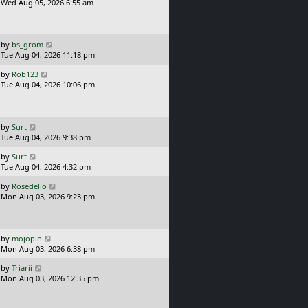
s
a
Wed Aug 05, 2026 6:55 am
t
s
t
p
o
L
by
bs_grom
s
a
Tue Aug 04, 2026 11:18 pm
t
s
L
by
Rob123
t
a
Tue Aug 04, 2026 10:06 pm
p
s
o
t
s
p
t
o
L
by
Surt
s
a
Tue Aug 04, 2026 9:38 pm
t
s
L
by
Surt
t
a
Tue Aug 04, 2026 4:32 pm
p
s
o
L
by
Rosedelio
t
s
a
Mon Aug 03, 2026 9:23 pm
p
t
s
o
t
s
p
t
o
L
by
mojopin
s
a
Mon Aug 03, 2026 6:38 pm
t
s
L
by
Triarii
t
a
Mon Aug 03, 2026 12:35 pm
p
s
o
t
s