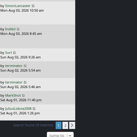
p
t
o
L
by
SimonLancaster
s
a
Mon Aug 03, 2026 10:50 am
t
s
t
p
o
L
by
Indibil
s
a
Mon Aug 03, 2026 8:45 am
t
s
t
p
o
L
by
Surt
s
a
Sun Aug 02, 2026 9:26 am
t
s
L
by
terminator
t
a
Sun Aug 02, 2026 5:54 am
p
s
o
t
s
L
by
terminator
p
t
a
Sun Aug 02, 2026 5:46 am
o
s
s
L
by
MarkShot
t
t
a
Sat Aug 01, 2026 11:40 pm
p
s
o
L
by
JuliusLisboa2008
t
s
a
Sat Aug 01, 2026 1:26 pm
p
t
s
o
t
s
Search found 33 matches
1
2
Next
p
t
o
Jump to
s