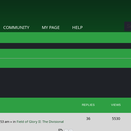
COMMUNITY
MY PAGE
HELP
ed search
REPLIES
VIEWS
R
V
36
5530
:53 am
» in
Field of Glory II: The Divisional
e
i