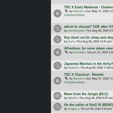
TDC X Early Medieval - Challe
by
Karvon
»
Sun May 31, 2026 12
Championships
which to choose? SOE after Vil
by
scorehouse
»
Thu Aug 06, 2026 3:
Key short cut for sleep and ski
by
Surt
»
Thu Aug 06, 2026 12:41 pm
AOredone, for none steam use
by
Grondel
»
Sat Jun 22, 2024 3:
Japanese Marines in the Army
by
Ocelotl
»
Thu Aug 06, 2026 11:04 
TDC X Classical - Results
by
Karvon
»
Sun May 31, 2026 12
Championships
News from the Jungle (DLC)
by
tebaf3
»
Thu Aug 06, 2026 9:07 am
On the utility of StuG III (B/D
by
dragos
»
Thu Jul 09, 2026 5:35 pm