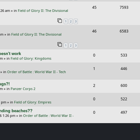
i
s
R
V
45
7593
l
w
e
:26 am
» in
Field of Glory II: The Divisional
e
i
i
s
s
1
2
3
p
e
e
R
V
46
6583
l
w
s
am
» in
Field of Glory II: The Divisional
e
i
i
s
1
2
3
p
e
e
oesn't work
R
V
0
533
l
w
s
am
» in
Field of Glory: Kingdoms
e
i
i
s
R
V
1
446
p
e
e
» in
Order of Battle : World War II - Tech
e
i
l
w
s
Bugs?!
p
e
R
V
2
600
i
s
pm
» in
Panzer Corps 2
l
w
e
i
e
R
V
0
522
i
s
p
e
0 pm
» in
Field of Glory: Empires
s
e
i
e
l
w
landing beaches??
R
V
0
497
p
e
26 1:26 pm
» in
Order of Battle : World War II -
s
i
s
e
i
l
w
e
p
e
i
s
s
l
w
e