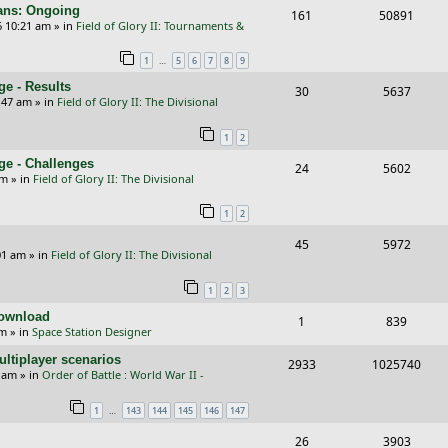
l
w
s
cans: Ongoing
R
V
161
50891
p
e
6 10:21 am
» in
Field of Glory II: Tournaments &
i
s
e
i
l
w
e
…
1
5
6
7
8
9
p
e
i
s
s
e - Results
R
V
30
5637
l
w
e
:47 am
» in
Field of Glory II: The Divisional
e
i
i
s
s
1
2
p
e
e
ge - Challenges
R
V
24
5602
l
w
s
pm
» in
Field of Glory II: The Divisional
e
i
i
s
1
2
p
e
e
R
V
45
5972
l
w
s
01 am
» in
Field of Glory II: The Divisional
e
i
i
s
1
2
3
p
e
e
Download
R
V
1
839
l
w
s
pm
» in
Space Station Designer
e
i
i
s
ltiplayer scenarios
R
V
2933
1025740
p
e
e
9 am
» in
Order of Battle : World War II -
e
i
l
w
s
…
1
143
144
145
146
147
p
e
i
s
R
V
26
3903
l
w