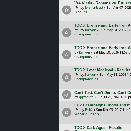
Vae Victis - Romans vs. Etrus
by
kronenblatt
»
Sat Mar 07, 202
Leagues
TDC X Bronze and Early Iron Ag
by
Karvon
»
Sun May 31, 2026 12
Championships
TDC X Bronze and Early Iron A
by
Karvon
»
Sat May 30, 2026 11:58 
Championships
TDC X Later Medieval - Results
by
Karvon
»
Sun May 31, 2026 1:
Championships
Can't Test, Can't Demo, Can't 
by
qgxsouth
»
Tue Jul 28, 2026 6:10 
Erik's campaigns, mods and mu
by
Erik2
»
Sun Dec 03, 2017 11:4
Scenario Design
TDC X Dark Ages - Results