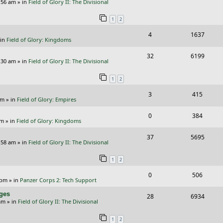
e
:56 am
» in
Field of Glory II: The Divisional
e
i
i
s
s
1
2
p
e
e
R
V
4
1637
l
w
s
 in
Field of Glory: Kingdoms
e
i
i
s
R
V
32
6199
p
e
e
:30 am
» in
Field of Glory II: The Divisional
e
i
l
w
s
1
2
p
e
i
s
R
V
3
415
l
w
e
pm
» in
Field of Glory: Empires
e
i
i
s
s
R
V
0
384
p
e
e
pm
» in
Field of Glory: Kingdoms
e
i
l
w
s
R
V
37
5695
p
e
:58 am
» in
Field of Glory II: The Divisional
i
s
e
i
l
w
e
1
2
p
e
i
s
s
R
V
0
506
l
w
e
 pm
» in
Panzer Corps 2: Tech Support
e
i
i
s
s
nges
R
V
28
6934
p
e
e
am
» in
Field of Glory II: The Divisional
e
i
l
w
s
1
2
p
e