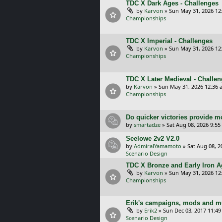
TDC X Dark Ages - Challenges
by
Karvon
»
Sun May 31, 2026 12
Championships
TDC X Imperial - Challenges
by
Karvon
»
Sun May 31, 2026 12
Championships
TDC X Later Medieval - Challe
by
Karvon
»
Sun May 31, 2026 12:36 
Championships
Do quicker victories provide mo
by
smartadze
»
Sat Aug 08, 2026 9:5
Seelowe 2v2 V2.0
by
AdmiralYamamoto
»
Sat Aug 08, 2
Scenario Design
TDC X Bronze and Early Iron Ag
by
Karvon
»
Sun May 31, 2026 12
Championships
Erik's campaigns, mods and mu
by
Erik2
»
Sun Dec 03, 2017 11:4
Scenario Design