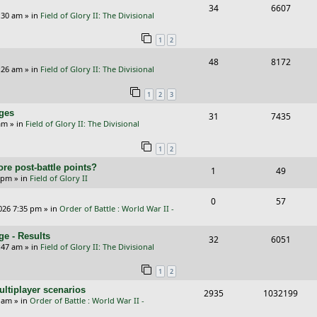
R
V
34
6607
l
w
e
:30 am
» in
Field of Glory II: The Divisional
e
i
i
s
s
1
2
p
e
e
R
V
48
8172
l
w
s
:26 am
» in
Field of Glory II: The Divisional
e
i
i
s
1
2
3
p
e
e
nges
R
V
31
7435
l
w
s
am
» in
Field of Glory II: The Divisional
e
i
i
s
1
2
p
e
e
re post-battle points?
R
V
1
49
l
w
s
5 pm
» in
Field of Glory II
e
i
i
s
R
V
0
57
p
e
e
026 7:35 pm
» in
Order of Battle : World War II -
e
i
l
w
s
e - Results
p
e
R
V
32
6051
i
s
:47 am
» in
Field of Glory II: The Divisional
l
w
e
i
e
1
2
i
s
p
e
s
ltiplayer scenarios
e
R
V
2935
1032199
l
w
9 am
» in
Order of Battle : World War II -
s
e
i
i
s