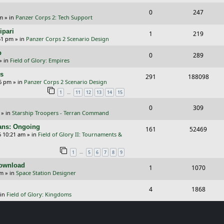
e
i
s
l
w
R
V
0
e
247
p
e
pm
» in
Panzer Corps 2: Tech Support
i
s
e
i
s
l
w
ipari
R
V
1
e
219
p
e
51 pm
» in
Panzer Corps 2 Scenario Design
i
s
e
i
s
l
w
p
R
V
0
e
289
p
e
» in
Field of Glory: Empires
i
s
e
i
s
l
w
rs
R
V
291
e
188098
p
e
26 pm
» in
Panzer Corps 2 Scenario Design
i
s
e
i
s
…
1
11
12
13
14
15
l
w
e
p
e
i
s
R
V
0
309
s
» in
Starship Troopers - Terran Command
l
w
e
e
i
cans: Ongoing
i
s
R
V
161
52469
s
p
e
6 10:21 am
» in
Field of Glory II: Tournaments &
e
e
i
l
w
…
1
5
6
7
8
9
s
p
e
i
s
Download
R
V
1
1070
l
w
e
pm
» in
Space Station Designer
e
i
i
s
s
R
V
4
1868
p
e
e
 in
Field of Glory: Kingdoms
e
i
l
w
s
p
e
i
s