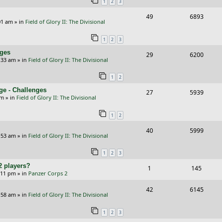
1
2
3
p
e
R
V
49
6893
l
w
01 am
» in
Field of Glory II: The Divisional
e
i
i
s
1
2
3
p
e
e
nges
R
V
29
6200
l
w
s
:33 am
» in
Field of Glory II: The Divisional
e
i
i
s
1
2
p
e
e
ge - Challenges
R
V
27
5939
l
w
s
pm
» in
Field of Glory II: The Divisional
e
i
i
s
1
2
p
e
e
R
V
40
5999
l
w
s
:53 am
» in
Field of Glory II: The Divisional
e
i
i
s
1
2
3
p
e
e
2 players?
R
V
1
145
l
w
s
5:11 pm
» in
Panzer Corps 2
e
i
i
s
R
V
42
6145
p
e
e
:58 am
» in
Field of Glory II: The Divisional
e
i
l
w
s
1
2
3
p
e
i
s