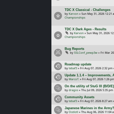
TDC X Classical - Challenges
by
Karvon
»
Sun May 31, 2026 12:21 
Championships
TDC X Dark Ages - Results
by
Karvon
»
Sun May 31, 2026 12
Championships
Bug Reports
by
SSLConf_pewp3w
»
Fri Mar 20
Roadmap update
by
tebaf3
»
Fri Aug 07, 2026 2:32 pm
Update 1.1.4 – Improvements, A
by
MarcoT.
»
Fri Aug 07, 2026 1:26 p
On the utility of StuG III (B/D
by
dragos
»
Thu Jul 09, 2026 5:35 pm
Community Assets
by
tebaf3
»
Fri Aug 07, 2026 8:27 am
»
Japanese Marines in the Army
by
Ocelotl
»
Thu Aug 06, 2026 11:04 