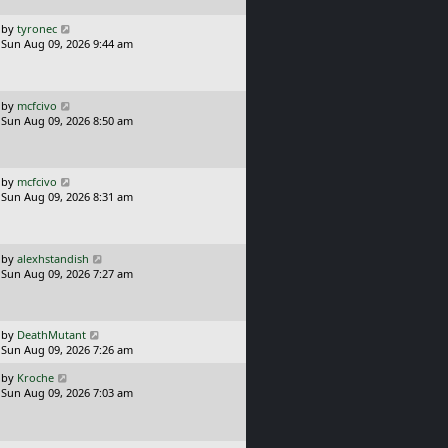
p
o
L
by
tyronec
s
a
Sun Aug 09, 2026 9:44 am
t
s
t
p
o
L
by
mcfcivo
s
a
Sun Aug 09, 2026 8:50 am
t
s
t
p
o
L
by
mcfcivo
s
a
Sun Aug 09, 2026 8:31 am
t
s
t
p
o
L
by
alexhstandish
s
a
Sun Aug 09, 2026 7:27 am
t
s
t
p
o
L
by
DeathMutant
s
a
Sun Aug 09, 2026 7:26 am
t
s
L
by
Kroche
t
a
Sun Aug 09, 2026 7:03 am
p
s
o
t
s
p
t