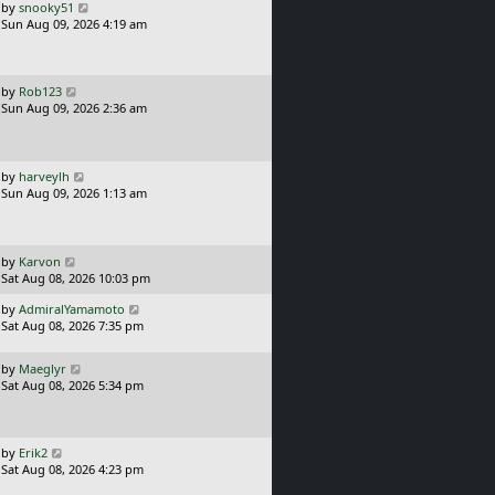
o
L
by
snooky51
s
a
Sun Aug 09, 2026 4:19 am
t
s
t
p
o
L
by
Rob123
s
a
Sun Aug 09, 2026 2:36 am
t
s
t
p
o
L
by
harveylh
s
a
Sun Aug 09, 2026 1:13 am
t
s
t
p
o
L
by
Karvon
s
a
Sat Aug 08, 2026 10:03 pm
t
s
L
by
AdmiralYamamoto
t
a
Sat Aug 08, 2026 7:35 pm
p
s
o
t
s
L
by
Maeglyr
p
t
a
Sat Aug 08, 2026 5:34 pm
o
s
s
t
t
p
o
L
by
Erik2
s
a
Sat Aug 08, 2026 4:23 pm
t
s