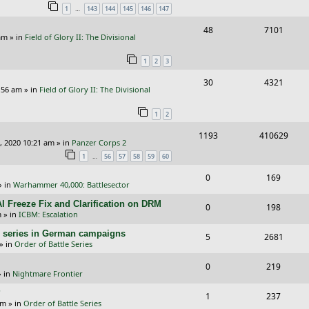
…
1
143
144
145
146
147
p
e
e
R
V
48
7101
l
w
s
am
» in
Field of Glory II: The Divisional
e
i
i
s
1
2
3
p
e
e
R
V
30
4321
l
w
s
:56 am
» in
Field of Glory II: The Divisional
e
i
i
s
1
2
p
e
e
R
V
1193
410629
l
w
s
, 2020 10:21 am
» in
Panzer Corps 2
e
i
i
s
…
1
56
57
58
59
60
p
e
e
R
V
0
169
» in
Warhammer 40,000: Battlesector
l
w
s
e
i
I Freeze Fix and Clarification on DRM
i
s
R
V
0
198
p
e
m
» in
ICBM: Escalation
e
e
i
l
w
/E) series in German campaigns
R
V
5
2681
s
p
e
» in
Order of Battle Series
i
s
e
i
l
w
R
V
0
e
219
p
e
 in
Nightmare Frontier
i
s
e
i
s
l
w
?
R
V
1
e
237
p
e
am
» in
Order of Battle Series
i
s