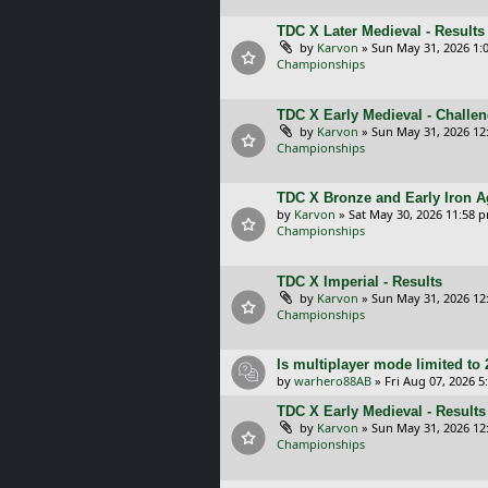
TDC X Later Medieval - Results
by
Karvon
»
Sun May 31, 2026 1:
Championships
TDC X Early Medieval - Challe
by
Karvon
»
Sun May 31, 2026 12
Championships
TDC X Bronze and Early Iron A
by
Karvon
»
Sat May 30, 2026 11:58 
Championships
TDC X Imperial - Results
by
Karvon
»
Sun May 31, 2026 12
Championships
Is multiplayer mode limited to 
by
warhero88AB
»
Fri Aug 07, 2026 
TDC X Early Medieval - Results
by
Karvon
»
Sun May 31, 2026 12
Championships