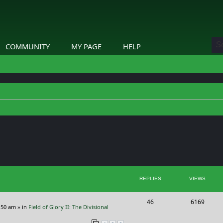
COMMUNITY
MY PAGE
HELP
ed search
REPLIES
VIEWS
R
V
46
6169
:50 am
» in
Field of Glory II: The Divisional
e
i