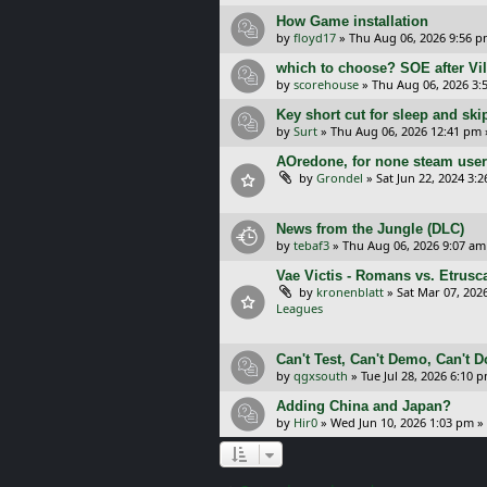
How Game installation
by
floyd17
»
Thu Aug 06, 2026 9:56 
which to choose? SOE after Vil
by
scorehouse
»
Thu Aug 06, 2026 3:
Key short cut for sleep and ski
by
Surt
»
Thu Aug 06, 2026 12:41 pm
AOredone, for none steam use
by
Grondel
»
Sat Jun 22, 2024 3:
News from the Jungle (DLC)
by
tebaf3
»
Thu Aug 06, 2026 9:07 am
Vae Victis - Romans vs. Etrus
by
kronenblatt
»
Sat Mar 07, 202
Leagues
Can't Test, Can't Demo, Can't 
by
qgxsouth
»
Tue Jul 28, 2026 6:10 
Adding China and Japan?
by
Hir0
»
Wed Jun 10, 2026 1:03 pm
»