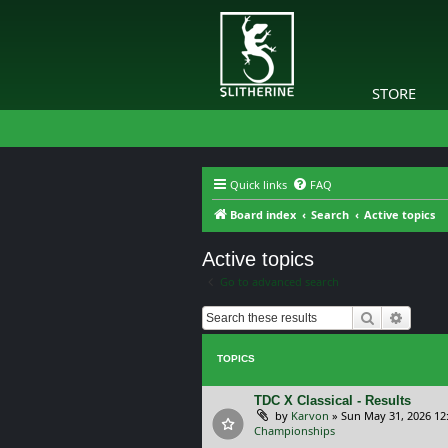
STORE
Quick links
FAQ
Board index
Search
Active topics
Active topics
Go to advanced search
Search
Advanc
TOPICS
TDC X Classical - Results
by
Karvon
»
Sun May 31, 2026 12
Championships