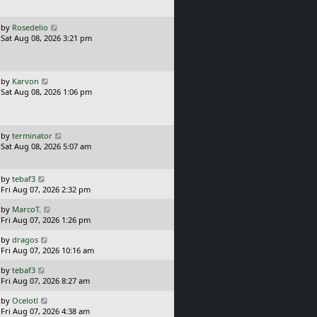
t
p
o
L
by
Rosedelio
s
a
Sat Aug 08, 2026 3:21 pm
t
s
t
p
o
L
by
Karvon
s
a
Sat Aug 08, 2026 1:06 pm
t
s
t
p
o
L
by
terminator
s
a
Sat Aug 08, 2026 5:07 am
t
s
t
p
L
by
tebaf3
o
a
Fri Aug 07, 2026 2:32 pm
s
s
L
t
by
MarcoT.
t
a
Fri Aug 07, 2026 1:26 pm
p
s
o
L
by
dragos
t
s
a
Fri Aug 07, 2026 10:16 am
p
t
s
o
L
by
tebaf3
t
s
a
Fri Aug 07, 2026 8:27 am
p
t
s
o
L
by
Ocelotl
t
s
a
Fri Aug 07, 2026 4:38 am
p
t