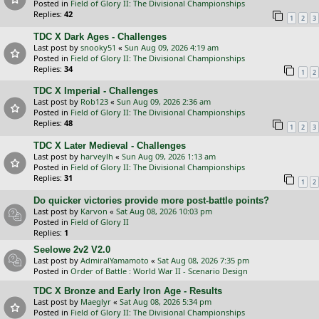
Posted in
Field of Glory II: The Divisional Championships
Replies:
42
1
2
3
TDC X Dark Ages - Challenges
Last post by
snooky51
«
Sun Aug 09, 2026 4:19 am
Posted in
Field of Glory II: The Divisional Championships
Replies:
34
1
2
TDC X Imperial - Challenges
Last post by
Rob123
«
Sun Aug 09, 2026 2:36 am
Posted in
Field of Glory II: The Divisional Championships
Replies:
48
1
2
3
TDC X Later Medieval - Challenges
Last post by
harveylh
«
Sun Aug 09, 2026 1:13 am
Posted in
Field of Glory II: The Divisional Championships
Replies:
31
1
2
Do quicker victories provide more post-battle points?
Last post by
Karvon
«
Sat Aug 08, 2026 10:03 pm
Posted in
Field of Glory II
Replies:
1
Seelowe 2v2 V2.0
Last post by
AdmiralYamamoto
«
Sat Aug 08, 2026 7:35 pm
Posted in
Order of Battle : World War II - Scenario Design
TDC X Bronze and Early Iron Age - Results
Last post by
Maeglyr
«
Sat Aug 08, 2026 5:34 pm
Posted in
Field of Glory II: The Divisional Championships