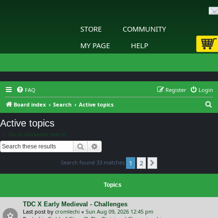
STORE
COMMUNITY
MY PAGE
HELP
FAQ
Register
Login
S
Board index
Search
Active topics
e
Active topics
a
Go to advanced search
r
Search
Advanced search
c
Search found 33 matches
1
2
h
Next
Topics
TDC X Early Medieval - Challenges
Last post by
cromlechi
«
Sun Aug 09, 2026 12:45 pm