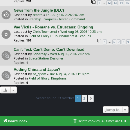
Replies:
291
…
1
12
13
14
15
News from the Jungle (DLC)
Last post by
tebaf3
«
Thu Aug 06, 2026 9:07 am
Posted in
Starship Troopers - Terran Command
Vae Victis - Romans vs. Etruscans: Ongoing
Last post by
Chris Townsend
«
Wed Aug 05, 2026 10:23 pm
Posted in
Field of Glory II: Tournaments & Leagues
Replies:
161
…
1
6
7
8
9
Can't Test, Can't Demo, Can't Download
Last post by
Sandrasy
«
Wed Aug 05, 2026 2:02 pm
Posted in
Space Station Designer
Replies:
1
Adding China and Japan?
Last post by
bs_grom
«
Tue Aug 04, 2026 11:18 pm
Posted in
Field of Glory: Kingdoms
Replies:
4
Search found 33 matches
1
2
Next
Jump to
Board index
Delete cookies
All times are
UTC