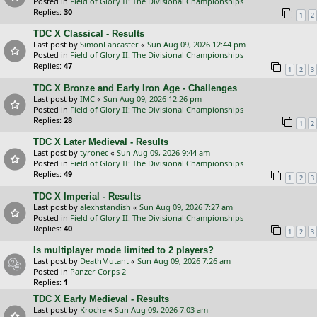
Posted in
Field of Glory II: The Divisional Championships
Replies:
30
1
2
TDC X Classical - Results
Last post by
SimonLancaster
«
Sun Aug 09, 2026 12:44 pm
Posted in
Field of Glory II: The Divisional Championships
Replies:
47
1
2
3
TDC X Bronze and Early Iron Age - Challenges
Last post by
IMC
«
Sun Aug 09, 2026 12:26 pm
Posted in
Field of Glory II: The Divisional Championships
Replies:
28
1
2
TDC X Later Medieval - Results
Last post by
tyronec
«
Sun Aug 09, 2026 9:44 am
Posted in
Field of Glory II: The Divisional Championships
Replies:
49
1
2
3
TDC X Imperial - Results
Last post by
alexhstandish
«
Sun Aug 09, 2026 7:27 am
Posted in
Field of Glory II: The Divisional Championships
Replies:
40
1
2
3
Is multiplayer mode limited to 2 players?
Last post by
DeathMutant
«
Sun Aug 09, 2026 7:26 am
Posted in
Panzer Corps 2
Replies:
1
TDC X Early Medieval - Results
Last post by
Kroche
«
Sun Aug 09, 2026 7:03 am