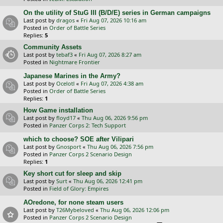
On the utility of StuG III (B/D/E) series in German campaigns
Last post by
dragos
«
Fri Aug 07, 2026 10:16 am
Posted in
Order of Battle Series
Replies:
5
Community Assets
Last post by
tebaf3
«
Fri Aug 07, 2026 8:27 am
Posted in
Nightmare Frontier
Japanese Marines in the Army?
Last post by
Ocelotl
«
Fri Aug 07, 2026 4:38 am
Posted in
Order of Battle Series
Replies:
1
How Game installation
Last post by
floyd17
«
Thu Aug 06, 2026 9:56 pm
Posted in
Panzer Corps 2: Tech Support
which to choose? SOE after Vilipari
Last post by
Gnosport
«
Thu Aug 06, 2026 7:56 pm
Posted in
Panzer Corps 2 Scenario Design
Replies:
1
Key short cut for sleep and skip
Last post by
Surt
«
Thu Aug 06, 2026 12:41 pm
Posted in
Field of Glory: Empires
AOredone, for none steam users
Last post by
T26Mybeloved
«
Thu Aug 06, 2026 12:06 pm
Posted in
Panzer Corps 2 Scenario Design