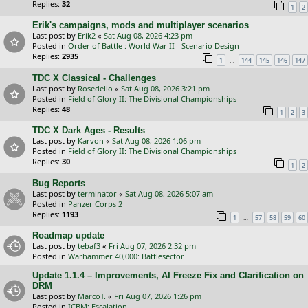
Replies:
32
1
2
Erik's campaigns, mods and multiplayer scenarios
Last post by
Erik2
«
Sat Aug 08, 2026 4:23 pm
Posted in
Order of Battle : World War II - Scenario Design
Replies:
2935
…
1
144
145
146
147
TDC X Classical - Challenges
Last post by
Rosedelio
«
Sat Aug 08, 2026 3:21 pm
Posted in
Field of Glory II: The Divisional Championships
Replies:
48
1
2
3
TDC X Dark Ages - Results
Last post by
Karvon
«
Sat Aug 08, 2026 1:06 pm
Posted in
Field of Glory II: The Divisional Championships
Replies:
30
1
2
Bug Reports
Last post by
terminator
«
Sat Aug 08, 2026 5:07 am
Posted in
Panzer Corps 2
Replies:
1193
…
1
57
58
59
60
Roadmap update
Last post by
tebaf3
«
Fri Aug 07, 2026 2:32 pm
Posted in
Warhammer 40,000: Battlesector
Update 1.1.4 – Improvements, AI Freeze Fix and Clarification on
DRM
Last post by
MarcoT.
«
Fri Aug 07, 2026 1:26 pm
Posted in
ICBM: Escalation