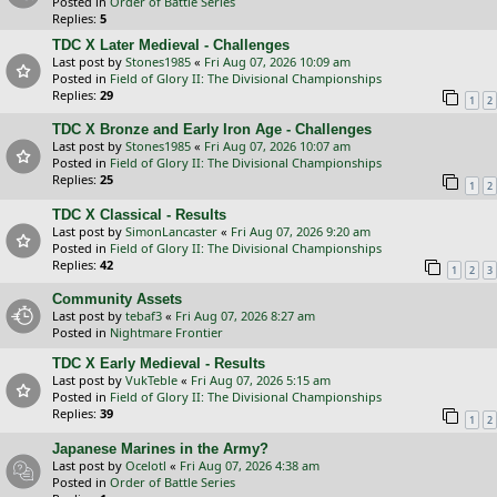
Posted in
Order of Battle Series
Replies:
5
TDC X Later Medieval - Challenges
Last post by
Stones1985
«
Fri Aug 07, 2026 10:09 am
Posted in
Field of Glory II: The Divisional Championships
Replies:
29
1
2
TDC X Bronze and Early Iron Age - Challenges
Last post by
Stones1985
«
Fri Aug 07, 2026 10:07 am
Posted in
Field of Glory II: The Divisional Championships
Replies:
25
1
2
TDC X Classical - Results
Last post by
SimonLancaster
«
Fri Aug 07, 2026 9:20 am
Posted in
Field of Glory II: The Divisional Championships
Replies:
42
1
2
3
Community Assets
Last post by
tebaf3
«
Fri Aug 07, 2026 8:27 am
Posted in
Nightmare Frontier
TDC X Early Medieval - Results
Last post by
VukTeble
«
Fri Aug 07, 2026 5:15 am
Posted in
Field of Glory II: The Divisional Championships
Replies:
39
1
2
Japanese Marines in the Army?
Last post by
Ocelotl
«
Fri Aug 07, 2026 4:38 am
Posted in
Order of Battle Series