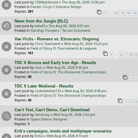
Last post by
T26Mybeloved
«
Thu Aug 06, 2026 12:06 pm
Posted in
Panzer Corps 2 Scenario Design
Replies:
291
…
1
12
13
14
15
News from the Jungle (DLC)
Last post by
tebaf3
«
Thu Aug 06, 2026 9:07 am
Posted in
Starship Troopers - Terran Command
Vae Victis - Romans vs. Etruscans: Ongoing
Last post by
Chris Townsend
«
Wed Aug 05, 2026 10:23 pm
Posted in
Field of Glory II: Tournaments & Leagues
Replies:
161
…
1
6
7
8
9
TDC X Bronze and Early Iron Age - Results
Last post by
hscic
«
Wed Aug 05, 2026 9:30 pm
Posted in
Field of Glory II: The Divisional Championships
Replies:
30
1
2
TDC X Later Medieval - Results
Last post by
rockmanbob123
«
Wed Aug 05, 2026 4:08 pm
Posted in
Field of Glory II: The Divisional Championships
Replies:
45
1
2
3
Can't Test, Can't Demo, Can't Download
Last post by
Sandrasy
«
Wed Aug 05, 2026 2:02 pm
Posted in
Space Station Designer
Replies:
1
Erik's campaigns, mods and multiplayer scenarios
Last post by
Erik2
«
Wed Aug 05, 2026 8:14 am