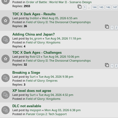
Posted in
Order of Battle : World War II - Scenario Design
Replies:
2933
…
1
144
145
146
147
TDC X Dark Ages - Results
Last post by
Indibil
«
Wed Aug 05, 2026 6:55 am
Posted in
Field of Glory II: The Divisional Championships
Replies:
26
1
2
Adding China and Japan?
Last post by
bs_grom
«
Tue Aug 04, 2026 11:18 pm
Posted in
Field of Glory: Kingdoms
Replies:
4
TDC X Dark Ages - Challenges
Last post by
Rob123
«
Tue Aug 04, 2026 10:06 pm
Posted in
Field of Glory II: The Divisional Championships
Replies:
32
1
2
Breaking a Siege
Last post by
Surt
«
Tue Aug 04, 2026 9:38 pm
Posted in
Field of Glory: Empires
Replies:
3
XP level does not agree
Last post by
Surt
«
Tue Aug 04, 2026 4:32 pm
Posted in
Field of Glory: Kingdoms
DLC not available
Last post by
mojopin
«
Mon Aug 03, 2026 6:38 pm
Posted in
Panzer Corps 2: Tech Support