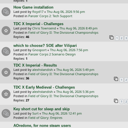
Replies:
1
How Game installation
Last post by
floyd17
«
Thu Aug 06, 2026 9:56 pm
Posted in
Panzer Corps 2: Tech Support
TDC X Imperial - Challenges
Last post by
Chris Townsend
«
Thu Aug 06, 2026 8:49 pm
Posted in
Field of Glory II: The Divisional Championships
Replies:
46
1
2
3
which to choose? SOE after Vilipari
Last post by
Gnosport
«
Thu Aug 06, 2026 7:56 pm
Posted in
Panzer Corps 2 Scenario Design
Replies:
1
TDC X Imperial - Results
Last post by
alexhstandish
«
Thu Aug 06, 2026 5:49 pm
Posted in
Field of Glory II: The Divisional Championships
Replies:
36
1
2
TDC X Early Medieval - Challenges
Last post by
alexhstandish
«
Thu Aug 06, 2026 5:36 pm
Posted in
Field of Glory II: The Divisional Championships
Replies:
27
1
2
Key short cut for sleep and skip
Last post by
Surt
«
Thu Aug 06, 2026 12:41 pm
Posted in
Field of Glory: Empires
AOredone, for none steam users