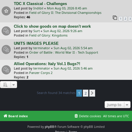
TDC X Classical - Challenges
Last post by
Indibil
«
Mon Aug 03, 2026 8:45 am
Posted in
Field of Glory II: The Divisional Championships
Replies:
46
1
2
3
Click to show goods on map doesn't work
Last post by
Surt
«
Sun Aug 02, 2026 9:26 am
Posted in
Field of Glory: Kingdoms
UNITS IMAGES PLEASE
Last post by
terminator
«
Sun Aug 02, 2026 5:54 am
Posted in
Order of Battle : World War II - Tech Support
Replies:
1
Allied Operations: Italy Vol.1 Bugs?!
Last post by
terminator
«
Sun Aug 02, 2026 5:46 am
Posted in
Panzer Corps 2
Replies:
2
Search found 34 matches
1
2
Next
Jump to
Board index
Delete cookies
All times are
UTC
Powered by
phpBB
® Forum Software © phpBB Limited
Privacy
|
Terms