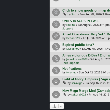
Click to show goods on map d
by
Surt
»
Sun Aug 02, 2026 9:26 
UNITS IMAGES PLEASE
by
raulito
»
Sat Aug 01, 2026 3:44 pm
Support
Allied Operations: Italy Vol.1 
by
DefiantXYX
»
Fri Jul 31, 2026 4:19 
Expired public beta?
by
MarkShot
»
Sat Aug 01, 2026 11:4
Allies victorious D-Day / 2nd 
by
JuliusLisboa2008
»
Sat Aug 01, 20
Tech Support
Notifications.
by
tyronec
»
Sun Oct 12, 2025 6:04 p
Field of Glory: Empires | Sign u
by
saraviga
»
Tue Sep 16, 2025 1
New Mega Merge Mod (Campaign 
by
sakura0022
»
Fri Aug 16, 2019