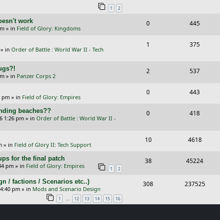
1
2
p
e
e
oesn't work
R
V
0
445
l
w
s
am
» in
Field of Glory: Kingdoms
e
i
i
s
R
V
1
375
p
e
e
» in
Order of Battle : World War II - Tech
e
i
l
w
s
Bugs?!
p
e
R
V
2
537
i
s
pm
» in
Panzer Corps 2
l
w
e
i
e
R
V
0
443
i
s
p
e
0 pm
» in
Field of Glory: Empires
s
e
i
e
l
w
landing beaches??
R
V
0
418
p
e
26 1:26 pm
» in
Order of Battle : World War II -
s
i
s
e
i
l
w
e
p
e
R
V
10
4618
i
s
m
» in
Field of Glory II: Tech Support
s
l
w
e
i
e
ps for the final patch
R
V
38
45224
i
s
p
e
:34 pm
» in
Field of Glory: Empires
s
1
2
e
i
e
l
w
/ factions / Scenarios etc..)
R
V
308
237525
p
e
 4:40 pm
» in
Mods and Scenario Design
s
i
s
e
i
l
w
…
1
12
13
14
15
16
e
p
e
i
s
s