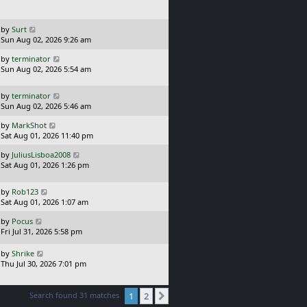
t
p
o
L
by
Surt
s
a
Sun Aug 02, 2026 9:26 am
t
s
L
by
terminator
t
a
Sun Aug 02, 2026 5:54 am
p
s
o
t
s
L
by
terminator
p
t
a
Sun Aug 02, 2026 5:46 am
o
s
s
L
by
MarkShot
t
t
a
Sat Aug 01, 2026 11:40 pm
p
s
o
L
by
JuliusLisboa2008
t
s
a
Sat Aug 01, 2026 1:26 pm
p
t
s
o
t
s
L
by
Rob123
p
t
a
Sat Aug 01, 2026 1:07 am
o
s
s
L
by
Pocus
t
t
a
Fri Jul 31, 2026 5:58 pm
p
s
o
t
L
s
by
Shrike
p
a
t
Thu Jul 30, 2026 7:01 pm
o
s
s
t
t
p
Search found 31 matches
1
2
Next
o