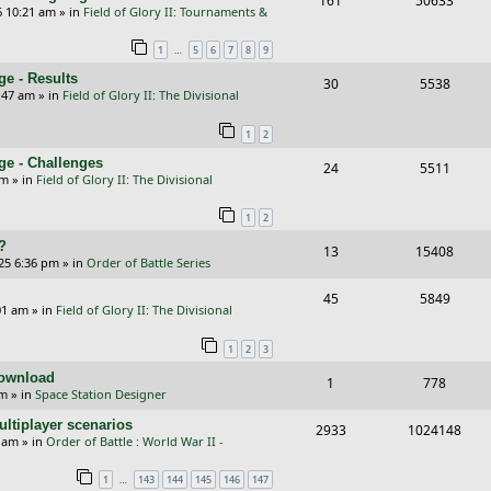
161
50633
p
e
6 10:21 am
» in
Field of Glory II: Tournaments &
e
i
l
w
…
1
5
6
7
8
9
p
e
i
s
e - Results
R
V
30
5538
l
w
e
:47 am
» in
Field of Glory II: The Divisional
e
i
i
s
s
1
2
p
e
e
ge - Challenges
R
V
24
5511
l
w
s
pm
» in
Field of Glory II: The Divisional
e
i
i
s
1
2
p
e
e
?
R
V
13
15408
l
w
s
25 6:36 pm
» in
Order of Battle Series
e
i
i
s
R
V
45
5849
p
e
e
01 am
» in
Field of Glory II: The Divisional
e
i
l
w
s
1
2
3
p
e
i
s
Download
R
V
1
778
l
w
e
pm
» in
Space Station Designer
e
i
i
s
s
ltiplayer scenarios
R
V
2933
1024148
p
e
e
9 am
» in
Order of Battle : World War II -
e
i
l
w
s
…
1
143
144
145
146
147
p
e