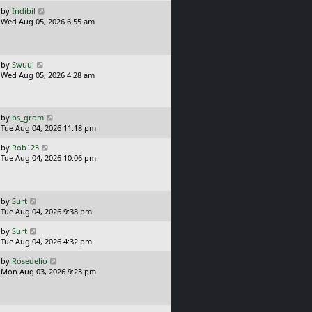
t
o
L
by
Indibil
s
a
Wed Aug 05, 2026 6:55 am
t
s
t
p
o
L
by
Swuul
s
a
Wed Aug 05, 2026 4:28 am
t
s
t
p
o
L
by
bs_grom
s
a
Tue Aug 04, 2026 11:18 pm
t
s
L
by
Rob123
t
a
Tue Aug 04, 2026 10:06 pm
p
s
o
t
s
p
t
o
L
by
Surt
s
a
Tue Aug 04, 2026 9:38 pm
t
s
L
by
Surt
t
a
Tue Aug 04, 2026 4:32 pm
p
s
o
L
by
Rosedelio
t
s
a
Mon Aug 03, 2026 9:23 pm
p
t
s
o
t
s
p
t