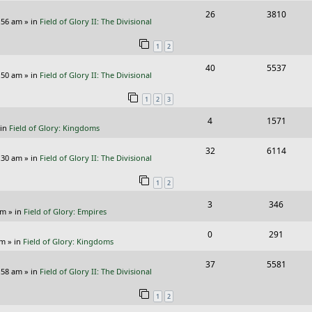
i
s
R
V
26
3810
l
w
e
:56 am
» in
Field of Glory II: The Divisional
e
i
i
s
s
1
2
p
e
e
R
V
40
5537
l
w
s
:50 am
» in
Field of Glory II: The Divisional
e
i
i
s
1
2
3
p
e
e
R
V
4
1571
l
w
s
 in
Field of Glory: Kingdoms
e
i
i
s
R
V
32
6114
p
e
e
:30 am
» in
Field of Glory II: The Divisional
e
i
l
w
s
1
2
p
e
i
s
R
V
3
346
l
w
e
pm
» in
Field of Glory: Empires
e
i
i
s
s
R
V
0
291
p
e
e
pm
» in
Field of Glory: Kingdoms
e
i
l
w
s
R
V
37
5581
p
e
:58 am
» in
Field of Glory II: The Divisional
i
s
e
i
l
w
e
1
2
p
e
i
s