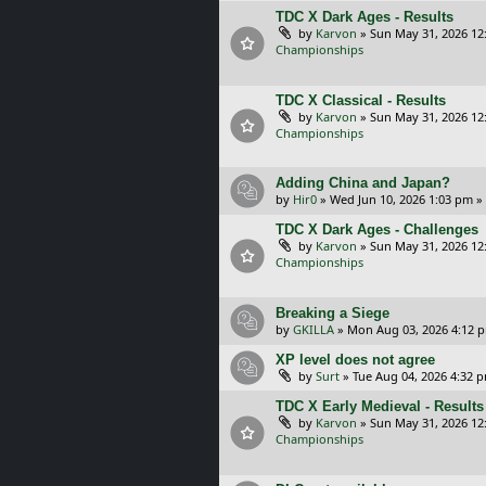
TDC X Dark Ages - Results
by
Karvon
»
Sun May 31, 2026 12
Championships
TDC X Classical - Results
by
Karvon
»
Sun May 31, 2026 12
Championships
Adding China and Japan?
by
Hir0
»
Wed Jun 10, 2026 1:03 pm
»
TDC X Dark Ages - Challenges
by
Karvon
»
Sun May 31, 2026 12
Championships
Breaking a Siege
by
GKILLA
»
Mon Aug 03, 2026 4:12 
XP level does not agree
by
Surt
»
Tue Aug 04, 2026 4:32 
TDC X Early Medieval - Results
by
Karvon
»
Sun May 31, 2026 12
Championships