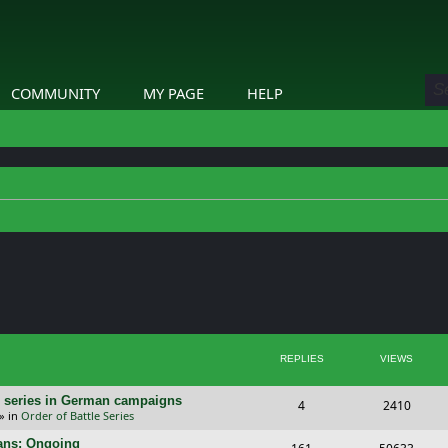
COMMUNITY
MY PAGE
HELP
ed search
REPLIES
VIEWS
/E) series in German campaigns
R
V
4
2410
» in
Order of Battle Series
e
i
cans: Ongoing
R
V