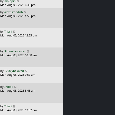
o
L
by
mojopin
s
a
Mon Aug 03, 2026 6:38 pm
t
s
L
by
alexhstandish
t
a
Mon Aug 03, 2026 4:59 pm
p
s
o
t
s
p
t
o
L
by
Triarii
s
a
Mon Aug 03, 2026 12:35 pm
t
s
t
p
o
L
by
SimonLancaster
s
a
Mon Aug 03, 2026 10:50 am
t
s
t
p
o
L
by
T26Mybeloved
s
a
Mon Aug 03, 2026 9:57 am
t
s
t
p
L
by
Indibil
o
a
Mon Aug 03, 2026 8:45 am
s
s
t
t
p
o
L
by
Triarii
s
a
Mon Aug 03, 2026 12:02 am
t
s