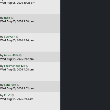
a
Wed Aug 05, 2026 10:23 pm
p
s
o
t
s
p
t
o
L
by
hscic
s
a
Wed Aug 05, 2026 9:30 pm
t
s
t
p
o
L
by
SawyerK
s
a
Wed Aug 05, 2026 8:14 pm
t
s
t
p
o
L
by
tacevo4014
s
a
Wed Aug 05, 2026 8:12 pm
t
s
L
by
rockmanbob123
t
a
Wed Aug 05, 2026 4:08 pm
p
s
o
t
s
p
t
o
L
by
Sandrasy
s
a
Wed Aug 05, 2026 2:02 pm
t
s
L
by
Erik2
t
a
Wed Aug 05, 2026 8:14 am
p
s
o
t
s
p