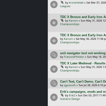
by
kronenblatt
»
Sat Mar 07, 202
Leagues
TDC X Bronze and Early Iron Ag
by
Karvon
»
Sun May 31, 2026 12
Championships
TDC X Bronze and Early Iron A
by
Karvon
»
Sat May 30, 2026 11:58 
Championships
unit navigator tool not working
by
FrancoisPhilidor
»
Sun May 18, 20
TDC X Later Medieval - Results
by
Karvon
»
Sun May 31, 2026 1:
Championships
Can't Test, Can't Demo, Can't 
by
qgxsouth
»
Tue Jul 28, 2026 6:10 
Erik's campaigns, mods and mu
by
Erik2
»
Sun Dec 03, 2017 11:4
Scenario Design