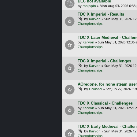
DLC not available
by
mojopin
»
Mon Aug 03, 2026 6:38
TDC X Imperial - Results
by
Karvon
»
Sun May 31, 2026 12
Championships
TDC X Later Medieval - Challe
by
Karvon
»
Sun May 31, 2026 12:36 
Championships
TDC X Imperial - Challenges
by
Karvon
»
Sun May 31, 2026 12
Championships
AOredone, for none steam use
by
Grondel
»
Sat Jun 22, 2024 3:
TDC X Classical - Challenges
by
Karvon
»
Sun May 31, 2026 12:21 
Championships
TDC X Early Medieval - Challe
by
Karvon
»
Sun May 31, 2026 12
Championships