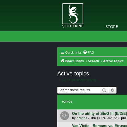
STORE
Quick links
FAQ
Board index
Search
Active topics
Active topics
Go to advanced search
Search
Advanc
TOPICS
On the utility of StuG III (B/D
by
dragos
»
Thu Jul 09, 2026 5:35 pm
Vae Victis - Romans vs. Etrus