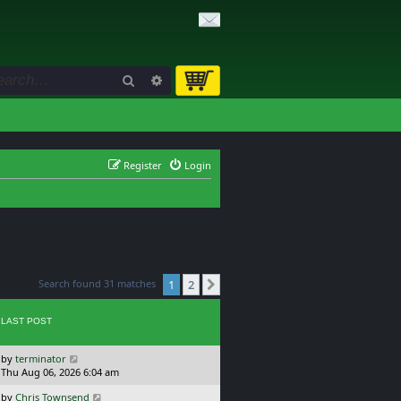
Search
Advanced search
Register
Login
Search found 31 matches
1
2
Next
LAST POST
L
by
terminator
a
Thu Aug 06, 2026 6:04 am
s
L
by
Chris Townsend
t