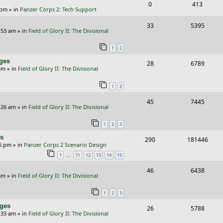
s
R
V
0
413
l
w
e
 pm
» in
Panzer Corps 2: Tech Support
e
i
i
s
s
R
V
33
5395
p
e
e
:53 am
» in
Field of Glory II: The Divisional
e
i
l
w
s
1
2
p
e
i
s
nges
R
V
28
6789
l
w
e
am
» in
Field of Glory II: The Divisional
e
i
i
s
s
1
2
p
e
e
R
V
45
7445
l
w
s
:26 am
» in
Field of Glory II: The Divisional
e
i
i
s
1
2
3
p
e
e
rs
R
V
290
181446
l
w
s
26 pm
» in
Panzer Corps 2 Scenario Design
e
i
i
s
…
1
11
12
13
14
15
p
e
e
R
V
46
6438
am
» in
Field of Glory II: The Divisional
l
w
s
e
i
i
s
1
2
3
p
e
e
nges
R
V
26
5788
l
w
:33 am
» in
Field of Glory II: The Divisional
s
e
i
i
s