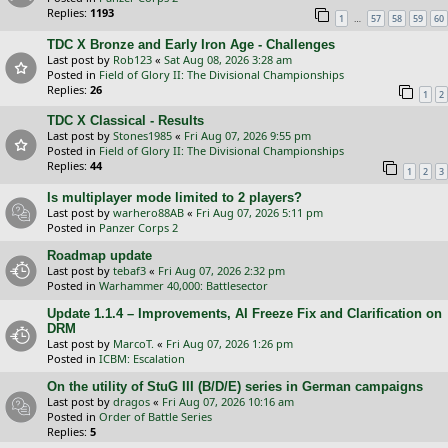
Replies:
1193
…
1
57
58
59
60
TDC X Bronze and Early Iron Age - Challenges
Last post by
Rob123
«
Sat Aug 08, 2026 3:28 am
Posted in
Field of Glory II: The Divisional Championships
Replies:
26
1
2
TDC X Classical - Results
Last post by
Stones1985
«
Fri Aug 07, 2026 9:55 pm
Posted in
Field of Glory II: The Divisional Championships
Replies:
44
1
2
3
Is multiplayer mode limited to 2 players?
Last post by
warhero88AB
«
Fri Aug 07, 2026 5:11 pm
Posted in
Panzer Corps 2
Roadmap update
Last post by
tebaf3
«
Fri Aug 07, 2026 2:32 pm
Posted in
Warhammer 40,000: Battlesector
Update 1.1.4 – Improvements, AI Freeze Fix and Clarification on
DRM
Last post by
MarcoT.
«
Fri Aug 07, 2026 1:26 pm
Posted in
ICBM: Escalation
On the utility of StuG III (B/D/E) series in German campaigns
Last post by
dragos
«
Fri Aug 07, 2026 10:16 am
Posted in
Order of Battle Series
Replies:
5