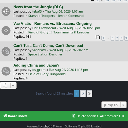
News from the Jungle (DLC)
Last post by
tebaf3
«
Thu Aug 06, 2026 9:07 am
Posted in
Starship Troopers - Terran Command
Vae Victis - Romans vs. Etruscans: Ongoing
Last post by
Chris Townsend
«
Wed Aug 05, 2026 10:23 pm
Posted in
Field of Glory II: Tournaments & Leagues
Replies:
161
…
1
6
7
8
9
Can't Test, Can't Demo, Can't Download
Last post by
Sandrasy
«
Wed Aug 05, 2026 2:02 pm
Posted in
Space Station Designer
Replies:
1
Adding China and Japan?
Last post by
bs_grom
«
Tue Aug 04, 2026 11:18 pm
Posted in
Field of Glory: Kingdoms
Replies:
4
Search found 35 matches
1
2
Next
Jump to
Board index
Delete cookies
All times are
UTC
Powered by
phpBB
® Forum Software © phpBB Limited