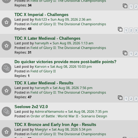
Posted in
Field of Glory II: The Divisional Championships
Replies:
34
1
2
TDC X Imperial - Challenges
Last post by
Rob123
«
Sun Aug 09, 2026 2:36 am
Posted in
Field of Glory II: The Divisional Championships
Replies:
48
1
2
3
TDC X Later Medieval - Challenges
Last post by
harveylh
«
Sun Aug 09, 2026 1:13 am
Posted in
Field of Glory II: The Divisional Championships
Replies:
31
1
2
Do quicker victories provide more post-battle points?
Last post by
Karvon
«
Sat Aug 08, 2026 10:03 pm
Posted in
Field of Glory II
Replies:
1
TDC X Later Medieval - Results
Last post by
harveylh
«
Sat Aug 08, 2026 7:56 pm
Posted in
Field of Glory II: The Divisional Championships
Replies:
47
1
2
3
Seelowe 2v2 V2.0
Last post by
AdmiralYamamoto
«
Sat Aug 08, 2026 7:35 pm
Posted in
Order of Battle : World War II - Scenario Design
TDC X Bronze and Early Iron Age - Results
Last post by
Maeglyr
«
Sat Aug 08, 2026 5:34 pm
Posted in
Field of Glory II: The Divisional Championships