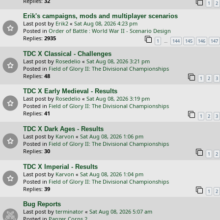
Replies:
32
1
2
Erik's campaigns, mods and multiplayer scenarios
Last post by
Erik2
«
Sat Aug 08, 2026 4:23 pm
Posted in
Order of Battle : World War II - Scenario Design
Replies:
2935
…
1
144
145
146
147
TDC X Classical - Challenges
Last post by
Rosedelio
«
Sat Aug 08, 2026 3:21 pm
Posted in
Field of Glory II: The Divisional Championships
Replies:
48
1
2
3
TDC X Early Medieval - Results
Last post by
Rosedelio
«
Sat Aug 08, 2026 3:19 pm
Posted in
Field of Glory II: The Divisional Championships
Replies:
41
1
2
3
TDC X Dark Ages - Results
Last post by
Karvon
«
Sat Aug 08, 2026 1:06 pm
Posted in
Field of Glory II: The Divisional Championships
Replies:
30
1
2
TDC X Imperial - Results
Last post by
Karvon
«
Sat Aug 08, 2026 1:04 pm
Posted in
Field of Glory II: The Divisional Championships
Replies:
39
1
2
Bug Reports
Last post by
terminator
«
Sat Aug 08, 2026 5:07 am
Posted in
Panzer Corps 2