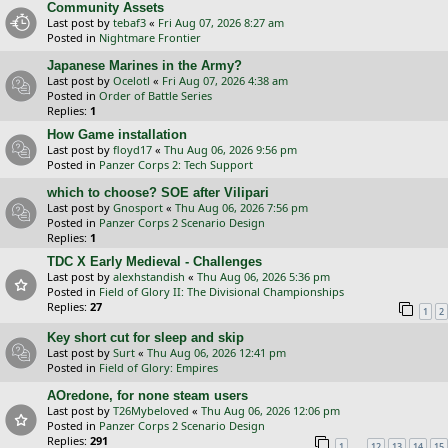
Community Assets
Last post by
tebaf3
«
Fri Aug 07, 2026 8:27 am
Posted in
Nightmare Frontier
Japanese Marines in the Army?
Last post by
Ocelotl
«
Fri Aug 07, 2026 4:38 am
Posted in
Order of Battle Series
Replies:
1
How Game installation
Last post by
floyd17
«
Thu Aug 06, 2026 9:56 pm
Posted in
Panzer Corps 2: Tech Support
which to choose? SOE after Vilipari
Last post by
Gnosport
«
Thu Aug 06, 2026 7:56 pm
Posted in
Panzer Corps 2 Scenario Design
Replies:
1
TDC X Early Medieval - Challenges
Last post by
alexhstandish
«
Thu Aug 06, 2026 5:36 pm
Posted in
Field of Glory II: The Divisional Championships
Replies:
27
1
2
Key short cut for sleep and skip
Last post by
Surt
«
Thu Aug 06, 2026 12:41 pm
Posted in
Field of Glory: Empires
AOredone, for none steam users
Last post by
T26Mybeloved
«
Thu Aug 06, 2026 12:06 pm
Posted in
Panzer Corps 2 Scenario Design
Replies:
291
…
1
12
13
14
15