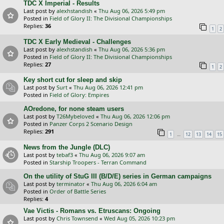
TDC X Imperial - Results
Last post by
alexhstandish
«
Thu Aug 06, 2026 5:49 pm
Posted in
Field of Glory II: The Divisional Championships
Replies:
36
1
2
TDC X Early Medieval - Challenges
Last post by
alexhstandish
«
Thu Aug 06, 2026 5:36 pm
Posted in
Field of Glory II: The Divisional Championships
Replies:
27
1
2
Key short cut for sleep and skip
Last post by
Surt
«
Thu Aug 06, 2026 12:41 pm
Posted in
Field of Glory: Empires
AOredone, for none steam users
Last post by
T26Mybeloved
«
Thu Aug 06, 2026 12:06 pm
Posted in
Panzer Corps 2 Scenario Design
Replies:
291
…
1
12
13
14
15
News from the Jungle (DLC)
Last post by
tebaf3
«
Thu Aug 06, 2026 9:07 am
Posted in
Starship Troopers - Terran Command
On the utility of StuG III (B/D/E) series in German campaigns
Last post by
terminator
«
Thu Aug 06, 2026 6:04 am
Posted in
Order of Battle Series
Replies:
4
Vae Victis - Romans vs. Etruscans: Ongoing
Last post by
Chris Townsend
«
Wed Aug 05, 2026 10:23 pm