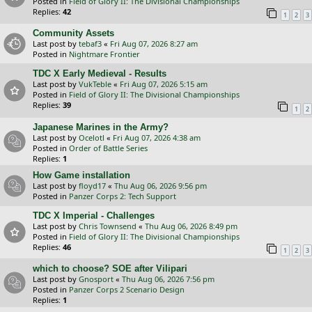
Posted in
Field of Glory II: The Divisional Championships
Replies:
42
1
2
3
Community Assets
Last post by
tebaf3
«
Fri Aug 07, 2026 8:27 am
Posted in
Nightmare Frontier
TDC X Early Medieval - Results
Last post by
VukTeble
«
Fri Aug 07, 2026 5:15 am
Posted in
Field of Glory II: The Divisional Championships
Replies:
39
1
2
Japanese Marines in the Army?
Last post by
Ocelotl
«
Fri Aug 07, 2026 4:38 am
Posted in
Order of Battle Series
Replies:
1
How Game installation
Last post by
floyd17
«
Thu Aug 06, 2026 9:56 pm
Posted in
Panzer Corps 2: Tech Support
TDC X Imperial - Challenges
Last post by
Chris Townsend
«
Thu Aug 06, 2026 8:49 pm
Posted in
Field of Glory II: The Divisional Championships
Replies:
46
1
2
3
which to choose? SOE after Vilipari
Last post by
Gnosport
«
Thu Aug 06, 2026 7:56 pm
Posted in
Panzer Corps 2 Scenario Design
Replies:
1