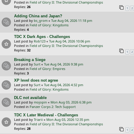
Posted in
Field of Glory II: The Divisional Championships
Replies:
26
1
2
Adding China and Japan?
Last post by
bs_grom
«
Tue Aug 04, 2026 11:18 pm
Posted in
Field of Glory: Kingdoms
Replies:
4
TDC X Dark Ages - Challenges
Last post by
Rob123
«
Tue Aug 04, 2026 10:06 pm
Posted in
Field of Glory II: The Divisional Championships
Replies:
32
1
2
Breaking a Siege
Last post by
Surt
«
Tue Aug 04, 2026 9:38 pm
Posted in
Field of Glory: Empires
Replies:
3
XP level does not agree
Last post by
Surt
«
Tue Aug 04, 2026 4:32 pm
Posted in
Field of Glory: Kingdoms
DLC not available
Last post by
mojopin
«
Mon Aug 03, 2026 6:38 pm
Posted in
Panzer Corps 2: Tech Support
TDC X Later Medieval - Challenges
Last post by
Triarii
«
Mon Aug 03, 2026 12:35 pm
Posted in
Field of Glory II: The Divisional Championships
Replies:
28
1
2