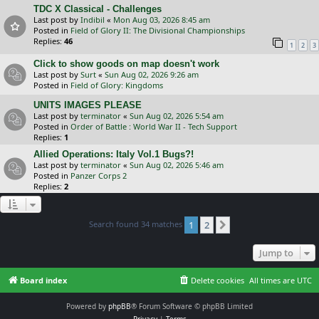
TDC X Classical - Challenges
Last post by
Indibil
«
Mon Aug 03, 2026 8:45 am
Posted in
Field of Glory II: The Divisional Championships
Replies:
46
1
2
3
Click to show goods on map doesn't work
Last post by
Surt
«
Sun Aug 02, 2026 9:26 am
Posted in
Field of Glory: Kingdoms
UNITS IMAGES PLEASE
Last post by
terminator
«
Sun Aug 02, 2026 5:54 am
Posted in
Order of Battle : World War II - Tech Support
Replies:
1
Allied Operations: Italy Vol.1 Bugs?!
Last post by
terminator
«
Sun Aug 02, 2026 5:46 am
Posted in
Panzer Corps 2
Replies:
2
Search found 34 matches
1
2
Next
Jump to
Board index
Delete cookies
All times are
UTC
Powered by
phpBB
® Forum Software © phpBB Limited
Privacy
|
Terms