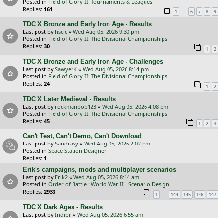
Posted in
Field of Glory II: Tournaments & Leagues
Replies:
161
…
1
6
7
8
9
TDC X Bronze and Early Iron Age - Results
Last post by
hscic
«
Wed Aug 05, 2026 9:30 pm
Posted in
Field of Glory II: The Divisional Championships
Replies:
30
1
2
TDC X Bronze and Early Iron Age - Challenges
Last post by
SawyerK
«
Wed Aug 05, 2026 8:14 pm
Posted in
Field of Glory II: The Divisional Championships
Replies:
24
1
2
TDC X Later Medieval - Results
Last post by
rockmanbob123
«
Wed Aug 05, 2026 4:08 pm
Posted in
Field of Glory II: The Divisional Championships
Replies:
45
1
2
3
Can't Test, Can't Demo, Can't Download
Last post by
Sandrasy
«
Wed Aug 05, 2026 2:02 pm
Posted in
Space Station Designer
Replies:
1
Erik's campaigns, mods and multiplayer scenarios
Last post by
Erik2
«
Wed Aug 05, 2026 8:14 am
Posted in
Order of Battle : World War II - Scenario Design
Replies:
2933
…
1
144
145
146
147
TDC X Dark Ages - Results
Last post by
Indibil
«
Wed Aug 05, 2026 6:55 am