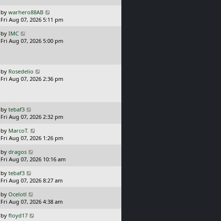
p
o
L
by
warhero88AB
s
a
Fri Aug 07, 2026 5:11 pm
t
s
L
by
IMC
t
a
Fri Aug 07, 2026 5:00 pm
p
s
o
t
s
p
t
o
L
by
Rosedelio
s
a
Fri Aug 07, 2026 2:36 pm
t
s
t
p
o
L
by
tebaf3
s
a
Fri Aug 07, 2026 2:32 pm
t
s
L
by
MarcoT.
t
a
Fri Aug 07, 2026 1:26 pm
p
s
o
L
by
dragos
t
s
a
Fri Aug 07, 2026 10:16 am
p
t
s
o
L
by
tebaf3
t
s
a
Fri Aug 07, 2026 8:27 am
p
t
s
o
L
by
Ocelotl
t
s
a
Fri Aug 07, 2026 4:38 am
p
t
s
o
L
by
floyd17
t
s