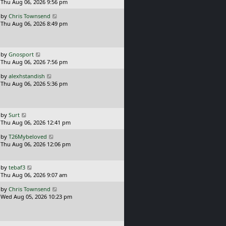
a
Thu Aug 06, 2026 9:56 pm
p
t
s
o
L
by
Chris Townsend
t
s
a
Thu Aug 06, 2026 8:49 pm
p
t
s
o
t
s
p
t
o
L
by
Gnosport
s
a
Thu Aug 06, 2026 7:56 pm
t
s
L
by
alexhstandish
t
a
Thu Aug 06, 2026 5:36 pm
p
s
o
t
s
p
t
o
L
by
Surt
s
a
Thu Aug 06, 2026 12:41 pm
t
s
L
by
T26Mybeloved
t
a
Thu Aug 06, 2026 12:06 pm
p
s
o
t
s
p
L
t
by
tebaf3
o
a
Thu Aug 06, 2026 9:07 am
s
s
L
t
by
Chris Townsend
t
a
Wed Aug 05, 2026 10:23 pm
p
s
o
t
s
p
t