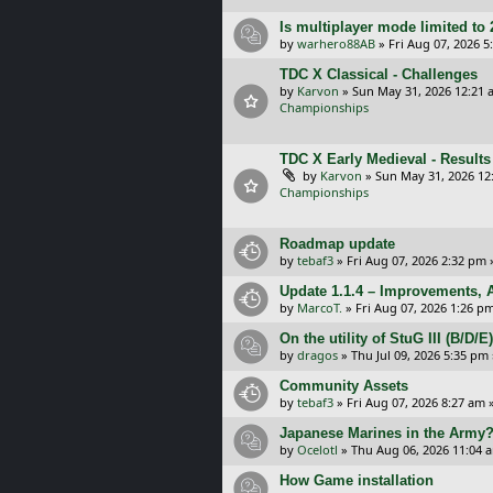
Is multiplayer mode limited to 
by
warhero88AB
»
Fri Aug 07, 2026 
TDC X Classical - Challenges
by
Karvon
»
Sun May 31, 2026 12:21 
Championships
TDC X Early Medieval - Results
by
Karvon
»
Sun May 31, 2026 12
Championships
Roadmap update
by
tebaf3
»
Fri Aug 07, 2026 2:32 pm
Update 1.1.4 – Improvements, A
by
MarcoT.
»
Fri Aug 07, 2026 1:26 p
On the utility of StuG III (B/D
by
dragos
»
Thu Jul 09, 2026 5:35 pm
Community Assets
by
tebaf3
»
Fri Aug 07, 2026 8:27 am
»
Japanese Marines in the Army
by
Ocelotl
»
Thu Aug 06, 2026 11:04 
How Game installation