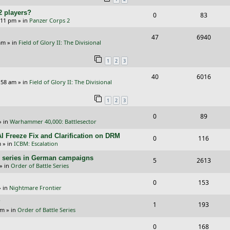
p
e
e
2 players?
R
V
0
83
l
w
s
5:11 pm
» in
Panzer Corps 2
e
i
i
s
R
V
47
6940
p
e
e
am
» in
Field of Glory II: The Divisional
e
i
l
w
s
1
2
3
p
e
i
s
R
V
40
6016
l
w
e
:58 am
» in
Field of Glory II: The Divisional
e
i
i
s
s
1
2
3
p
e
e
R
V
0
89
l
w
s
» in
Warhammer 40,000: Battlesector
e
i
i
s
I Freeze Fix and Clarification on DRM
R
V
0
116
p
e
e
m
» in
ICBM: Escalation
e
i
l
w
s
/E) series in German campaigns
R
V
5
2613
p
e
» in
Order of Battle Series
i
s
e
i
l
w
R
V
0
e
153
p
e
 in
Nightmare Frontier
i
s
e
i
s
l
w
?
R
V
1
e
193
p
e
am
» in
Order of Battle Series
i
s
e
i
s
l
w
R
V
0
e
168