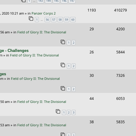
…
1
143
144
145
146
147
p
e
R
V
1193
410279
l
w
, 2020 10:21 am
» in
Panzer Corps 2
e
i
i
s
…
1
56
57
58
59
60
p
e
e
R
V
29
4200
:56 am
» in
Field of Glory II: The Divisional
l
w
s
e
i
i
s
1
2
p
e
e
ge - Challenges
R
V
26
5844
l
w
pm
» in
Field of Glory II: The Divisional
s
e
i
i
s
1
2
p
e
e
nges
R
V
30
7326
l
w
s
am
» in
Field of Glory II: The Divisional
e
i
i
s
1
2
p
e
e
R
V
44
6053
l
w
s
:50 am
» in
Field of Glory II: The Divisional
e
i
i
s
1
2
3
p
e
e
R
V
38
5835
l
w
s
:53 am
» in
Field of Glory II: The Divisional
e
i
i
s
1
2