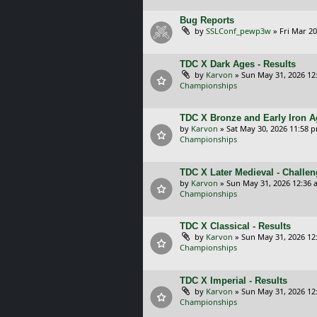
Bug Reports
by
SSLConf_pewp3w
»
Fri Mar 20
TDC X Dark Ages - Results
by
Karvon
»
Sun May 31, 2026 12
Championships
TDC X Bronze and Early Iron A
by
Karvon
»
Sat May 30, 2026 11:58 
Championships
TDC X Later Medieval - Challe
by
Karvon
»
Sun May 31, 2026 12:36 
Championships
TDC X Classical - Results
by
Karvon
»
Sun May 31, 2026 12
Championships
TDC X Imperial - Results
by
Karvon
»
Sun May 31, 2026 12
Championships