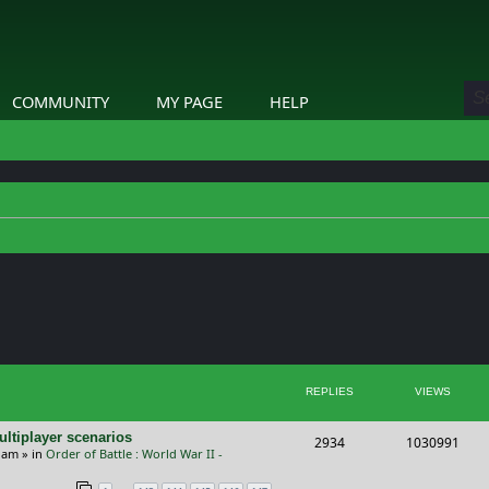
COMMUNITY
MY PAGE
HELP
ed search
REPLIES
VIEWS
ltiplayer scenarios
R
V
2934
1030991
9 am
» in
Order of Battle : World War II -
e
i