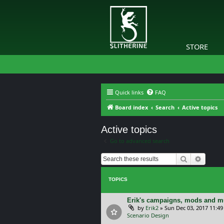
STORE
Quick links
FAQ
Board index
Search
Active topics
Active topics
Go to advanced search
Search
Advanc
TOPICS
Erik's campaigns, mods and mu
by
Erik2
»
Sun Dec 03, 2017 11:4
Scenario Design