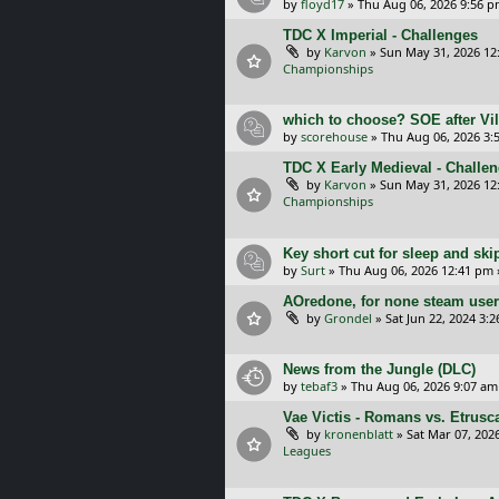
by
floyd17
»
Thu Aug 06, 2026 9:56 
TDC X Imperial - Challenges
by
Karvon
»
Sun May 31, 2026 12
Championships
which to choose? SOE after Vil
by
scorehouse
»
Thu Aug 06, 2026 3:
TDC X Early Medieval - Challe
by
Karvon
»
Sun May 31, 2026 12
Championships
Key short cut for sleep and ski
by
Surt
»
Thu Aug 06, 2026 12:41 pm
AOredone, for none steam use
by
Grondel
»
Sat Jun 22, 2024 3:
News from the Jungle (DLC)
by
tebaf3
»
Thu Aug 06, 2026 9:07 am
Vae Victis - Romans vs. Etrus
by
kronenblatt
»
Sat Mar 07, 202
Leagues