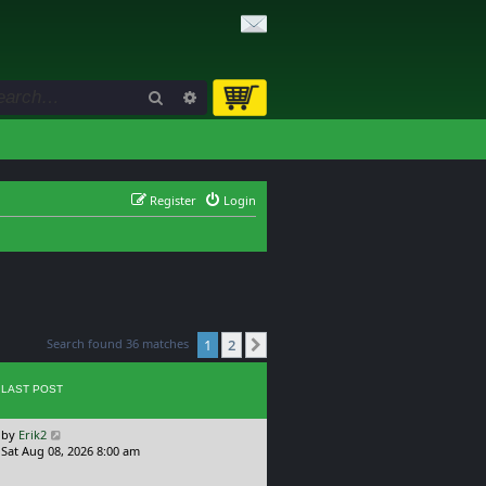
Search
Advanced search
Register
Login
Search found 36 matches
1
2
Next
LAST POST
L
by
Erik2
a
Sat Aug 08, 2026 8:00 am
s
t