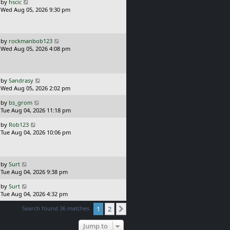
o
L
by
hscic
s
a
Wed Aug 05, 2026 9:30 pm
t
s
t
p
o
L
by
rockmanbob123
s
a
Wed Aug 05, 2026 4:08 pm
t
s
t
p
o
L
by
Sandrasy
s
a
Wed Aug 05, 2026 2:02 pm
t
s
L
by
bs_grom
t
a
Tue Aug 04, 2026 11:18 pm
p
s
o
L
by
Rob123
t
s
a
Tue Aug 04, 2026 10:06 pm
p
t
s
o
t
s
p
t
o
L
by
Surt
s
a
Tue Aug 04, 2026 9:38 pm
t
s
L
by
Surt
t
a
Tue Aug 04, 2026 4:32 pm
p
s
o
Search found 36 matches
1
2
t
Next
s
p
t
o
Jump to