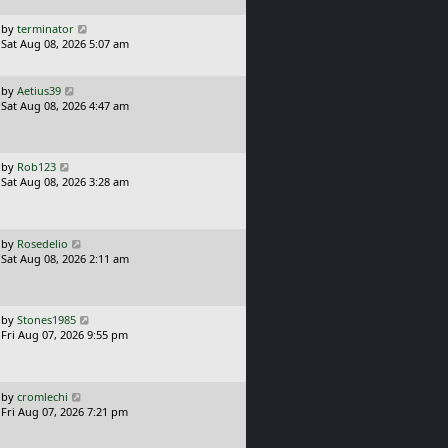
p
o
L
by
terminator
s
a
Sat Aug 08, 2026 5:07 am
t
s
t
p
L
by
Aetius39
o
a
Sat Aug 08, 2026 4:47 am
s
s
t
t
p
o
L
by
Rob123
s
a
Sat Aug 08, 2026 3:28 am
t
s
t
p
o
L
by
Rosedelio
s
a
Sat Aug 08, 2026 2:11 am
t
s
t
p
o
L
by
Stones1985
s
a
Fri Aug 07, 2026 9:55 pm
t
s
t
p
o
L
by
cromlechi
s
a
Fri Aug 07, 2026 7:21 pm
t
s
t