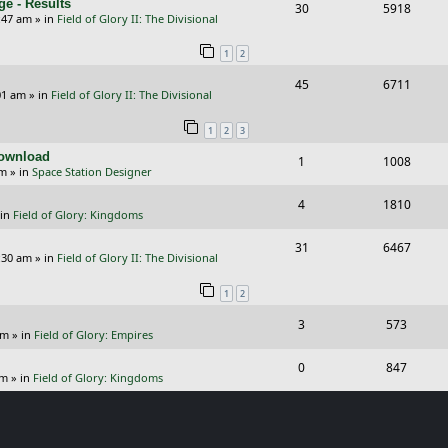
e - Results
R
V
30
5918
l
w
e
:47 am
» in
Field of Glory II: The Divisional
e
i
i
s
s
1
2
p
e
e
R
V
45
6711
l
w
s
01 am
» in
Field of Glory II: The Divisional
e
i
i
s
1
2
3
p
e
e
Download
R
V
1
1008
l
w
s
pm
» in
Space Station Designer
e
i
i
s
R
V
4
1810
p
e
e
 in
Field of Glory: Kingdoms
e
i
l
w
s
R
V
31
6467
p
e
:30 am
» in
Field of Glory II: The Divisional
i
s
e
i
l
w
e
1
2
p
e
i
s
s
R
V
3
573
l
w
e
pm
» in
Field of Glory: Empires
e
i
i
s
s
R
V
0
847
p
e
e
pm
» in
Field of Glory: Kingdoms
e
i
l
w
s
p
e
i
s
l
w