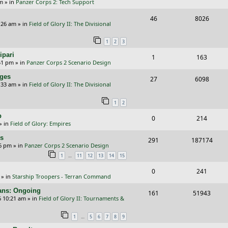
p
e
pm
» in
Panzer Corps 2: Tech Support
i
s
e
i
s
l
w
R
V
46
e
8026
p
e
:26 am
» in
Field of Glory II: The Divisional
i
s
e
i
s
l
w
e
1
2
3
p
e
i
s
s
ipari
R
V
1
163
l
w
e
51 pm
» in
Panzer Corps 2 Scenario Design
e
i
i
s
s
nges
R
V
27
6098
p
e
e
:33 am
» in
Field of Glory II: The Divisional
e
i
l
w
s
1
2
p
e
i
s
p
R
V
0
214
l
w
e
» in
Field of Glory: Empires
e
i
i
s
s
rs
R
V
291
187174
p
e
e
26 pm
» in
Panzer Corps 2 Scenario Design
e
i
…
1
11
12
13
14
15
l
w
s
p
e
i
s
R
V
0
241
» in
Starship Troopers - Terran Command
l
w
e
e
i
cans: Ongoing
i
s
R
V
161
51943
s
p
e
6 10:21 am
» in
Field of Glory II: Tournaments &
e
e
i
l
w
…
1
5
6
7
8
9
s
p
e
i
s