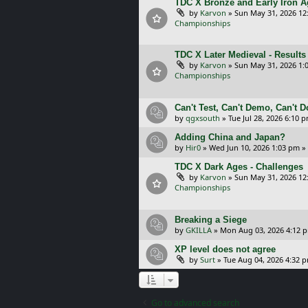
TDC X Bronze and Early Iron Ag
by
Karvon
»
Sun May 31, 2026 12
Championships
TDC X Later Medieval - Results
by
Karvon
»
Sun May 31, 2026 1:
Championships
Can't Test, Can't Demo, Can't 
by
qgxsouth
»
Tue Jul 28, 2026 6:10 
Adding China and Japan?
by
Hir0
»
Wed Jun 10, 2026 1:03 pm
»
TDC X Dark Ages - Challenges
by
Karvon
»
Sun May 31, 2026 12
Championships
Breaking a Siege
by
GKILLA
»
Mon Aug 03, 2026 4:12 
XP level does not agree
by
Surt
»
Tue Aug 04, 2026 4:32 
Go to advanced search