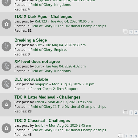
Posted in
Field of Glory: Kingdoms
Replies:
4
TDC X Dark Ages - Challenges
Last post by
Rob123
«
Tue Aug 04, 2026 10:06 pm
Posted in
Field of Glory II: The Divisional Championships
Replies:
32
1
2
Breaking a Siege
Last post by
Surt
«
Tue Aug 04, 2026 9:38 pm
Posted in
Field of Glory: Empires
Replies:
3
XP level does not agree
Last post by
Surt
«
Tue Aug 04, 2026 4:32 pm
Posted in
Field of Glory: Kingdoms
DLC not available
Last post by
mojopin
«
Mon Aug 03, 2026 6:38 pm
Posted in
Panzer Corps 2: Tech Support
TDC X Later Medieval - Challenges
Last post by
Triarii
«
Mon Aug 03, 2026 12:35 pm
Posted in
Field of Glory II: The Divisional Championships
Replies:
28
1
2
TDC X Classical - Challenges
Last post by
Indibil
«
Mon Aug 03, 2026 8:45 am
Posted in
Field of Glory II: The Divisional Championships
Replies:
46
1
2
3