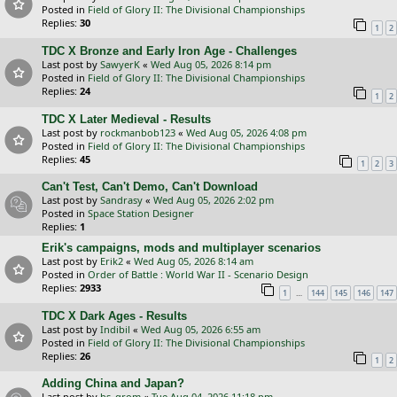
Posted in
Field of Glory II: The Divisional Championships
Replies:
30
1
2
TDC X Bronze and Early Iron Age - Challenges
Last post by
SawyerK
«
Wed Aug 05, 2026 8:14 pm
Posted in
Field of Glory II: The Divisional Championships
Replies:
24
1
2
TDC X Later Medieval - Results
Last post by
rockmanbob123
«
Wed Aug 05, 2026 4:08 pm
Posted in
Field of Glory II: The Divisional Championships
Replies:
45
1
2
3
Can't Test, Can't Demo, Can't Download
Last post by
Sandrasy
«
Wed Aug 05, 2026 2:02 pm
Posted in
Space Station Designer
Replies:
1
Erik's campaigns, mods and multiplayer scenarios
Last post by
Erik2
«
Wed Aug 05, 2026 8:14 am
Posted in
Order of Battle : World War II - Scenario Design
Replies:
2933
…
1
144
145
146
147
TDC X Dark Ages - Results
Last post by
Indibil
«
Wed Aug 05, 2026 6:55 am
Posted in
Field of Glory II: The Divisional Championships
Replies:
26
1
2
Adding China and Japan?
Last post by
bs_grom
«
Tue Aug 04, 2026 11:18 pm