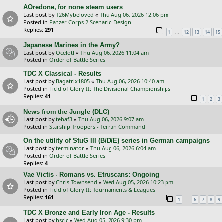
AOredone, for none steam users
Last post by
T26Mybeloved
«
Thu Aug 06, 2026 12:06 pm
Posted in
Panzer Corps 2 Scenario Design
Replies:
291
…
1
12
13
14
15
Japanese Marines in the Army?
Last post by
Ocelotl
«
Thu Aug 06, 2026 11:04 am
Posted in
Order of Battle Series
TDC X Classical - Results
Last post by
Bagatrix1805
«
Thu Aug 06, 2026 10:40 am
Posted in
Field of Glory II: The Divisional Championships
Replies:
41
1
2
3
News from the Jungle (DLC)
Last post by
tebaf3
«
Thu Aug 06, 2026 9:07 am
Posted in
Starship Troopers - Terran Command
On the utility of StuG III (B/D/E) series in German campaigns
Last post by
terminator
«
Thu Aug 06, 2026 6:04 am
Posted in
Order of Battle Series
Replies:
4
Vae Victis - Romans vs. Etruscans: Ongoing
Last post by
Chris Townsend
«
Wed Aug 05, 2026 10:23 pm
Posted in
Field of Glory II: Tournaments & Leagues
Replies:
161
…
1
6
7
8
9
TDC X Bronze and Early Iron Age - Results
Last post by
hscic
«
Wed Aug 05, 2026 9:30 pm