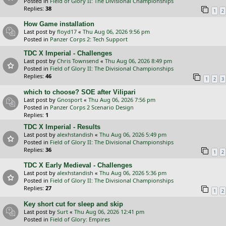
Posted in
Field of Glory II: The Divisional Championships
Replies:
38
1
2
How Game installation
Last post by
floyd17
«
Thu Aug 06, 2026 9:56 pm
Posted in
Panzer Corps 2: Tech Support
TDC X Imperial - Challenges
Last post by
Chris Townsend
«
Thu Aug 06, 2026 8:49 pm
Posted in
Field of Glory II: The Divisional Championships
Replies:
46
1
2
3
which to choose? SOE after Vilipari
Last post by
Gnosport
«
Thu Aug 06, 2026 7:56 pm
Posted in
Panzer Corps 2 Scenario Design
Replies:
1
TDC X Imperial - Results
Last post by
alexhstandish
«
Thu Aug 06, 2026 5:49 pm
Posted in
Field of Glory II: The Divisional Championships
Replies:
36
1
2
TDC X Early Medieval - Challenges
Last post by
alexhstandish
«
Thu Aug 06, 2026 5:36 pm
Posted in
Field of Glory II: The Divisional Championships
Replies:
27
1
2
Key short cut for sleep and skip
Last post by
Surt
«
Thu Aug 06, 2026 12:41 pm
Posted in
Field of Glory: Empires