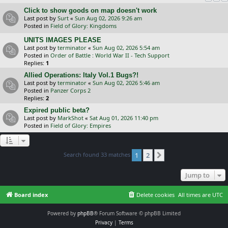
Click to show goods on map doesn't work
Last post by
Surt
«
Sun Aug 02, 2026 9:26 am
Posted in
Field of Glory: Kingdoms
UNITS IMAGES PLEASE
Last post by
terminator
«
Sun Aug 02, 2026 5:54 am
Posted in
Order of Battle : World War II - Tech Support
Replies:
1
Allied Operations: Italy Vol.1 Bugs?!
Last post by
terminator
«
Sun Aug 02, 2026 5:46 am
Posted in
Panzer Corps 2
Replies:
2
Expired public beta?
Last post by
MarkShot
«
Sat Aug 01, 2026 11:40 pm
Posted in
Field of Glory: Empires
Search found 33 matches
1
2
Next
Jump to
Board index
Delete cookies
All times are
UTC
Powered by
phpBB
® Forum Software © phpBB Limited
Privacy
|
Terms