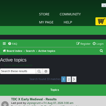
STORE
COMMUNITY
MY PAGE
HELP
FAQ
Register
Login
S
Board index
Search
Active topics
e
Active topics
a
Go to advanced search
r
Search
Advanced search
c
Search found 33 matches
1
2
h
Next
Topics
TDC X Early Medieval - Results
Last post by
ulysisgrunt
«
Fri Aug 07, 2026 3:00 am