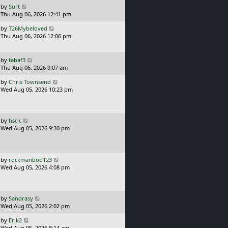
o
L
by
Surt
s
a
Thu Aug 06, 2026 12:41 pm
t
s
L
by
T26Mybeloved
t
a
Thu Aug 06, 2026 12:06 pm
p
s
o
t
s
p
L
t
by
tebaf3
o
a
Thu Aug 06, 2026 9:07 am
s
s
L
t
by
Chris Townsend
t
a
Wed Aug 05, 2026 10:23 pm
p
s
o
t
s
p
t
o
L
by
hscic
s
a
Wed Aug 05, 2026 9:30 pm
t
s
t
p
o
L
by
rockmanbob123
s
a
Wed Aug 05, 2026 4:08 pm
t
s
t
p
o
L
by
Sandrasy
s
a
Wed Aug 05, 2026 2:02 pm
t
s
L
by
Erik2
t
a
Wed Aug 05, 2026 8:14 am