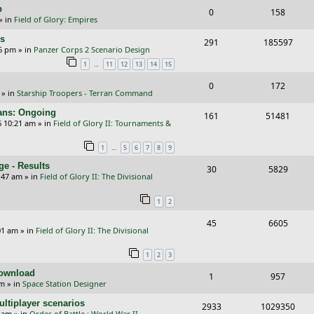
i
s
p
R
V
0
158
l
w
e
» in
Field of Glory: Empires
e
i
i
s
s
rs
R
V
291
185597
p
e
e
26 pm
» in
Panzer Corps 2 Scenario Design
e
i
…
1
11
12
13
14
15
l
w
s
p
e
i
s
R
V
0
172
» in
Starship Troopers - Terran Command
l
w
e
e
i
cans: Ongoing
i
s
R
V
161
51481
s
p
e
6 10:21 am
» in
Field of Glory II: Tournaments &
e
e
i
l
w
…
1
5
6
7
8
9
s
p
e
i
s
e - Results
R
V
30
5829
l
w
e
:47 am
» in
Field of Glory II: The Divisional
e
i
i
s
s
1
2
p
e
e
R
V
45
6605
l
w
s
01 am
» in
Field of Glory II: The Divisional
e
i
i
s
1
2
3
p
e
e
Download
R
V
1
957
l
w
s
pm
» in
Space Station Designer
e
i
i
s
ltiplayer scenarios
R
V
2933
1029350
p
e
e
9 am
» in
Order of Battle : World War II -