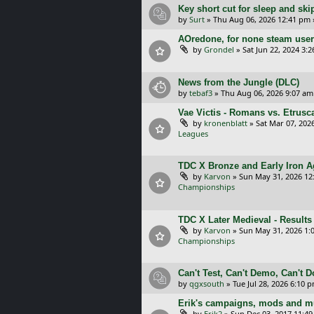
Key short cut for sleep and ski
by
Surt
»
Thu Aug 06, 2026 12:41 pm
AOredone, for none steam use
by
Grondel
»
Sat Jun 22, 2024 3:
News from the Jungle (DLC)
by
tebaf3
»
Thu Aug 06, 2026 9:07 am
Vae Victis - Romans vs. Etrus
by
kronenblatt
»
Sat Mar 07, 202
Leagues
TDC X Bronze and Early Iron Ag
by
Karvon
»
Sun May 31, 2026 12
Championships
TDC X Later Medieval - Results
by
Karvon
»
Sun May 31, 2026 1:
Championships
Can't Test, Can't Demo, Can't 
by
qgxsouth
»
Tue Jul 28, 2026 6:10 
Erik's campaigns, mods and mu
by
Erik2
»
Sun Dec 03, 2017 11:4