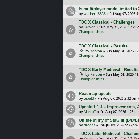
Is multiplayer mode limited to 
by
warhero88AB
»
Fri Aug 07, 2026 
TDC X Classical - Challenges
by
Karvon
»
Sun May 31, 2026 12:21 
Championships
TDC X Classical - Results
by
Karvon
»
Sun May 31, 2026 12
Championships
TDC X Early Medieval - Results
by
Karvon
»
Sun May 31, 2026 12
Championships
Roadmap update
by
tebaf3
»
Fri Aug 07, 2026 2:32 pm
Update 1.1.4 – Improvements, A
by
MarcoT.
»
Fri Aug 07, 2026 1:26 p
On the utility of StuG III (B/D
by
dragos
»
Thu Jul 09, 2026 5:35 pm
TDC X Later Medieval - Challe
by
Karvon
»
Sun May 31, 2026 12:36 