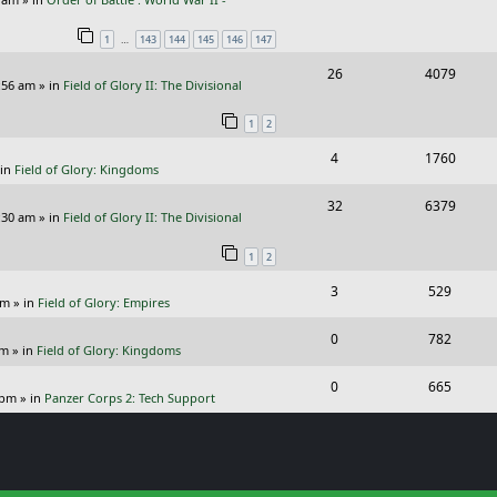
e
i
l
w
s
…
1
143
144
145
146
147
p
e
i
s
R
V
26
4079
l
w
e
:56 am
» in
Field of Glory II: The Divisional
e
i
i
s
s
1
2
p
e
e
R
V
4
1760
l
w
s
 in
Field of Glory: Kingdoms
e
i
i
s
R
V
32
6379
p
e
e
:30 am
» in
Field of Glory II: The Divisional
e
i
l
w
s
1
2
p
e
i
s
R
V
3
529
l
w
e
pm
» in
Field of Glory: Empires
e
i
i
s
s
R
V
0
782
p
e
e
pm
» in
Field of Glory: Kingdoms
e
i
l
w
s
R
V
0
665
p
e
 pm
» in
Panzer Corps 2: Tech Support
i
s
e
i
l
w
e
p
e
i
s
s
l
w
e