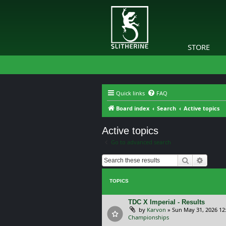
STORE
Quick links
FAQ
Board index
Search
Active topics
Active topics
Go to advanced search
Search
Advanc
TOPICS
TDC X Imperial - Results
by
Karvon
»
Sun May 31, 2026 12
Championships