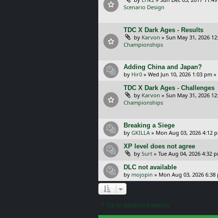
Scenario Design
TDC X Dark Ages - Results
by
Karvon
»
Sun May 31, 2026 12
Championships
Adding China and Japan?
by
Hir0
»
Wed Jun 10, 2026 1:03 pm
»
TDC X Dark Ages - Challenges
by
Karvon
»
Sun May 31, 2026 12
Championships
Breaking a Siege
by
GKILLA
»
Mon Aug 03, 2026 4:12 
XP level does not agree
by
Surt
»
Tue Aug 04, 2026 4:32 
DLC not available
by
mojopin
»
Mon Aug 03, 2026 6:38
Go to advanced search