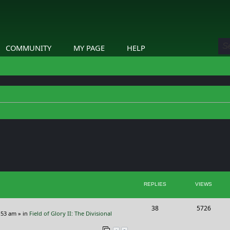
COMMUNITY
MY PAGE
HELP
ed search
REPLIES
VIEWS
R
V
38
5726
:53 am
» in
Field of Glory II: The Divisional
e
i