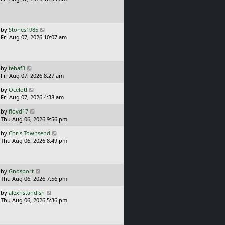
t
s
o
t
s
p
t
o
L
by
Stones1985
s
a
Fri Aug 07, 2026 10:07 am
t
s
t
p
o
L
by
tebaf3
s
a
Fri Aug 07, 2026 8:27 am
t
s
L
by
Ocelotl
t
a
Fri Aug 07, 2026 4:38 am
p
s
o
L
by
floyd17
t
s
a
Thu Aug 06, 2026 9:56 pm
p
t
s
o
L
by
Chris Townsend
t
s
a
Thu Aug 06, 2026 8:49 pm
p
t
s
o
t
s
p
t
o
L
by
Gnosport
s
a
Thu Aug 06, 2026 7:56 pm
t
s
L
by
alexhstandish
t
a
Thu Aug 06, 2026 5:36 pm
p
s
o
t
s
p
t