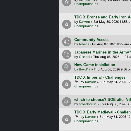
Championships
TDC X Bronze and Early Iron A
by
Karvon
»
Sat May 30, 2026 11:58 
Championships
Community Assets
by
tebaf3
»
Fri Aug 07, 2026 8:27 am
»
Japanese Marines in the Army
by
Ocelotl
»
Thu Aug 06, 2026 11:04 
How Game installation
by
floyd17
»
Thu Aug 06, 2026 9:56 
TDC X Imperial - Challenges
by
Karvon
»
Sun May 31, 2026 12
Championships
which to choose? SOE after Vil
by
scorehouse
»
Thu Aug 06, 2026 3:
TDC X Early Medieval - Challe
by
Karvon
»
Sun May 31, 2026 12
Championships