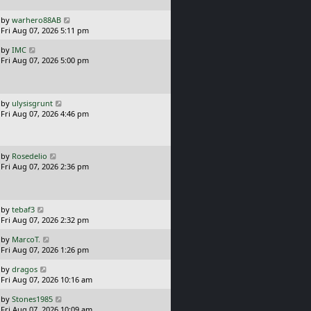
p
o
L
by
warhero88AB
s
a
Fri Aug 07, 2026 5:11 pm
t
s
L
by
IMC
t
a
Fri Aug 07, 2026 5:00 pm
p
s
o
t
s
p
t
o
L
by
ulysisgrunt
s
a
Fri Aug 07, 2026 4:46 pm
t
s
t
p
o
L
by
Rosedelio
s
a
Fri Aug 07, 2026 2:36 pm
t
s
t
p
o
L
by
tebaf3
s
a
Fri Aug 07, 2026 2:32 pm
t
s
L
by
MarcoT.
t
a
Fri Aug 07, 2026 1:26 pm
p
s
o
L
by
dragos
t
s
a
Fri Aug 07, 2026 10:16 am
p
t
s
o
L
by
Stones1985
t
s
a
Fri Aug 07, 2026 10:09 am
p