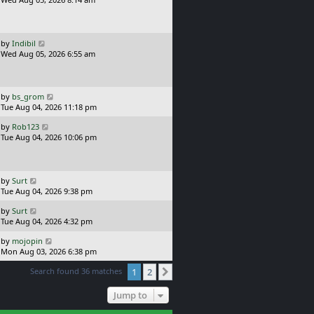
p
s
o
t
s
p
t
o
L
by
Indibil
s
a
Wed Aug 05, 2026 6:55 am
t
s
t
p
o
L
by
bs_grom
s
a
Tue Aug 04, 2026 11:18 pm
t
s
L
by
Rob123
t
a
Tue Aug 04, 2026 10:06 pm
p
s
o
t
s
p
t
o
L
by
Surt
s
a
Tue Aug 04, 2026 9:38 pm
t
s
L
by
Surt
t
a
Tue Aug 04, 2026 4:32 pm
p
s
o
L
by
mojopin
t
s
a
Mon Aug 03, 2026 6:38 pm
p
t
s
o
Search found 36 matches
1
2
t
Next
s
p
t
o
Jump to
s
t