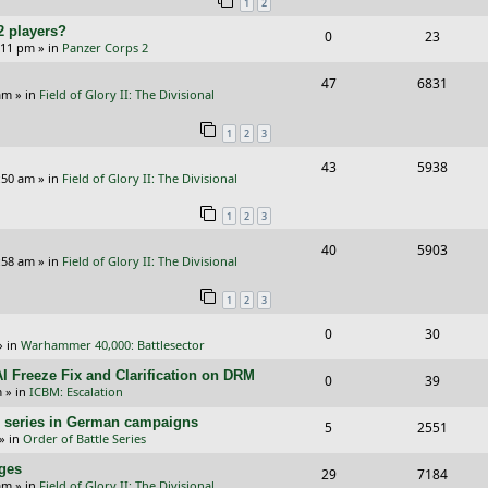
1
2
p
e
2 players?
R
V
0
23
l
w
5:11 pm
» in
Panzer Corps 2
e
i
i
s
R
V
47
6831
p
e
e
am
» in
Field of Glory II: The Divisional
e
i
l
w
s
1
2
3
p
e
i
s
R
V
43
5938
l
w
e
:50 am
» in
Field of Glory II: The Divisional
e
i
i
s
s
1
2
3
p
e
e
R
V
40
5903
l
w
s
:58 am
» in
Field of Glory II: The Divisional
e
i
i
s
1
2
3
p
e
e
R
V
0
30
l
w
s
» in
Warhammer 40,000: Battlesector
e
i
i
s
I Freeze Fix and Clarification on DRM
R
V
0
39
p
e
e
m
» in
ICBM: Escalation
e
i
l
w
s
/E) series in German campaigns
R
V
5
2551
p
e
» in
Order of Battle Series
i
s
e
i
l
w
nges
R
V
29
e
7184
p
e
am
» in
Field of Glory II: The Divisional