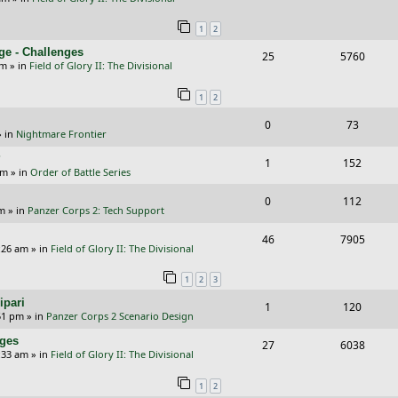
i
s
e
i
s
l
w
e
1
2
p
e
i
s
s
ge - Challenges
R
V
25
5760
l
w
e
pm
» in
Field of Glory II: The Divisional
e
i
i
s
s
1
2
p
e
e
R
V
0
73
l
w
s
 in
Nightmare Frontier
e
i
i
s
?
R
V
1
152
p
e
e
am
» in
Order of Battle Series
e
i
l
w
s
R
V
0
112
p
e
pm
» in
Panzer Corps 2: Tech Support
i
s
e
i
l
w
R
V
46
e
7905
p
e
:26 am
» in
Field of Glory II: The Divisional
i
s
e
i
s
l
w
e
1
2
3
p
e
i
s
s
ipari
R
V
1
120
l
w
e
51 pm
» in
Panzer Corps 2 Scenario Design
e
i
i
s
s
nges
R
V
27
6038
p
e
e
:33 am
» in
Field of Glory II: The Divisional
e
i
l
w
s
1
2
p
e