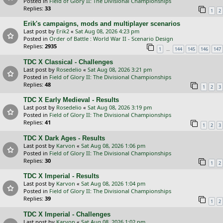
Posted in
Field of Glory II: The Divisional Championships
Replies:
33
1
2
Erik's campaigns, mods and multiplayer scenarios
Last post by
Erik2
«
Sat Aug 08, 2026 4:23 pm
Posted in
Order of Battle : World War II - Scenario Design
Replies:
2935
…
1
144
145
146
147
TDC X Classical - Challenges
Last post by
Rosedelio
«
Sat Aug 08, 2026 3:21 pm
Posted in
Field of Glory II: The Divisional Championships
Replies:
48
1
2
3
TDC X Early Medieval - Results
Last post by
Rosedelio
«
Sat Aug 08, 2026 3:19 pm
Posted in
Field of Glory II: The Divisional Championships
Replies:
41
1
2
3
TDC X Dark Ages - Results
Last post by
Karvon
«
Sat Aug 08, 2026 1:06 pm
Posted in
Field of Glory II: The Divisional Championships
Replies:
30
1
2
TDC X Imperial - Results
Last post by
Karvon
«
Sat Aug 08, 2026 1:04 pm
Posted in
Field of Glory II: The Divisional Championships
Replies:
39
1
2
TDC X Imperial - Challenges
Last post by
Karvon
«
Sat Aug 08, 2026 1:02 pm