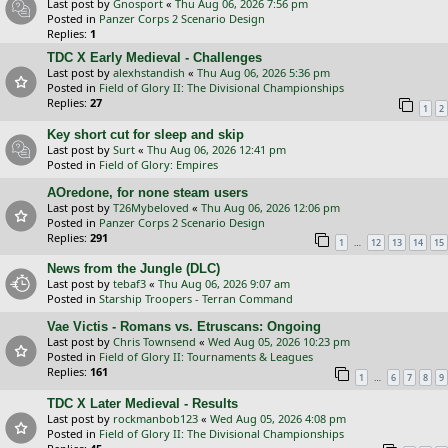
Last post by
Gnosport
«
Thu Aug 06, 2026 7:56 pm
Posted in
Panzer Corps 2 Scenario Design
Replies:
1
TDC X Early Medieval - Challenges
Last post by
alexhstandish
«
Thu Aug 06, 2026 5:36 pm
Posted in
Field of Glory II: The Divisional Championships
Replies:
27
1
2
Key short cut for sleep and skip
Last post by
Surt
«
Thu Aug 06, 2026 12:41 pm
Posted in
Field of Glory: Empires
AOredone, for none steam users
Last post by
T26Mybeloved
«
Thu Aug 06, 2026 12:06 pm
Posted in
Panzer Corps 2 Scenario Design
Replies:
291
…
1
12
13
14
15
News from the Jungle (DLC)
Last post by
tebaf3
«
Thu Aug 06, 2026 9:07 am
Posted in
Starship Troopers - Terran Command
Vae Victis - Romans vs. Etruscans: Ongoing
Last post by
Chris Townsend
«
Wed Aug 05, 2026 10:23 pm
Posted in
Field of Glory II: Tournaments & Leagues
Replies:
161
…
1
6
7
8
9
TDC X Later Medieval - Results
Last post by
rockmanbob123
«
Wed Aug 05, 2026 4:08 pm
Posted in
Field of Glory II: The Divisional Championships