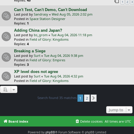
Replies:
45
1
2
3
Can't Test, Can't Demo, Can't Download
Last post by
Sandrasy
«
Wed Aug 05, 2026 2:02 pm
Posted in
Space Station Designer
Replies:
1
Adding China and Japan?
Last post by
bs_grom
«
Tue Aug 04, 2026 11:18 pm
Posted in
Field of Glory: Kingdoms
Replies:
4
Breaking a Siege
Last post by
Surt
«
Tue Aug 04, 2026 9:38 pm
Posted in
Field of Glory: Empires
Replies:
3
XP level does not agree
Last post by
Surt
«
Tue Aug 04, 2026 4:32 pm
Posted in
Field of Glory: Kingdoms
Search found 35 matches
1
2
Next
Jump to
Board index
Delete cookies
All times are
UTC
Powered by
phpBB
® Forum Software © phpBB Limited