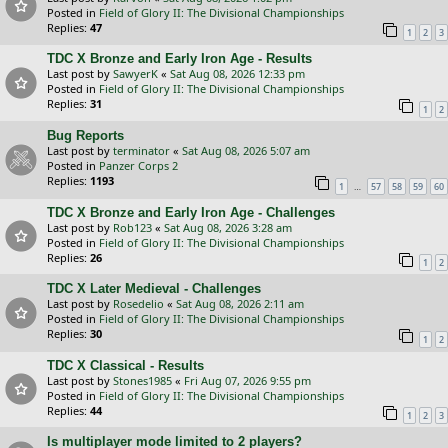
Posted in
Field of Glory II: The Divisional Championships
Replies:
47
1
2
3
TDC X Bronze and Early Iron Age - Results
Last post by
SawyerK
«
Sat Aug 08, 2026 12:33 pm
Posted in
Field of Glory II: The Divisional Championships
Replies:
31
1
2
Bug Reports
Last post by
terminator
«
Sat Aug 08, 2026 5:07 am
Posted in
Panzer Corps 2
Replies:
1193
…
1
57
58
59
60
TDC X Bronze and Early Iron Age - Challenges
Last post by
Rob123
«
Sat Aug 08, 2026 3:28 am
Posted in
Field of Glory II: The Divisional Championships
Replies:
26
1
2
TDC X Later Medieval - Challenges
Last post by
Rosedelio
«
Sat Aug 08, 2026 2:11 am
Posted in
Field of Glory II: The Divisional Championships
Replies:
30
1
2
TDC X Classical - Results
Last post by
Stones1985
«
Fri Aug 07, 2026 9:55 pm
Posted in
Field of Glory II: The Divisional Championships
Replies:
44
1
2
3
Is multiplayer mode limited to 2 players?