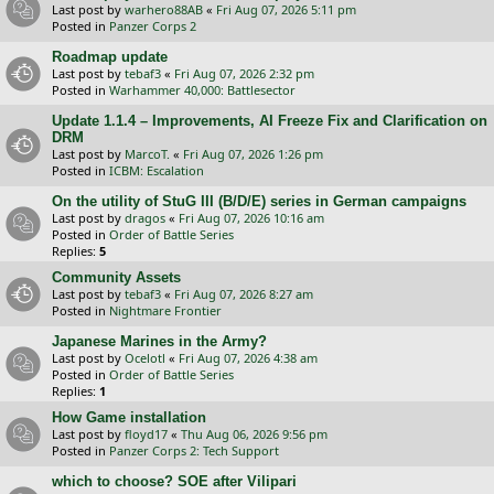
Last post by
warhero88AB
«
Fri Aug 07, 2026 5:11 pm
Posted in
Panzer Corps 2
Roadmap update
Last post by
tebaf3
«
Fri Aug 07, 2026 2:32 pm
Posted in
Warhammer 40,000: Battlesector
Update 1.1.4 – Improvements, AI Freeze Fix and Clarification on
DRM
Last post by
MarcoT.
«
Fri Aug 07, 2026 1:26 pm
Posted in
ICBM: Escalation
On the utility of StuG III (B/D/E) series in German campaigns
Last post by
dragos
«
Fri Aug 07, 2026 10:16 am
Posted in
Order of Battle Series
Replies:
5
Community Assets
Last post by
tebaf3
«
Fri Aug 07, 2026 8:27 am
Posted in
Nightmare Frontier
Japanese Marines in the Army?
Last post by
Ocelotl
«
Fri Aug 07, 2026 4:38 am
Posted in
Order of Battle Series
Replies:
1
How Game installation
Last post by
floyd17
«
Thu Aug 06, 2026 9:56 pm
Posted in
Panzer Corps 2: Tech Support
which to choose? SOE after Vilipari