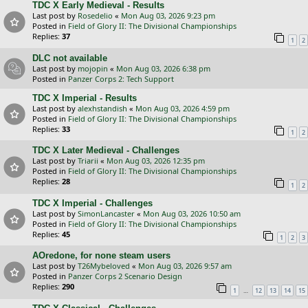
TDC X Early Medieval - Results
Last post by
Rosedelio
«
Mon Aug 03, 2026 9:23 pm
Posted in
Field of Glory II: The Divisional Championships
Replies:
37
1
2
DLC not available
Last post by
mojopin
«
Mon Aug 03, 2026 6:38 pm
Posted in
Panzer Corps 2: Tech Support
TDC X Imperial - Results
Last post by
alexhstandish
«
Mon Aug 03, 2026 4:59 pm
Posted in
Field of Glory II: The Divisional Championships
Replies:
33
1
2
TDC X Later Medieval - Challenges
Last post by
Triarii
«
Mon Aug 03, 2026 12:35 pm
Posted in
Field of Glory II: The Divisional Championships
Replies:
28
1
2
TDC X Imperial - Challenges
Last post by
SimonLancaster
«
Mon Aug 03, 2026 10:50 am
Posted in
Field of Glory II: The Divisional Championships
Replies:
45
1
2
3
AOredone, for none steam users
Last post by
T26Mybeloved
«
Mon Aug 03, 2026 9:57 am
Posted in
Panzer Corps 2 Scenario Design
Replies:
290
…
1
12
13
14
15