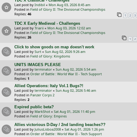
TDC X Classical - Challenges
Last post by
Indibil
«
Mon Aug 03, 2026 8:45 am
Posted in
Field of Glory II: The Divisional Championships
Replies:
46
1
2
3
TDC X Early Medieval - Challenges
Last post by
Triarii
«
Mon Aug 03, 2026 12:02 am
Posted in
Field of Glory II: The Divisional Championships
Replies:
26
1
2
Click to show goods on map doesn't work
Last post by
Surt
«
Sun Aug 02, 2026 9:26 am
Posted in
Field of Glory: Kingdoms
UNITS IMAGES PLEASE
Last post by
terminator
«
Sun Aug 02, 2026 5:54 am
Posted in
Order of Battle : World War II - Tech Support
Replies:
1
Allied Operations: Italy Vol.1 Bugs?!
Last post by
terminator
«
Sun Aug 02, 2026 5:46 am
Posted in
Panzer Corps 2
Replies:
2
Expired public beta?
Last post by
MarkShot
«
Sat Aug 01, 2026 11:40 pm
Posted in
Field of Glory: Empires
Allies victorious D-Day / 2nd landing beaches??
Last post by
JuliusLisboa2008
«
Sat Aug 01, 2026 1:26 pm
Posted in
Order of Battle : World War II - Tech Support