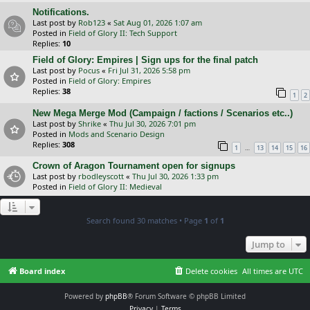
Notifications.
Last post by
Rob123
«
Sat Aug 01, 2026 1:07 am
Posted in
Field of Glory II: Tech Support
Replies:
10
Field of Glory: Empires | Sign ups for the final patch
Last post by
Pocus
«
Fri Jul 31, 2026 5:58 pm
Posted in
Field of Glory: Empires
Replies:
38
1
2
New Mega Merge Mod (Campaign / factions / Scenarios etc..)
Last post by
Shrike
«
Thu Jul 30, 2026 7:01 pm
Posted in
Mods and Scenario Design
Replies:
308
…
1
13
14
15
16
Crown of Aragon Tournament open for signups
Last post by
rbodleyscott
«
Thu Jul 30, 2026 1:33 pm
Posted in
Field of Glory II: Medieval
Search found 30 matches • Page
1
of
1
Jump to
Board index
Delete cookies
All times are
UTC
Powered by
phpBB
® Forum Software © phpBB Limited
Privacy
|
Terms