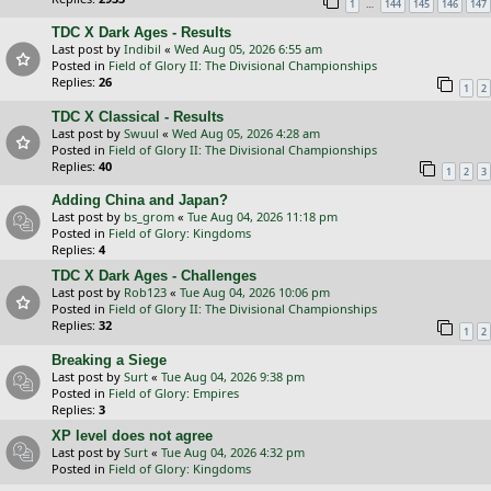
…
1
144
145
146
147
TDC X Dark Ages - Results
Last post by
Indibil
«
Wed Aug 05, 2026 6:55 am
Posted in
Field of Glory II: The Divisional Championships
Replies:
26
1
2
TDC X Classical - Results
Last post by
Swuul
«
Wed Aug 05, 2026 4:28 am
Posted in
Field of Glory II: The Divisional Championships
Replies:
40
1
2
3
Adding China and Japan?
Last post by
bs_grom
«
Tue Aug 04, 2026 11:18 pm
Posted in
Field of Glory: Kingdoms
Replies:
4
TDC X Dark Ages - Challenges
Last post by
Rob123
«
Tue Aug 04, 2026 10:06 pm
Posted in
Field of Glory II: The Divisional Championships
Replies:
32
1
2
Breaking a Siege
Last post by
Surt
«
Tue Aug 04, 2026 9:38 pm
Posted in
Field of Glory: Empires
Replies:
3
XP level does not agree
Last post by
Surt
«
Tue Aug 04, 2026 4:32 pm
Posted in
Field of Glory: Kingdoms