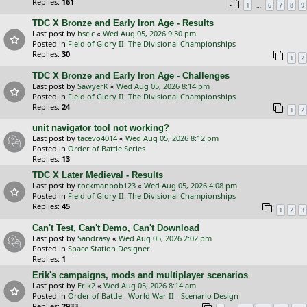
Replies:
161
…
1
6
7
8
9
TDC X Bronze and Early Iron Age - Results
Last post by
hscic
«
Wed Aug 05, 2026 9:30 pm
Posted in
Field of Glory II: The Divisional Championships
Replies:
30
1
2
TDC X Bronze and Early Iron Age - Challenges
Last post by
SawyerK
«
Wed Aug 05, 2026 8:14 pm
Posted in
Field of Glory II: The Divisional Championships
Replies:
24
1
2
unit navigator tool not working?
Last post by
tacevo4014
«
Wed Aug 05, 2026 8:12 pm
Posted in
Order of Battle Series
Replies:
13
TDC X Later Medieval - Results
Last post by
rockmanbob123
«
Wed Aug 05, 2026 4:08 pm
Posted in
Field of Glory II: The Divisional Championships
Replies:
45
1
2
3
Can't Test, Can't Demo, Can't Download
Last post by
Sandrasy
«
Wed Aug 05, 2026 2:02 pm
Posted in
Space Station Designer
Replies:
1
Erik's campaigns, mods and multiplayer scenarios
Last post by
Erik2
«
Wed Aug 05, 2026 8:14 am
Posted in
Order of Battle : World War II - Scenario Design
Replies:
2933