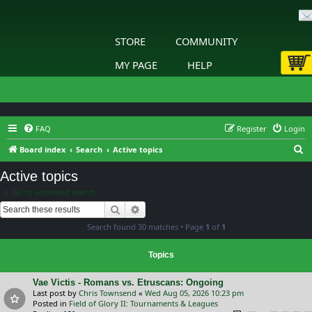
STORE
COMMUNITY
MY PAGE
HELP
FAQ
Register
Login
S
Board index
Search
Active topics
e
Active topics
a
Go to advanced search
r
Search
Advanced search
c
Search found 30 matches • Page
1
of
1
h
Topics
Vae Victis - Romans vs. Etruscans: Ongoing
Last post by
Chris Townsend
«
Wed Aug 05, 2026 10:23 pm
Posted in
Field of Glory II: Tournaments & Leagues