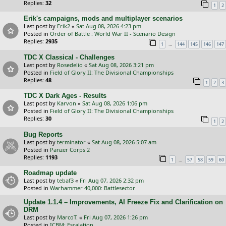
Replies:
32
1
2
Erik's campaigns, mods and multiplayer scenarios
Last post by
Erik2
«
Sat Aug 08, 2026 4:23 pm
Posted in
Order of Battle : World War II - Scenario Design
Replies:
2935
…
1
144
145
146
147
TDC X Classical - Challenges
Last post by
Rosedelio
«
Sat Aug 08, 2026 3:21 pm
Posted in
Field of Glory II: The Divisional Championships
Replies:
48
1
2
3
TDC X Dark Ages - Results
Last post by
Karvon
«
Sat Aug 08, 2026 1:06 pm
Posted in
Field of Glory II: The Divisional Championships
Replies:
30
1
2
Bug Reports
Last post by
terminator
«
Sat Aug 08, 2026 5:07 am
Posted in
Panzer Corps 2
Replies:
1193
…
1
57
58
59
60
Roadmap update
Last post by
tebaf3
«
Fri Aug 07, 2026 2:32 pm
Posted in
Warhammer 40,000: Battlesector
Update 1.1.4 – Improvements, AI Freeze Fix and Clarification on
DRM
Last post by
MarcoT.
«
Fri Aug 07, 2026 1:26 pm
Posted in
ICBM: Escalation