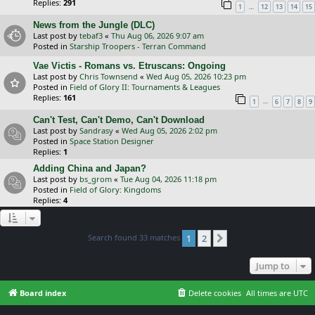
Replies:
291
…
1
12
13
14
15
News from the Jungle (DLC)
Last post by
tebaf3
«
Thu Aug 06, 2026 9:07 am
Posted in
Starship Troopers - Terran Command
Vae Victis - Romans vs. Etruscans: Ongoing
Last post by
Chris Townsend
«
Wed Aug 05, 2026 10:23 pm
Posted in
Field of Glory II: Tournaments & Leagues
Replies:
161
…
1
6
7
8
9
Can't Test, Can't Demo, Can't Download
Last post by
Sandrasy
«
Wed Aug 05, 2026 2:02 pm
Posted in
Space Station Designer
Replies:
1
Adding China and Japan?
Last post by
bs_grom
«
Tue Aug 04, 2026 11:18 pm
Posted in
Field of Glory: Kingdoms
Replies:
4
Search found 33 matches
1
2
Next
Jump to
Board index
Delete cookies
All times are
UTC