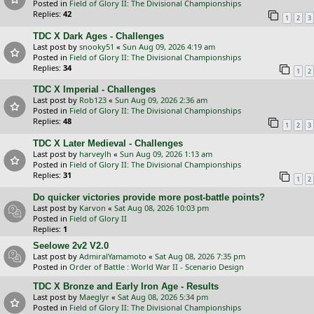
Posted in
Field of Glory II: The Divisional Championships
Replies:
42
1
2
3
TDC X Dark Ages - Challenges
Last post by
snooky51
«
Sun Aug 09, 2026 4:19 am
Posted in
Field of Glory II: The Divisional Championships
Replies:
34
1
2
TDC X Imperial - Challenges
Last post by
Rob123
«
Sun Aug 09, 2026 2:36 am
Posted in
Field of Glory II: The Divisional Championships
Replies:
48
1
2
3
TDC X Later Medieval - Challenges
Last post by
harveylh
«
Sun Aug 09, 2026 1:13 am
Posted in
Field of Glory II: The Divisional Championships
Replies:
31
1
2
Do quicker victories provide more post-battle points?
Last post by
Karvon
«
Sat Aug 08, 2026 10:03 pm
Posted in
Field of Glory II
Replies:
1
Seelowe 2v2 V2.0
Last post by
AdmiralYamamoto
«
Sat Aug 08, 2026 7:35 pm
Posted in
Order of Battle : World War II - Scenario Design
TDC X Bronze and Early Iron Age - Results
Last post by
Maeglyr
«
Sat Aug 08, 2026 5:34 pm
Posted in
Field of Glory II: The Divisional Championships