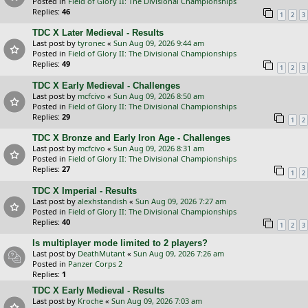
Posted in
Field of Glory II: The Divisional Championships
Replies:
46
1
2
3
TDC X Later Medieval - Results
Last post by
tyronec
«
Sun Aug 09, 2026 9:44 am
Posted in
Field of Glory II: The Divisional Championships
Replies:
49
1
2
3
TDC X Early Medieval - Challenges
Last post by
mcfcivo
«
Sun Aug 09, 2026 8:50 am
Posted in
Field of Glory II: The Divisional Championships
Replies:
29
1
2
TDC X Bronze and Early Iron Age - Challenges
Last post by
mcfcivo
«
Sun Aug 09, 2026 8:31 am
Posted in
Field of Glory II: The Divisional Championships
Replies:
27
1
2
TDC X Imperial - Results
Last post by
alexhstandish
«
Sun Aug 09, 2026 7:27 am
Posted in
Field of Glory II: The Divisional Championships
Replies:
40
1
2
3
Is multiplayer mode limited to 2 players?
Last post by
DeathMutant
«
Sun Aug 09, 2026 7:26 am
Posted in
Panzer Corps 2
Replies:
1
TDC X Early Medieval - Results
Last post by
Kroche
«
Sun Aug 09, 2026 7:03 am