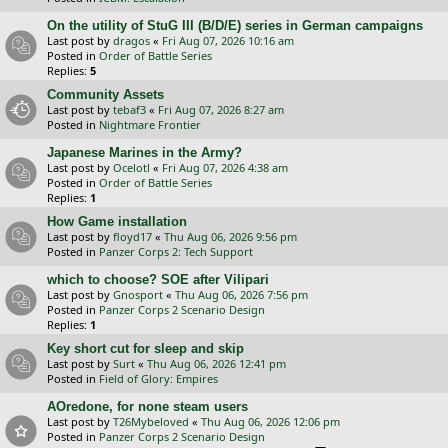
On the utility of StuG III (B/D/E) series in German campaigns
Last post by
dragos
«
Fri Aug 07, 2026 10:16 am
Posted in
Order of Battle Series
Replies:
5
Community Assets
Last post by
tebaf3
«
Fri Aug 07, 2026 8:27 am
Posted in
Nightmare Frontier
Japanese Marines in the Army?
Last post by
Ocelotl
«
Fri Aug 07, 2026 4:38 am
Posted in
Order of Battle Series
Replies:
1
How Game installation
Last post by
floyd17
«
Thu Aug 06, 2026 9:56 pm
Posted in
Panzer Corps 2: Tech Support
which to choose? SOE after Vilipari
Last post by
Gnosport
«
Thu Aug 06, 2026 7:56 pm
Posted in
Panzer Corps 2 Scenario Design
Replies:
1
Key short cut for sleep and skip
Last post by
Surt
«
Thu Aug 06, 2026 12:41 pm
Posted in
Field of Glory: Empires
AOredone, for none steam users
Last post by
T26Mybeloved
«
Thu Aug 06, 2026 12:06 pm
Posted in
Panzer Corps 2 Scenario Design