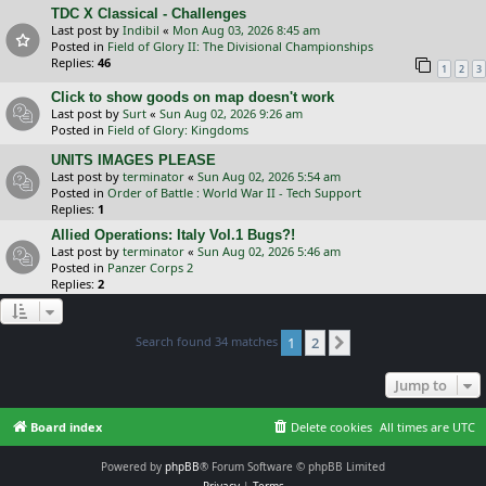
TDC X Classical - Challenges
Last post by
Indibil
«
Mon Aug 03, 2026 8:45 am
Posted in
Field of Glory II: The Divisional Championships
Replies:
46
1
2
3
Click to show goods on map doesn't work
Last post by
Surt
«
Sun Aug 02, 2026 9:26 am
Posted in
Field of Glory: Kingdoms
UNITS IMAGES PLEASE
Last post by
terminator
«
Sun Aug 02, 2026 5:54 am
Posted in
Order of Battle : World War II - Tech Support
Replies:
1
Allied Operations: Italy Vol.1 Bugs?!
Last post by
terminator
«
Sun Aug 02, 2026 5:46 am
Posted in
Panzer Corps 2
Replies:
2
Search found 34 matches
1
2
Next
Jump to
Board index
Delete cookies
All times are
UTC
Powered by
phpBB
® Forum Software © phpBB Limited
Privacy
|
Terms