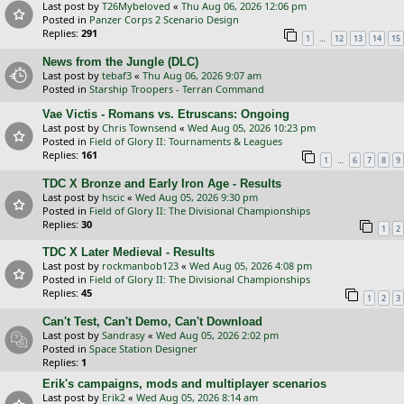
Last post by
T26Mybeloved
«
Thu Aug 06, 2026 12:06 pm
Posted in
Panzer Corps 2 Scenario Design
Replies:
291
…
1
12
13
14
15
News from the Jungle (DLC)
Last post by
tebaf3
«
Thu Aug 06, 2026 9:07 am
Posted in
Starship Troopers - Terran Command
Vae Victis - Romans vs. Etruscans: Ongoing
Last post by
Chris Townsend
«
Wed Aug 05, 2026 10:23 pm
Posted in
Field of Glory II: Tournaments & Leagues
Replies:
161
…
1
6
7
8
9
TDC X Bronze and Early Iron Age - Results
Last post by
hscic
«
Wed Aug 05, 2026 9:30 pm
Posted in
Field of Glory II: The Divisional Championships
Replies:
30
1
2
TDC X Later Medieval - Results
Last post by
rockmanbob123
«
Wed Aug 05, 2026 4:08 pm
Posted in
Field of Glory II: The Divisional Championships
Replies:
45
1
2
3
Can't Test, Can't Demo, Can't Download
Last post by
Sandrasy
«
Wed Aug 05, 2026 2:02 pm
Posted in
Space Station Designer
Replies:
1
Erik's campaigns, mods and multiplayer scenarios
Last post by
Erik2
«
Wed Aug 05, 2026 8:14 am