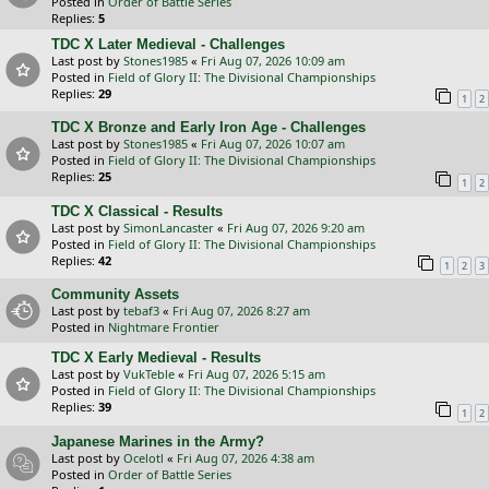
Posted in
Order of Battle Series
Replies:
5
TDC X Later Medieval - Challenges
Last post by
Stones1985
«
Fri Aug 07, 2026 10:09 am
Posted in
Field of Glory II: The Divisional Championships
Replies:
29
1
2
TDC X Bronze and Early Iron Age - Challenges
Last post by
Stones1985
«
Fri Aug 07, 2026 10:07 am
Posted in
Field of Glory II: The Divisional Championships
Replies:
25
1
2
TDC X Classical - Results
Last post by
SimonLancaster
«
Fri Aug 07, 2026 9:20 am
Posted in
Field of Glory II: The Divisional Championships
Replies:
42
1
2
3
Community Assets
Last post by
tebaf3
«
Fri Aug 07, 2026 8:27 am
Posted in
Nightmare Frontier
TDC X Early Medieval - Results
Last post by
VukTeble
«
Fri Aug 07, 2026 5:15 am
Posted in
Field of Glory II: The Divisional Championships
Replies:
39
1
2
Japanese Marines in the Army?
Last post by
Ocelotl
«
Fri Aug 07, 2026 4:38 am
Posted in
Order of Battle Series