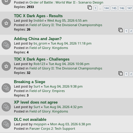
Posted in
Order of Battle : World War II - Scenario Design
Replies:
2933
…
1
144
145
146
147
TDC X Dark Ages - Results
Last post by
Indibil
«
Wed Aug 05, 2026 6:55 am
Posted in
Field of Glory II: The Divisional Championships
Replies:
26
1
2
Adding China and Japan?
Last post by
bs_grom
«
Tue Aug 04, 2026 11:18 pm
Posted in
Field of Glory: Kingdoms
Replies:
4
TDC X Dark Ages - Challenges
Last post by
Rob123
«
Tue Aug 04, 2026 10:06 pm
Posted in
Field of Glory II: The Divisional Championships
Replies:
32
1
2
Breaking a Siege
Last post by
Surt
«
Tue Aug 04, 2026 9:38 pm
Posted in
Field of Glory: Empires
Replies:
3
XP level does not agree
Last post by
Surt
«
Tue Aug 04, 2026 4:32 pm
Posted in
Field of Glory: Kingdoms
DLC not available
Last post by
mojopin
«
Mon Aug 03, 2026 6:38 pm
Posted in
Panzer Corps 2: Tech Support