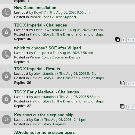
Replies:
1
How Game installation
Last post by
floyd17
«
Thu Aug 06, 2026 9:56 pm
Posted in
Panzer Corps 2: Tech Support
TDC X Imperial - Challenges
Last post by
Chris Townsend
«
Thu Aug 06, 2026 8:49 pm
Posted in
Field of Glory II: The Divisional Championships
Replies:
46
1
2
3
which to choose? SOE after Vilipari
Last post by
Gnosport
«
Thu Aug 06, 2026 7:56 pm
Posted in
Panzer Corps 2 Scenario Design
Replies:
1
TDC X Imperial - Results
Last post by
alexhstandish
«
Thu Aug 06, 2026 5:49 pm
Posted in
Field of Glory II: The Divisional Championships
Replies:
36
1
2
TDC X Early Medieval - Challenges
Last post by
alexhstandish
«
Thu Aug 06, 2026 5:36 pm
Posted in
Field of Glory II: The Divisional Championships
Replies:
27
1
2
Key short cut for sleep and skip
Last post by
Surt
«
Thu Aug 06, 2026 12:41 pm
Posted in
Field of Glory: Empires
AOredone, for none steam users