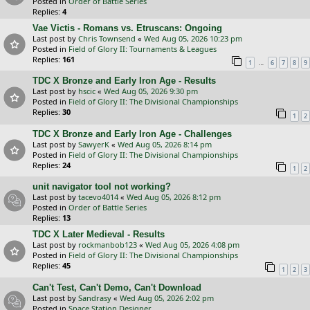
Posted in
Order of Battle Series
Replies:
4
Vae Victis - Romans vs. Etruscans: Ongoing
Last post by
Chris Townsend
«
Wed Aug 05, 2026 10:23 pm
Posted in
Field of Glory II: Tournaments & Leagues
Replies:
161
…
1
6
7
8
9
TDC X Bronze and Early Iron Age - Results
Last post by
hscic
«
Wed Aug 05, 2026 9:30 pm
Posted in
Field of Glory II: The Divisional Championships
Replies:
30
1
2
TDC X Bronze and Early Iron Age - Challenges
Last post by
SawyerK
«
Wed Aug 05, 2026 8:14 pm
Posted in
Field of Glory II: The Divisional Championships
Replies:
24
1
2
unit navigator tool not working?
Last post by
tacevo4014
«
Wed Aug 05, 2026 8:12 pm
Posted in
Order of Battle Series
Replies:
13
TDC X Later Medieval - Results
Last post by
rockmanbob123
«
Wed Aug 05, 2026 4:08 pm
Posted in
Field of Glory II: The Divisional Championships
Replies:
45
1
2
3
Can't Test, Can't Demo, Can't Download
Last post by
Sandrasy
«
Wed Aug 05, 2026 2:02 pm
Posted in
Space Station Designer