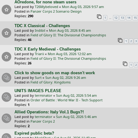
AOredone, for none steam users
Last post by
T26Mybeloved
«
Mon Aug 03, 2026 9:57 am
Posted in
Panzer Corps 2 Scenario Design
Replies:
290
…
1
12
13
14
15
TDC X Classical - Challenges
Last post by
Indibil
«
Mon Aug 03, 2026 8:45 am
Posted in
Field of Glory II: The Divisional Championships
Replies:
46
1
2
3
TDC X Early Medieval - Challenges
Last post by
Triarii
«
Mon Aug 03, 2026 12:02 am
Posted in
Field of Glory II: The Divisional Championships
Replies:
26
1
2
Click to show goods on map doesn't work
Last post by
Surt
«
Sun Aug 02, 2026 9:26 am
Posted in
Field of Glory: Kingdoms
UNITS IMAGES PLEASE
Last post by
terminator
«
Sun Aug 02, 2026 5:54 am
Posted in
Order of Battle : World War II - Tech Support
Replies:
1
Allied Operations: Italy Vol.1 Bugs?!
Last post by
terminator
«
Sun Aug 02, 2026 5:46 am
Posted in
Panzer Corps 2
Replies:
2
Expired public beta?
Last post by
MarkShot
«
Sat Aug 01, 2026 11:40 pm