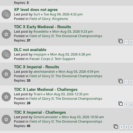
Replies:
3
XP level does not agree
Last post by
Surt
«
Tue Aug 04, 2026 4:32 pm
Posted in
Field of Glory: Kingdoms
TDC X Early Medieval - Results
Last post by
Rosedelio
«
Mon Aug 03, 2026 9:23 pm
Posted in
Field of Glory II: The Divisional Championships
Replies:
37
1
2
DLC not available
Last post by
mojopin
«
Mon Aug 03, 2026 6:38 pm
Posted in
Panzer Corps 2: Tech Support
TDC X Imperial - Results
Last post by
alexhstandish
«
Mon Aug 03, 2026 4:59 pm
Posted in
Field of Glory II: The Divisional Championships
Replies:
33
1
2
TDC X Later Medieval - Challenges
Last post by
Triarii
«
Mon Aug 03, 2026 12:35 pm
Posted in
Field of Glory II: The Divisional Championships
Replies:
28
1
2
TDC X Imperial - Challenges
Last post by
SimonLancaster
«
Mon Aug 03, 2026 10:50 am
Posted in
Field of Glory II: The Divisional Championships
Replies:
45
1
2
3