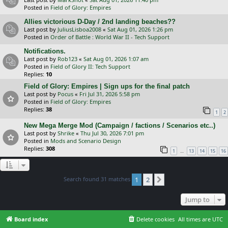
Posted in
Field of Glory: Empires
Allies victorious D-Day / 2nd landing beaches??
Last post by
JuliusLisboa2008
«
Sat Aug 01, 2026 1:26 pm
Posted in
Order of Battle : World War II - Tech Support
Notifications.
Last post by
Rob123
«
Sat Aug 01, 2026 1:07 am
Posted in
Field of Glory II: Tech Support
Replies:
10
Field of Glory: Empires | Sign ups for the final patch
Last post by
Pocus
«
Fri Jul 31, 2026 5:58 pm
Posted in
Field of Glory: Empires
Replies:
38
1
2
New Mega Merge Mod (Campaign / factions / Scenarios etc..)
Last post by
Shrike
«
Thu Jul 30, 2026 7:01 pm
Posted in
Mods and Scenario Design
Replies:
308
…
1
13
14
15
16
Search found 31 matches
1
2
Next
Jump to
Board index
Delete cookies
All times are
UTC