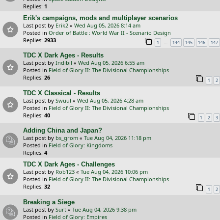
Replies:
1
Erik's campaigns, mods and multiplayer scenarios
Last post by
Erik2
«
Wed Aug 05, 2026 8:14 am
Posted in
Order of Battle : World War II - Scenario Design
Replies:
2933
…
1
144
145
146
147
TDC X Dark Ages - Results
Last post by
Indibil
«
Wed Aug 05, 2026 6:55 am
Posted in
Field of Glory II: The Divisional Championships
Replies:
26
1
2
TDC X Classical - Results
Last post by
Swuul
«
Wed Aug 05, 2026 4:28 am
Posted in
Field of Glory II: The Divisional Championships
Replies:
40
1
2
3
Adding China and Japan?
Last post by
bs_grom
«
Tue Aug 04, 2026 11:18 pm
Posted in
Field of Glory: Kingdoms
Replies:
4
TDC X Dark Ages - Challenges
Last post by
Rob123
«
Tue Aug 04, 2026 10:06 pm
Posted in
Field of Glory II: The Divisional Championships
Replies:
32
1
2
Breaking a Siege
Last post by
Surt
«
Tue Aug 04, 2026 9:38 pm
Posted in
Field of Glory: Empires