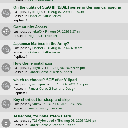
On the utility of StuG III (B/D/E) series in German campaigns
Last post by
dragos
«
Fri Aug 07, 2026 10:16 am
Posted in
Order of Battle Series
Replies:
5
Community Assets
Last post by
tebaf3
«
Fri Aug 07, 2026 8:27 am
Posted in
Nightmare Frontier
Japanese Marines in the Army?
Last post by
Ocelotl
«
Fri Aug 07, 2026 4:38 am
Posted in
Order of Battle Series
Replies:
1
How Game installation
Last post by
floyd17
«
Thu Aug 06, 2026 9:56 pm
Posted in
Panzer Corps 2: Tech Support
which to choose? SOE after Vilipari
Last post by
Gnosport
«
Thu Aug 06, 2026 7:56 pm
Posted in
Panzer Corps 2 Scenario Design
Replies:
1
Key short cut for sleep and skip
Last post by
Surt
«
Thu Aug 06, 2026 12:41 pm
Posted in
Field of Glory: Empires
AOredone, for none steam users
Last post by
T26Mybeloved
«
Thu Aug 06, 2026 12:06 pm
Posted in
Panzer Corps 2 Scenario Design