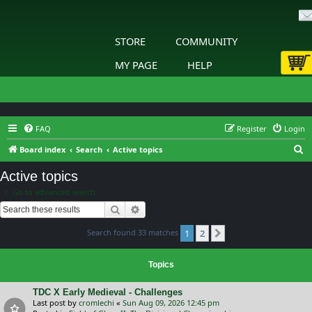
STORE
COMMUNITY
MY PAGE
HELP
FAQ
Register
Login
S
Board index
Search
Active topics
e
Active topics
a
Go to advanced search
r
Search
Advanced search
c
Search found 33 matches
1
2
h
Next
Topics
TDC X Early Medieval - Challenges
Last post by
cromlechi
«
Sun Aug 09, 2026 12:45 pm