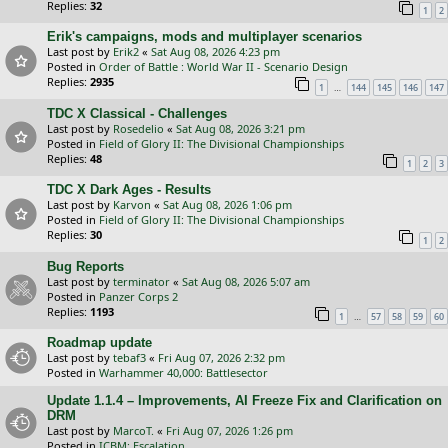
Replies:
32
1
2
Erik's campaigns, mods and multiplayer scenarios
Last post by
Erik2
«
Sat Aug 08, 2026 4:23 pm
Posted in
Order of Battle : World War II - Scenario Design
Replies:
2935
…
1
144
145
146
147
TDC X Classical - Challenges
Last post by
Rosedelio
«
Sat Aug 08, 2026 3:21 pm
Posted in
Field of Glory II: The Divisional Championships
Replies:
48
1
2
3
TDC X Dark Ages - Results
Last post by
Karvon
«
Sat Aug 08, 2026 1:06 pm
Posted in
Field of Glory II: The Divisional Championships
Replies:
30
1
2
Bug Reports
Last post by
terminator
«
Sat Aug 08, 2026 5:07 am
Posted in
Panzer Corps 2
Replies:
1193
…
1
57
58
59
60
Roadmap update
Last post by
tebaf3
«
Fri Aug 07, 2026 2:32 pm
Posted in
Warhammer 40,000: Battlesector
Update 1.1.4 – Improvements, AI Freeze Fix and Clarification on
DRM
Last post by
MarcoT.
«
Fri Aug 07, 2026 1:26 pm
Posted in
ICBM: Escalation