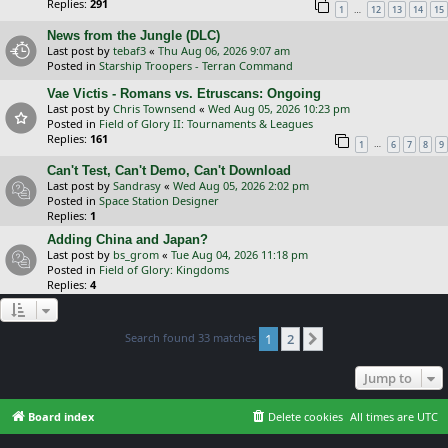
Replies:
291
…
1
12
13
14
15
News from the Jungle (DLC)
Last post by
tebaf3
«
Thu Aug 06, 2026 9:07 am
Posted in
Starship Troopers - Terran Command
Vae Victis - Romans vs. Etruscans: Ongoing
Last post by
Chris Townsend
«
Wed Aug 05, 2026 10:23 pm
Posted in
Field of Glory II: Tournaments & Leagues
Replies:
161
…
1
6
7
8
9
Can't Test, Can't Demo, Can't Download
Last post by
Sandrasy
«
Wed Aug 05, 2026 2:02 pm
Posted in
Space Station Designer
Replies:
1
Adding China and Japan?
Last post by
bs_grom
«
Tue Aug 04, 2026 11:18 pm
Posted in
Field of Glory: Kingdoms
Replies:
4
Search found 33 matches
1
2
Next
Jump to
Board index
Delete cookies
All times are
UTC