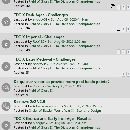
Posted in
Field of Glory II: The Divisional Championships
Replies:
42
1
2
3
TDC X Dark Ages - Challenges
Last post by
snooky51
«
Sun Aug 09, 2026 4:19 am
Posted in
Field of Glory II: The Divisional Championships
Replies:
34
1
2
TDC X Imperial - Challenges
Last post by
Rob123
«
Sun Aug 09, 2026 2:36 am
Posted in
Field of Glory II: The Divisional Championships
Replies:
48
1
2
3
TDC X Later Medieval - Challenges
Last post by
harveylh
«
Sun Aug 09, 2026 1:13 am
Posted in
Field of Glory II: The Divisional Championships
Replies:
31
1
2
Do quicker victories provide more post-battle points?
Last post by
Karvon
«
Sat Aug 08, 2026 10:03 pm
Posted in
Field of Glory II
Replies:
1
Seelowe 2v2 V2.0
Last post by
AdmiralYamamoto
«
Sat Aug 08, 2026 7:35 pm
Posted in
Order of Battle : World War II - Scenario Design
TDC X Bronze and Early Iron Age - Results
Last post by
Maeglyr
«
Sat Aug 08, 2026 5:34 pm
Posted in
Field of Glory II: The Divisional Championships