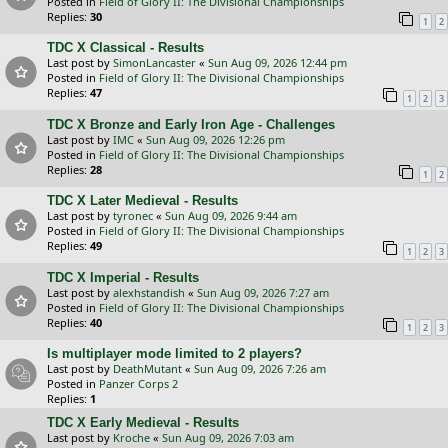
Posted in
Field of Glory II: The Divisional Championships
Replies:
30
1
2
TDC X Classical - Results
Last post by
SimonLancaster
«
Sun Aug 09, 2026 12:44 pm
Posted in
Field of Glory II: The Divisional Championships
Replies:
47
1
2
3
TDC X Bronze and Early Iron Age - Challenges
Last post by
IMC
«
Sun Aug 09, 2026 12:26 pm
Posted in
Field of Glory II: The Divisional Championships
Replies:
28
1
2
TDC X Later Medieval - Results
Last post by
tyronec
«
Sun Aug 09, 2026 9:44 am
Posted in
Field of Glory II: The Divisional Championships
Replies:
49
1
2
3
TDC X Imperial - Results
Last post by
alexhstandish
«
Sun Aug 09, 2026 7:27 am
Posted in
Field of Glory II: The Divisional Championships
Replies:
40
1
2
3
Is multiplayer mode limited to 2 players?
Last post by
DeathMutant
«
Sun Aug 09, 2026 7:26 am
Posted in
Panzer Corps 2
Replies:
1
TDC X Early Medieval - Results
Last post by
Kroche
«
Sun Aug 09, 2026 7:03 am