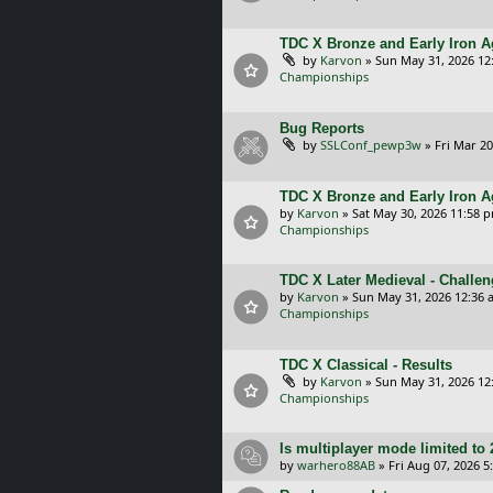
TDC X Bronze and Early Iron Ag
by
Karvon
»
Sun May 31, 2026 12
Championships
Bug Reports
by
SSLConf_pewp3w
»
Fri Mar 20
TDC X Bronze and Early Iron A
by
Karvon
»
Sat May 30, 2026 11:58 
Championships
TDC X Later Medieval - Challe
by
Karvon
»
Sun May 31, 2026 12:36 
Championships
TDC X Classical - Results
by
Karvon
»
Sun May 31, 2026 12
Championships
Is multiplayer mode limited to 
by
warhero88AB
»
Fri Aug 07, 2026 