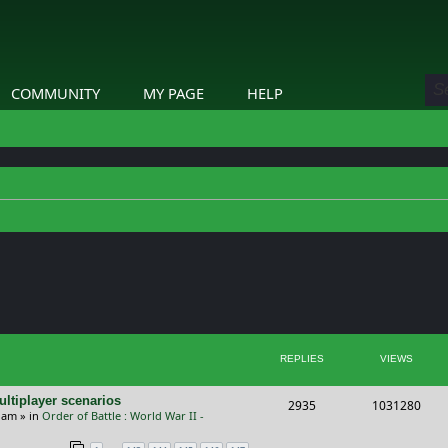
COMMUNITY
MY PAGE
HELP
ed search
REPLIES
VIEWS
ltiplayer scenarios
R
V
2935
1031280
9 am
» in
Order of Battle : World War II -
e
i