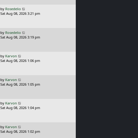
p
o
L
by
Rosedelio
s
a
Sat Aug 08, 2026 3:21 pm
t
s
t
p
o
L
by
Rosedelio
s
a
Sat Aug 08, 2026 3:19 pm
t
s
t
p
o
L
by
Karvon
s
a
Sat Aug 08, 2026 1:06 pm
t
s
t
p
o
L
by
Karvon
s
a
Sat Aug 08, 2026 1:05 pm
t
s
t
p
o
L
by
Karvon
s
a
Sat Aug 08, 2026 1:04 pm
t
s
t
p
o
L
by
Karvon
s
a
Sat Aug 08, 2026 1:02 pm
t
s