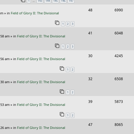
…
1
143
144
145
146
147
p
e
R
V
48
6990
l
w
am
» in
Field of Glory II: The Divisional
e
i
i
s
1
2
3
p
e
e
R
V
41
6048
l
w
s
:58 am
» in
Field of Glory II: The Divisional
e
i
i
s
1
2
3
p
e
e
R
V
30
4245
l
w
s
:56 am
» in
Field of Glory II: The Divisional
e
i
i
s
1
2
p
e
e
R
V
32
6508
l
w
s
:30 am
» in
Field of Glory II: The Divisional
e
i
i
s
1
2
p
e
e
R
V
39
5873
l
w
s
:53 am
» in
Field of Glory II: The Divisional
e
i
i
s
1
2
p
e
e
R
V
47
8065
l
w
s
:26 am
» in
Field of Glory II: The Divisional
e
i
i
s