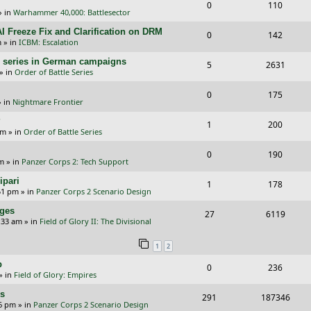
R
V
0
110
p
e
e
» in
Warhammer 40,000: Battlesector
e
i
l
w
s
I Freeze Fix and Clarification on DRM
R
V
0
142
p
e
m
» in
ICBM: Escalation
i
s
e
i
l
w
/E) series in German campaigns
R
V
5
e
2631
p
e
» in
Order of Battle Series
i
s
e
i
s
l
w
R
V
0
e
175
p
e
 in
Nightmare Frontier
i
s
e
i
s
l
w
?
R
V
1
e
200
p
e
am
» in
Order of Battle Series
i
s
e
i
s
l
w
R
V
0
e
190
p
e
pm
» in
Panzer Corps 2: Tech Support
i
s
e
i
s
l
w
ipari
R
V
1
e
178
p
e
51 pm
» in
Panzer Corps 2 Scenario Design
i
s
e
i
s
l
w
nges
R
V
27
e
6119
p
e
:33 am
» in
Field of Glory II: The Divisional
i
s
e
i
s
l
w
e
1
2
p
e
i
s
s
p
R
V
0
236
l
w
e
» in
Field of Glory: Empires
e
i
i
s
s
rs
R
V
291
187346
p
e
e
26 pm
» in
Panzer Corps 2 Scenario Design