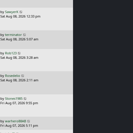
t
p
o
L
by
SawyerK
s
a
Sat Aug 08, 2026 12:33 pm
t
s
t
p
o
L
by
terminator
s
a
Sat Aug 08, 2026 5:07 am
t
s
t
p
L
by
Rob123
o
a
Sat Aug 08, 2026 3:28 am
s
s
t
t
p
o
L
by
Rosedelio
s
a
Sat Aug 08, 2026 2:11 am
t
s
t
p
o
L
by
Stones1985
s
a
Fri Aug 07, 2026 9:55 pm
t
s
t
p
o
L
by
warhero88AB
s
a
Fri Aug 07, 2026 5:11 pm
t
s