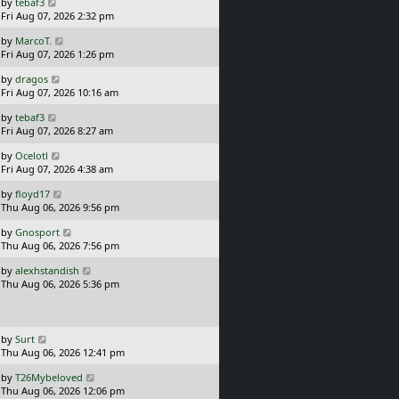
L
by
tebaf3
t
a
Fri Aug 07, 2026 2:32 pm
p
s
o
L
by
MarcoT.
t
s
a
Fri Aug 07, 2026 1:26 pm
p
t
s
o
L
by
dragos
t
s
a
Fri Aug 07, 2026 10:16 am
p
t
s
o
L
by
tebaf3
t
s
a
Fri Aug 07, 2026 8:27 am
p
t
s
o
L
by
Ocelotl
t
s
a
Fri Aug 07, 2026 4:38 am
p
t
s
o
L
by
floyd17
t
s
a
Thu Aug 06, 2026 9:56 pm
p
t
s
o
L
by
Gnosport
t
s
a
Thu Aug 06, 2026 7:56 pm
p
t
s
o
L
by
alexhstandish
t
s
a
Thu Aug 06, 2026 5:36 pm
p
t
s
o
t
s
p
t
o
L
by
Surt
s
a
Thu Aug 06, 2026 12:41 pm
t
s
L
by
T26Mybeloved
t
a
Thu Aug 06, 2026 12:06 pm
p