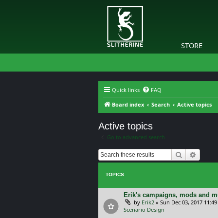
STORE
Quick links
FAQ
Board index
Search
Active topics
Active topics
Go to advanced search
Search
Advanc
TOPICS
Erik's campaigns, mods and mu
by
Erik2
»
Sun Dec 03, 2017 11:4
Scenario Design