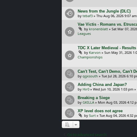
News from the Jungle (DLC)
by
tebaf3
»
Thu Aug 06, 2026 9:07 am
Vae Victis - Romans vs. Etrus
by
kronenblatt
»
Sat Mar 07, 202
Leagues
TDC X Later Medieval - Results
by
Karvon
»
Sun May 31, 2026 1:
Championships
Can't Test, Can't Demo, Can't 
by
qgxsouth
»
Tue Jul 28, 2026 6:10 
Adding China and Japan?
by
Hir0
»
Wed Jun 10, 2026 1:03 pm
»
Breaking a Siege
by
GKILLA
»
Mon Aug 03, 2026 4:12 
XP level does not agree
by
Surt
»
Tue Aug 04, 2026 4:32 
Go to advanced search