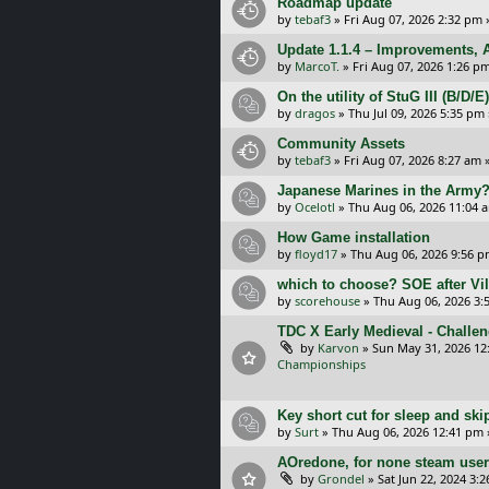
Roadmap update
by
tebaf3
»
Fri Aug 07, 2026 2:32 pm
Update 1.1.4 – Improvements, A
by
MarcoT.
»
Fri Aug 07, 2026 1:26 p
On the utility of StuG III (B/D
by
dragos
»
Thu Jul 09, 2026 5:35 pm
Community Assets
by
tebaf3
»
Fri Aug 07, 2026 8:27 am
»
Japanese Marines in the Army
by
Ocelotl
»
Thu Aug 06, 2026 11:04 
How Game installation
by
floyd17
»
Thu Aug 06, 2026 9:56 
which to choose? SOE after Vil
by
scorehouse
»
Thu Aug 06, 2026 3:
TDC X Early Medieval - Challe
by
Karvon
»
Sun May 31, 2026 12
Championships
Key short cut for sleep and ski
by
Surt
»
Thu Aug 06, 2026 12:41 pm
AOredone, for none steam use
by
Grondel
»
Sat Jun 22, 2024 3: