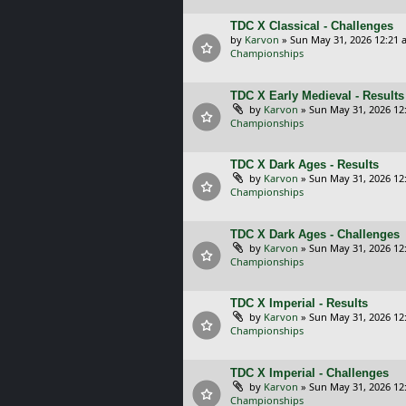
TDC X Classical - Challenges
by
Karvon
»
Sun May 31, 2026 12:21 
Championships
TDC X Early Medieval - Results
by
Karvon
»
Sun May 31, 2026 12
Championships
TDC X Dark Ages - Results
by
Karvon
»
Sun May 31, 2026 12
Championships
TDC X Dark Ages - Challenges
by
Karvon
»
Sun May 31, 2026 12
Championships
TDC X Imperial - Results
by
Karvon
»
Sun May 31, 2026 12
Championships
TDC X Imperial - Challenges
by
Karvon
»
Sun May 31, 2026 12
Championships