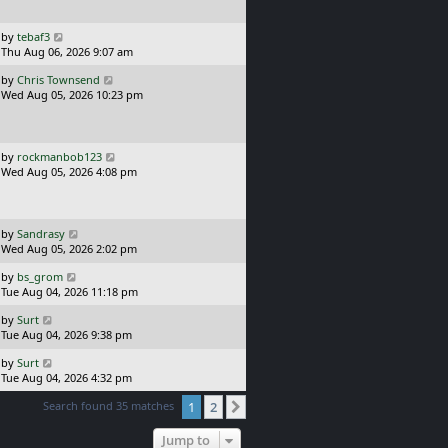
s
o
t
s
p
L
t
by
tebaf3
o
a
Thu Aug 06, 2026 9:07 am
s
s
L
t
by
Chris Townsend
t
a
Wed Aug 05, 2026 10:23 pm
p
s
o
t
s
p
t
o
L
by
rockmanbob123
s
a
Wed Aug 05, 2026 4:08 pm
t
s
t
p
o
L
by
Sandrasy
s
a
Wed Aug 05, 2026 2:02 pm
t
s
L
by
bs_grom
t
a
Tue Aug 04, 2026 11:18 pm
p
s
o
L
by
Surt
t
s
a
Tue Aug 04, 2026 9:38 pm
p
t
s
o
L
by
Surt
t
s
a
Tue Aug 04, 2026 4:32 pm
p
t
s
o
Search found 35 matches
1
2
t
Next
s
p
t
o
Jump to