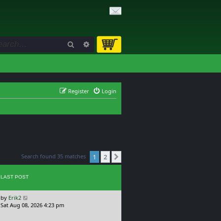
Search
Advanced search
Register
Login
Search found 35 matches
1
2
Next
LAST POST
L
by
Erik2
a
Sat Aug 08, 2026 4:23 pm
s
t