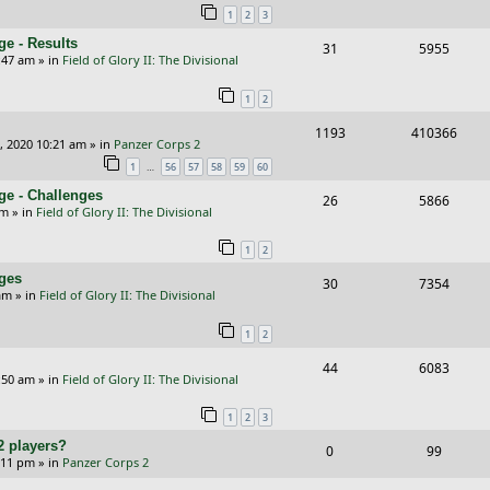
1
2
3
p
e
e
e - Results
R
V
31
5955
l
w
s
:47 am
» in
Field of Glory II: The Divisional
e
i
i
s
1
2
p
e
e
R
V
1193
410366
l
w
s
, 2020 10:21 am
» in
Panzer Corps 2
e
i
i
s
…
1
56
57
58
59
60
p
e
e
ge - Challenges
R
V
26
5866
pm
» in
Field of Glory II: The Divisional
l
w
s
e
i
i
s
1
2
p
e
e
nges
R
V
30
7354
l
w
am
» in
Field of Glory II: The Divisional
s
e
i
i
s
1
2
p
e
e
R
V
44
6083
l
w
s
:50 am
» in
Field of Glory II: The Divisional
e
i
i
s
1
2
3
p
e
e
2 players?
R
V
0
99
l
w
s
5:11 pm
» in
Panzer Corps 2
e
i
i
s