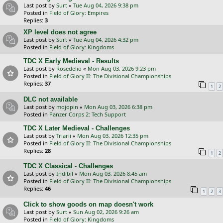
Last post by
Surt
«
Tue Aug 04, 2026 9:38 pm
Posted in
Field of Glory: Empires
Replies:
3
XP level does not agree
Last post by
Surt
«
Tue Aug 04, 2026 4:32 pm
Posted in
Field of Glory: Kingdoms
TDC X Early Medieval - Results
Last post by
Rosedelio
«
Mon Aug 03, 2026 9:23 pm
Posted in
Field of Glory II: The Divisional Championships
Replies:
37
1
2
DLC not available
Last post by
mojopin
«
Mon Aug 03, 2026 6:38 pm
Posted in
Panzer Corps 2: Tech Support
TDC X Later Medieval - Challenges
Last post by
Triarii
«
Mon Aug 03, 2026 12:35 pm
Posted in
Field of Glory II: The Divisional Championships
Replies:
28
1
2
TDC X Classical - Challenges
Last post by
Indibil
«
Mon Aug 03, 2026 8:45 am
Posted in
Field of Glory II: The Divisional Championships
Replies:
46
1
2
3
Click to show goods on map doesn't work
Last post by
Surt
«
Sun Aug 02, 2026 9:26 am
Posted in
Field of Glory: Kingdoms