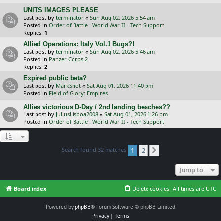
UNITS IMAGES PLEASE
Last post by
terminator
«
Sun Aug 02, 2026 5:54 am
Posted in
Order of Battle : World War II - Tech Support
Replies:
1
Allied Operations: Italy Vol.1 Bugs?!
Last post by
terminator
«
Sun Aug 02, 2026 5:46 am
Posted in
Panzer Corps 2
Replies:
2
Expired public beta?
Last post by
MarkShot
«
Sat Aug 01, 2026 11:40 pm
Posted in
Field of Glory: Empires
Allies victorious D-Day / 2nd landing beaches??
Last post by
JuliusLisboa2008
«
Sat Aug 01, 2026 1:26 pm
Posted in
Order of Battle : World War II - Tech Support
Search found 32 matches
1
2
Next
Jump to
Board index
Delete cookies
All times are
UTC
Powered by
phpBB
® Forum Software © phpBB Limited
Privacy
|
Terms