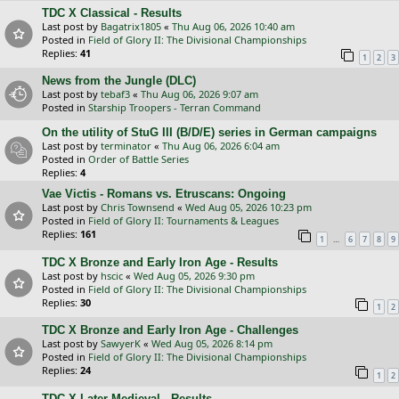
TDC X Classical - Results
Last post by
Bagatrix1805
«
Thu Aug 06, 2026 10:40 am
Posted in
Field of Glory II: The Divisional Championships
Replies:
41
1
2
3
News from the Jungle (DLC)
Last post by
tebaf3
«
Thu Aug 06, 2026 9:07 am
Posted in
Starship Troopers - Terran Command
On the utility of StuG III (B/D/E) series in German campaigns
Last post by
terminator
«
Thu Aug 06, 2026 6:04 am
Posted in
Order of Battle Series
Replies:
4
Vae Victis - Romans vs. Etruscans: Ongoing
Last post by
Chris Townsend
«
Wed Aug 05, 2026 10:23 pm
Posted in
Field of Glory II: Tournaments & Leagues
Replies:
161
…
1
6
7
8
9
TDC X Bronze and Early Iron Age - Results
Last post by
hscic
«
Wed Aug 05, 2026 9:30 pm
Posted in
Field of Glory II: The Divisional Championships
Replies:
30
1
2
TDC X Bronze and Early Iron Age - Challenges
Last post by
SawyerK
«
Wed Aug 05, 2026 8:14 pm
Posted in
Field of Glory II: The Divisional Championships
Replies:
24
1
2
TDC X Later Medieval - Results