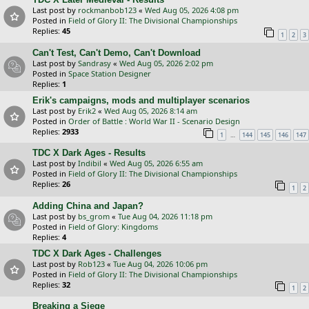
Last post by
rockmanbob123
«
Wed Aug 05, 2026 4:08 pm
Posted in
Field of Glory II: The Divisional Championships
Replies:
45
1
2
3
Can't Test, Can't Demo, Can't Download
Last post by
Sandrasy
«
Wed Aug 05, 2026 2:02 pm
Posted in
Space Station Designer
Replies:
1
Erik's campaigns, mods and multiplayer scenarios
Last post by
Erik2
«
Wed Aug 05, 2026 8:14 am
Posted in
Order of Battle : World War II - Scenario Design
Replies:
2933
…
1
144
145
146
147
TDC X Dark Ages - Results
Last post by
Indibil
«
Wed Aug 05, 2026 6:55 am
Posted in
Field of Glory II: The Divisional Championships
Replies:
26
1
2
Adding China and Japan?
Last post by
bs_grom
«
Tue Aug 04, 2026 11:18 pm
Posted in
Field of Glory: Kingdoms
Replies:
4
TDC X Dark Ages - Challenges
Last post by
Rob123
«
Tue Aug 04, 2026 10:06 pm
Posted in
Field of Glory II: The Divisional Championships
Replies:
32
1
2
Breaking a Siege