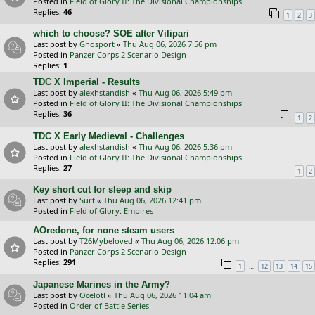
Posted in
Field of Glory II: The Divisional Championships
Replies:
46
1
2
3
which to choose? SOE after Vilipari
Last post by
Gnosport
«
Thu Aug 06, 2026 7:56 pm
Posted in
Panzer Corps 2 Scenario Design
Replies:
1
TDC X Imperial - Results
Last post by
alexhstandish
«
Thu Aug 06, 2026 5:49 pm
Posted in
Field of Glory II: The Divisional Championships
Replies:
36
1
2
TDC X Early Medieval - Challenges
Last post by
alexhstandish
«
Thu Aug 06, 2026 5:36 pm
Posted in
Field of Glory II: The Divisional Championships
Replies:
27
1
2
Key short cut for sleep and skip
Last post by
Surt
«
Thu Aug 06, 2026 12:41 pm
Posted in
Field of Glory: Empires
AOredone, for none steam users
Last post by
T26Mybeloved
«
Thu Aug 06, 2026 12:06 pm
Posted in
Panzer Corps 2 Scenario Design
Replies:
291
…
1
12
13
14
15
Japanese Marines in the Army?
Last post by
Ocelotl
«
Thu Aug 06, 2026 11:04 am
Posted in
Order of Battle Series