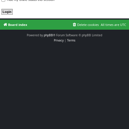
Board index
Delete cookies
All times are
UTC
Powered by
phpBB
® Forum Software © phpBB Limited
Privacy
|
Terms