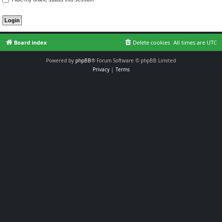
Board index
Delete cookies
All times are
UTC
Powered by
phpBB
® Forum Software © phpBB Limited
Privacy
|
Terms