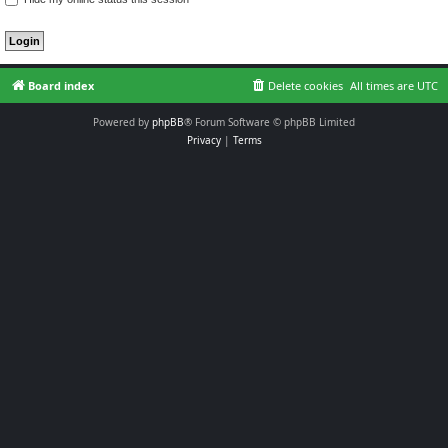
Board index
Delete cookies
All times are
UTC
Powered by
phpBB
® Forum Software © phpBB Limited
Privacy
|
Terms