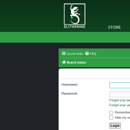
STORE
Quick links
FAQ
Board index
The board requires you to be regi
Username:
Password:
Forgot your p
Forgot your 
Remember
Hide my onl