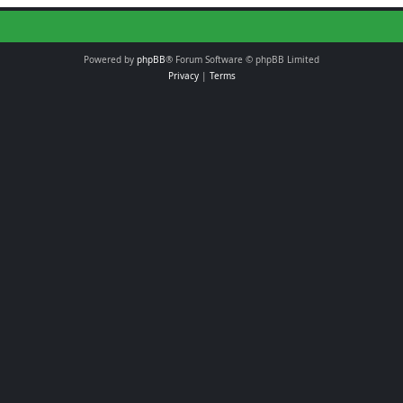
Powered by
phpBB
® Forum Software © phpBB Limited
Privacy
|
Terms