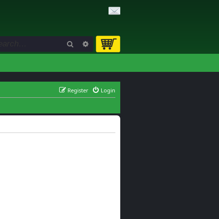
Search
Advanced search
Register
Login