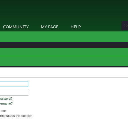
COMMUNITY
MY PAGE
HELP
stered and logged in to view profiles.
assword?
username?
 me
ine status this session