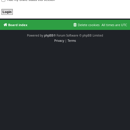
Board index
Delete cookies
All times are
UTC
Powered by
phpBB
® Forum Software © phpBB Limited
Privacy
|
Terms