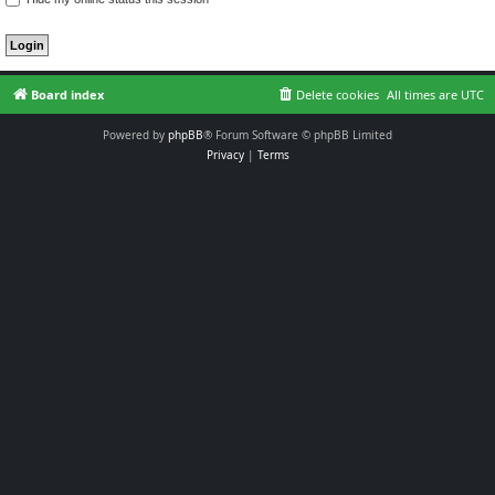
Board index
Delete cookies
All times are
UTC
Powered by
phpBB
® Forum Software © phpBB Limited
Privacy
|
Terms