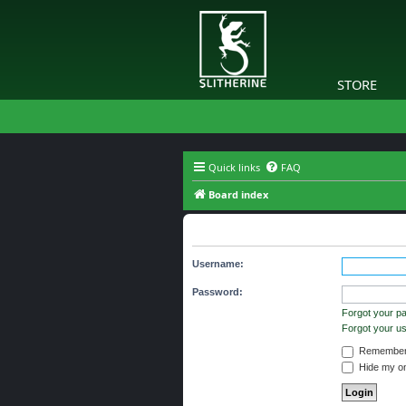
STORE
Quick links
FAQ
Board index
The board requires you to be regi
Username:
Password:
Forgot your p
Forgot your 
Remember
Hide my onl