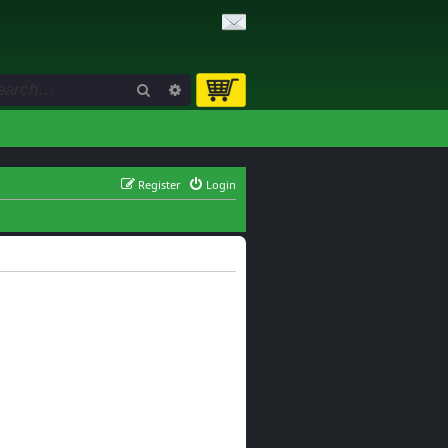
Search
Advanced search
Register
Login