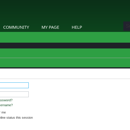
COMMUNITY
MY PAGE
HELP
stered and logged in to view profiles.
assword?
username?
 me
ine status this session