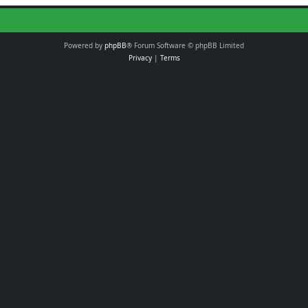
Powered by
phpBB
® Forum Software © phpBB Limited
Privacy
|
Terms