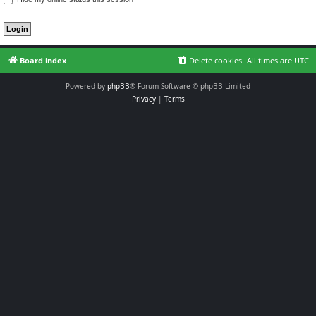
Board index
Delete cookies
All times are
UTC
Powered by
phpBB
® Forum Software © phpBB Limited
Privacy
|
Terms