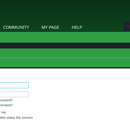
COMMUNITY
MY PAGE
HELP
stered and logged in to view profiles.
assword?
username?
 me
ine status this session