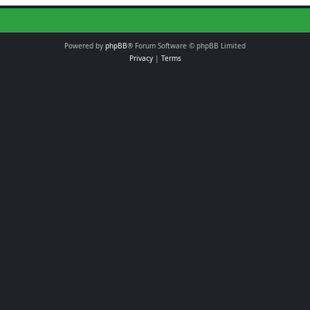
Powered by
phpBB
® Forum Software © phpBB Limited
Privacy
|
Terms