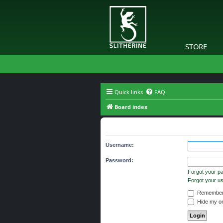
STORE
Quick links
FAQ
Board index
The board requires you to be regi
Username:
Password:
Forgot your p
Forgot your 
Remember
Hide my onl