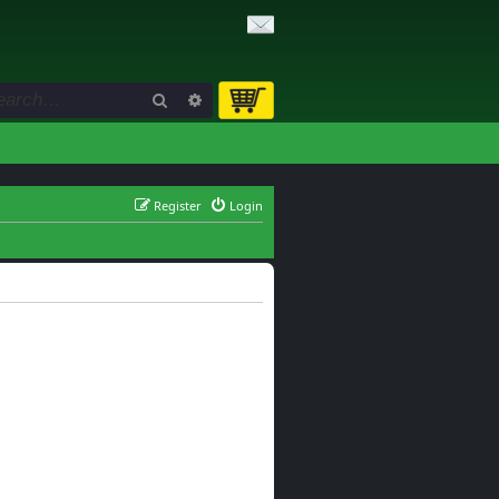
Search
Advanced search
Register
Login