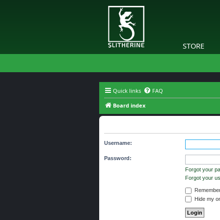
STORE
Quick links
FAQ
Board index
The board requires you to be regi
Username:
Password:
Forgot your p
Forgot your 
Remember
Hide my onl