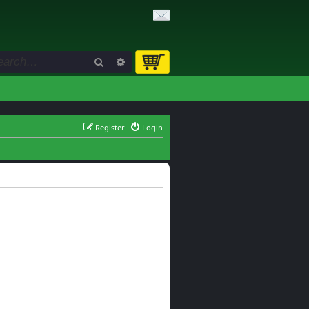
Search
Advanced search
Register
Login