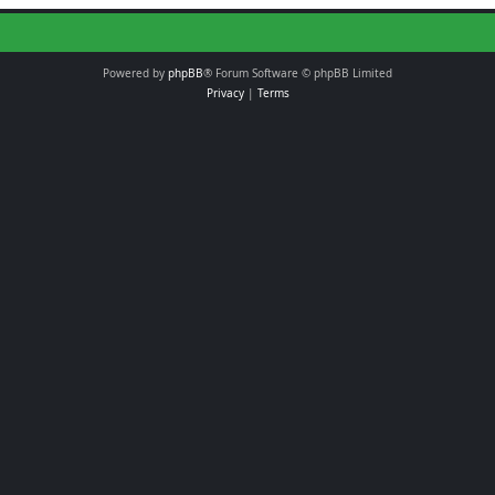
Powered by
phpBB
® Forum Software © phpBB Limited
Privacy
|
Terms