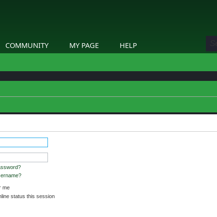
COMMUNITY
MY PAGE
HELP
stered and logged in to view profiles.
assword?
username?
 me
ine status this session