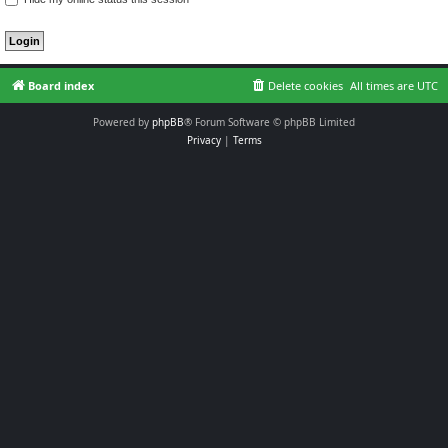
Board index
Delete cookies
All times are
UTC
Powered by
phpBB
® Forum Software © phpBB Limited
Privacy
|
Terms