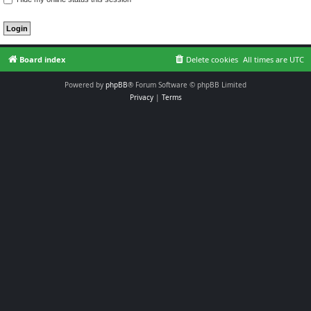
Board index
Delete cookies
All times are
UTC
Powered by
phpBB
® Forum Software © phpBB Limited
Privacy
|
Terms