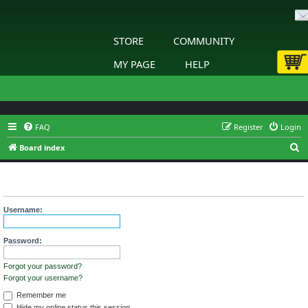
STORE
COMMUNITY
MY PAGE
HELP
FAQ
Register
Login
S
Board index
e
The board requires you to be registered and logged in to view
a
profiles.
r
Username:
c
h
Password:
Forgot your password?
Forgot your username?
Remember me
Hide my online status this session