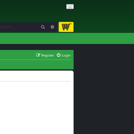
Search
Advanced search
Register
Login