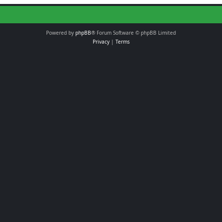
Powered by
phpBB
® Forum Software © phpBB Limited
Privacy
|
Terms