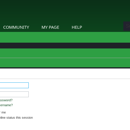
COMMUNITY
MY PAGE
HELP
stered and logged in to view profiles.
assword?
username?
 me
ine status this session