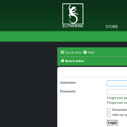
STORE
Quick links
FAQ
Board index
The board requires you to be regi
Username:
Password:
Forgot your p
Forgot your 
Remember
Hide my onl