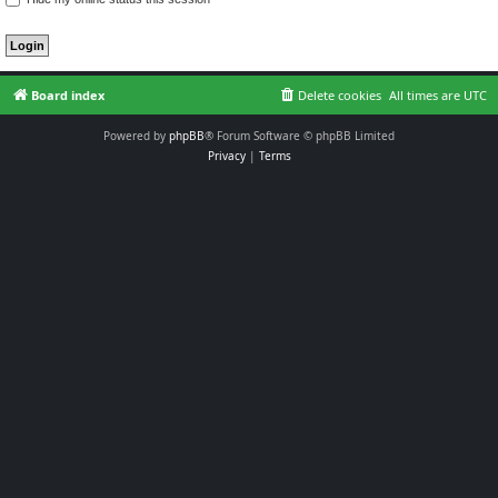
Board index
Delete cookies
All times are
UTC
Powered by
phpBB
® Forum Software © phpBB Limited
Privacy
|
Terms