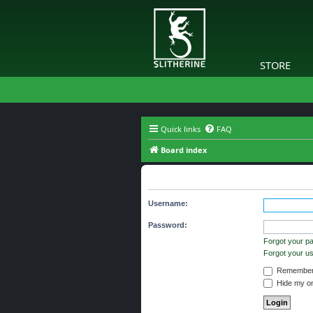
STORE
Quick links
FAQ
Board index
The board requires you to be regi
Username:
Password:
Forgot your p
Forgot your 
Remember
Hide my onl