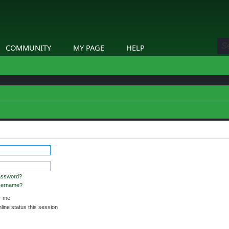
COMMUNITY
MY PAGE
HELP
stered and logged in to view profiles.
assword?
username?
 me
ine status this session