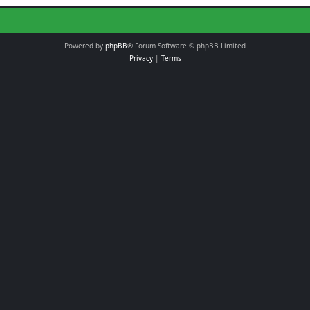
Powered by
phpBB
® Forum Software © phpBB Limited
Privacy
|
Terms