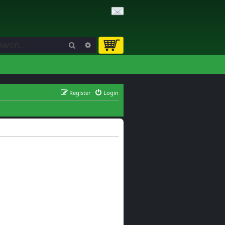
Search
Advanced search
Register
Login