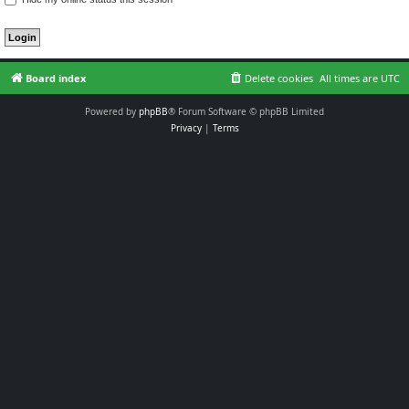
Board index
Delete cookies
All times are
UTC
Powered by
phpBB
® Forum Software © phpBB Limited
Privacy
|
Terms